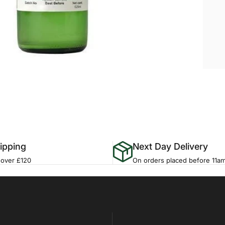
ipping
Next Day Delivery
 over £120
On orders placed before 11a