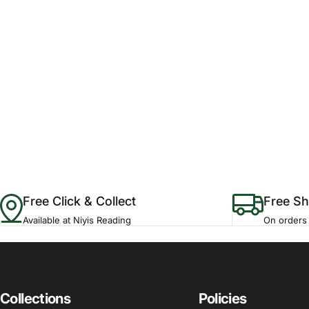
Free Click & Collect
Free Sh
Available at Niyis Reading
On orders
Collections
Policies