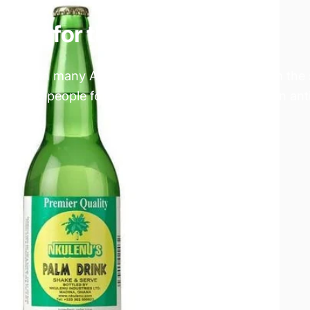
good for the health?
drink in many African countries. It is made from the
yed by people for centuries. Palm wine is high in an