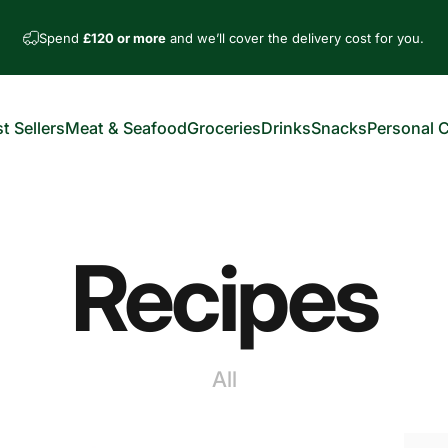
Spend
£120 or more
and we’ll cover the delivery cost for you.
t Sellers
Meat & Seafood
Groceries
Drinks
Snacks
Personal 
est Sellers
Meat & Seafood
Groceries
Drinks
Snacks
Personal Car
Recipes
All
nts