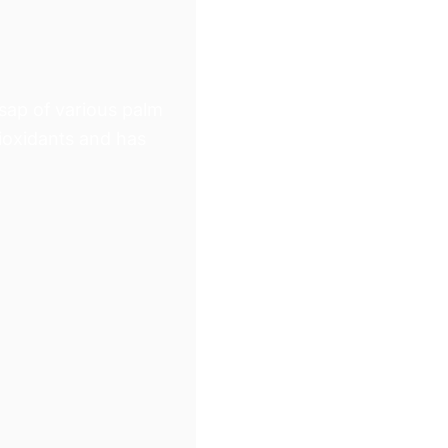
Γ
 sap of various palm
tioxidants and has