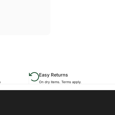
Easy Returns
m
On dry items. Terms apply.