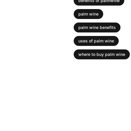
benefits of palmwine
Is palm wine 
palm wine
palm wine benefits
Palm wine is a popular 
trees and has been enjo
uses of palm wine
many health benefits....
where to buy palm wine
Read more