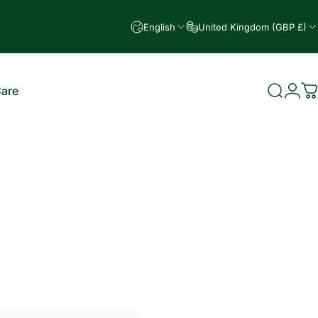
English
United Kingdom (GBP £)
Care
Search
Logi
C
e