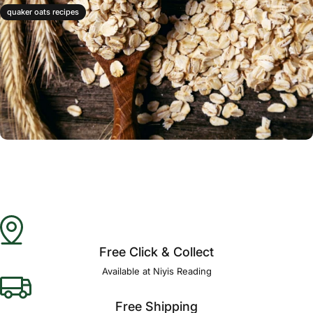
quaker oats recipes
Free Click & Collect
Available at Niyis Reading
Free Shipping