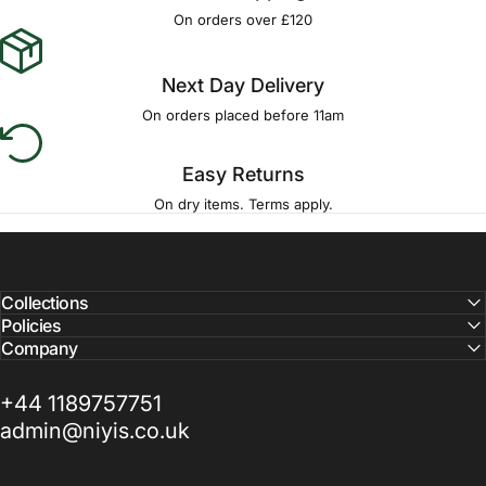
Γ
On orders over £120
Next Day Delivery
On orders placed before 11am
Easy Returns
On dry items. Terms apply.
Collections
Policies
Company
+44 1189757751
admin@niyis.co.uk