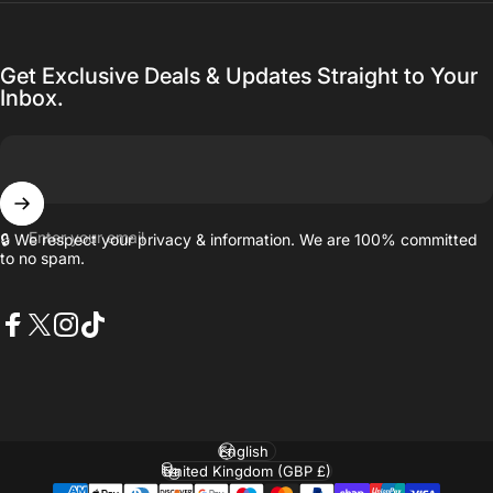
Get Exclusive Deals & Updates Straight to Your
Inbox.
Enter your email
🔒 We respect your privacy & information. We are 100% committed
to no spam.
Facebook
X (Twitter)
Instagram
TikTok
Language
Country/region