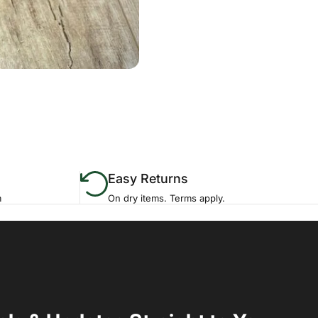
Easy Returns
m
On dry items. Terms apply.