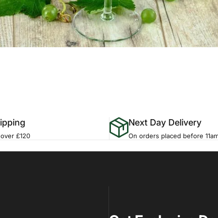
ipping
Next Day Delivery
 over £120
On orders placed before 11a