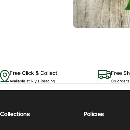
Free Click & Collect
Free Sh
Available at Niyis Reading
On orders
Collections
Policies