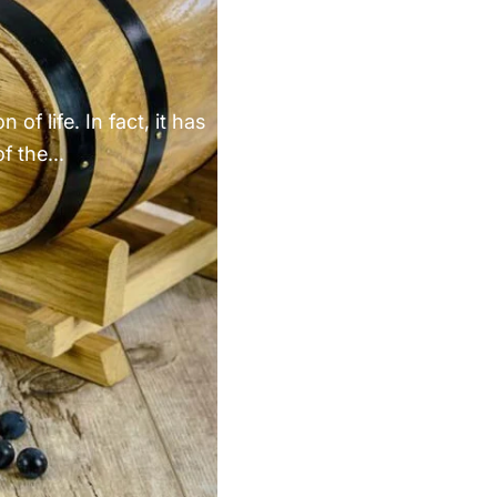
Γ
of life. In fact, it has
f the...