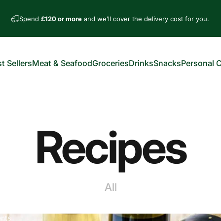
Spend
£120 or more
and we’ll cover the delivery cost for you.
t Sellers
Meat & Seafood
Groceries
Drinks
Snacks
Personal 
est Sellers
Meat & Seafood
Groceries
Drinks
Snacks
Personal Car
Recipes
All
nts