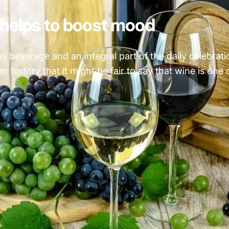
helps to boost mood
 beverage and an integral part of the daily celebration 
 history that it might be fair to say that wine is one o