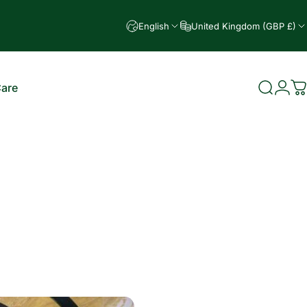
English
United Kingdom (GBP £)
Care
Search
Logi
C
e