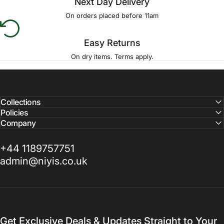
Next Day Delivery
On orders placed before 11am
Easy Returns
On dry items. Terms apply.
Collections
Policies
Company
+44 1189757751
admin@niyis.co.uk
Get Exclusive Deals & Updates Straight to Your