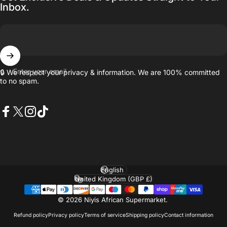
Inbox.
Enter your email
🔒 We respect your privacy & information. We are 100% committed
to no spam.
Facebook
X (Twitter)
Instagram
TikTok
Language
Country/region
© 2026 Niyis African Supermarket.
Refund policy
Privacy policy
Terms of service
Shipping policy
Contact information