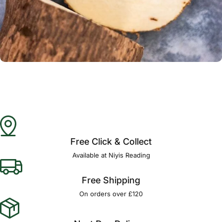
Γ
Free Click & Collect
Available at Niyis Reading
Free Shipping
On orders over £120