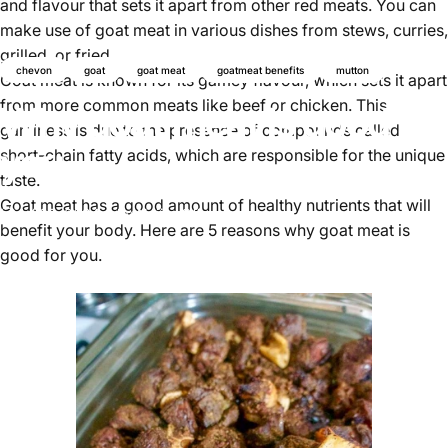
and flavour that sets it apart from other red meats. You can
make use of goat meat in various dishes from stews, curries,
grilled, or fried.
chevon
goat
goat meat
goatmeat benefits
mutton
Goat meat is known for its gamey flavour, which sets it apart
from more common meats like beef or chicken. This
Why goat meat is good for
gaminess is due to the presence of compounds called
you
short-chain fatty acids, which are responsible for the unique
taste.
Goat meat has a good amount of healthy nutrients that will
Jul 05, 2024
by
Najite Offo
benefit your body. Here are 5 reasons why goat meat is
good for you.