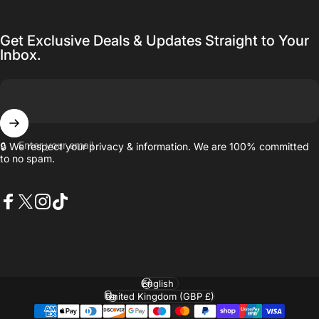
Get Exclusive Deals & Updates Straight to Your
Inbox.
Enter your email
🔒 We respect your privacy & information. We are 100% committed
to no spam.
Facebook
X (Twitter)
Instagram
TikTok
Language
Country/region