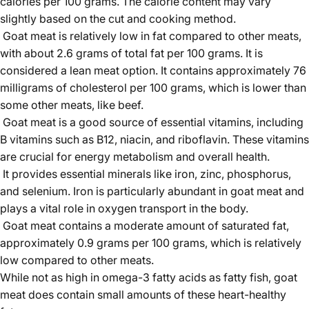
calories per 100 grams. The calorie content may vary
slightly based on the cut and cooking method.
Goat meat is relatively low in fat compared to other meats,
with about 2.6 grams of total fat per 100 grams. It is
considered a lean meat option. It contains approximately 76
milligrams of cholesterol per 100 grams, which is lower than
some other meats, like beef.
Goat meat is a good source of essential vitamins, including
B vitamins such as B12, niacin, and riboflavin. These vitamins
are crucial for energy metabolism and overall health.
It provides essential minerals like iron, zinc, phosphorus,
and selenium. Iron is particularly abundant in goat meat and
plays a vital role in oxygen transport in the body.
Goat meat contains a moderate amount of saturated fat,
approximately 0.9 grams per 100 grams, which is relatively
low compared to other meats.
While not as high in omega-3 fatty acids as fatty fish, goat
meat does contain small amounts of these heart-healthy