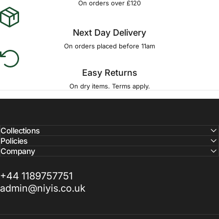
On orders over £120
Next Day Delivery
On orders placed before 11am
Easy Returns
On dry items. Terms apply.
Collections
Policies
Company
+44 1189757751
admin@niyis.co.uk