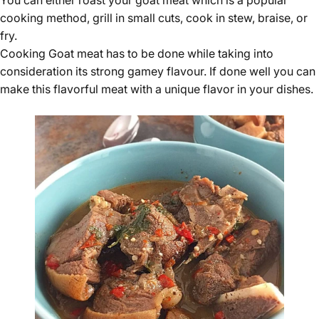
You can either roast your
goat meat
which is a popular
cooking method, grill in small cuts, cook in stew, braise, or
fry.
Cooking Goat meat has to be done while taking into
consideration its strong gamey flavour. If done well you can
make this flavorful meat with a unique flavor in your dishes.