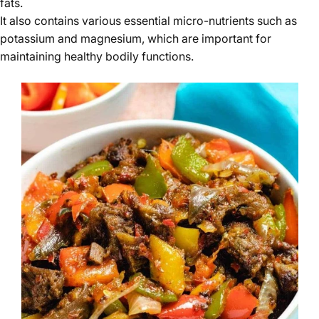
fats.
It also contains various essential micro-nutrients such as
potassium and magnesium, which are important for
maintaining healthy bodily functions.