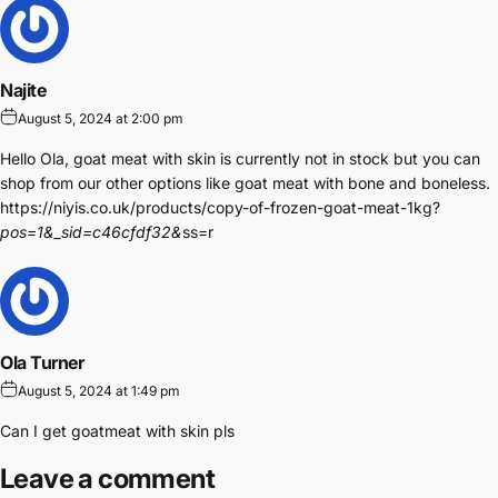
Najite
August 5, 2024 at 2:00 pm
Hello Ola, goat meat with skin is currently not in stock but you can
shop from our other options like goat meat with bone and boneless.
https://niyis.co.uk/products/copy-of-frozen-goat-meat-1kg?
pos=1&_sid=c46cfdf32&
ss=r
Ola Turner
August 5, 2024 at 1:49 pm
Can I get goatmeat with skin pls
Leave a comment