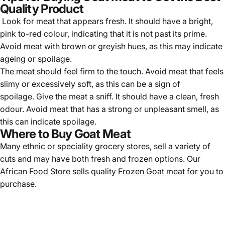
Quality Product
Look for meat that appears fresh. It should have a bright,
pink to-red colour, indicating that it is not past its prime.
Avoid meat with brown or greyish hues, as this may indicate
ageing or spoilage.
The meat should feel firm to the touch. Avoid meat that feels
slimy or excessively soft, as this can be a sign of
spoilage. Give the meat a sniff. It should have a clean, fresh
odour. Avoid meat that has a strong or unpleasant smell, as
this can indicate spoilage.
Where to Buy Goat Meat
Many ethnic or speciality grocery stores, sell a variety of
cuts and may have both fresh and frozen options. Our
African Food Store
sells quality
Frozen Goat meat
for you to
purchase.