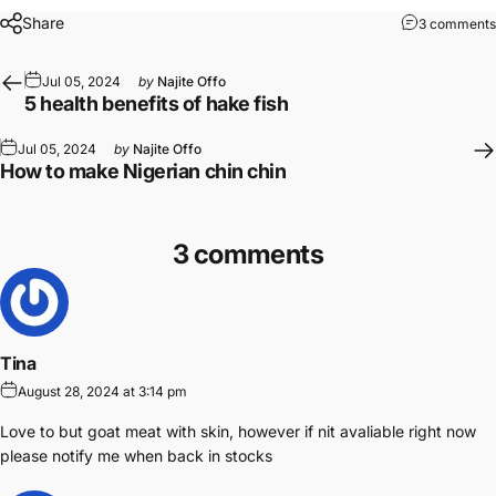
Share
3 comments
Jul 05, 2024
by
Najite Offo
5 health benefits of hake fish
Jul 05, 2024
by
Najite Offo
How to make Nigerian chin chin
3 comments
Tina
August 28, 2024 at 3:14 pm
Love to but goat meat with skin, however if nit avaliable right now
please notify me when back in stocks