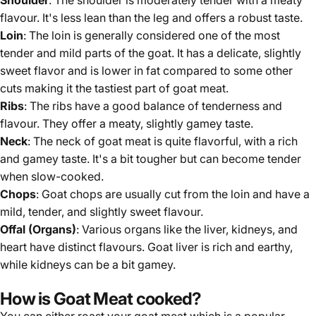
Γ
Shoulder
: The shoulder is moderately tender with a meaty
flavour. It's less lean than the leg and offers a robust taste.
Loin
: The loin is generally considered one of the most
tender and mild parts of the goat. It has a delicate, slightly
sweet flavor and is lower in fat compared to some other
cuts making it the tastiest part of goat meat.
Ribs
: The ribs have a good balance of tenderness and
flavour. They offer a meaty, slightly gamey taste.
Neck
: The neck of goat meat is quite flavorful, with a rich
and gamey taste. It's a bit tougher but can become tender
when slow-cooked.
Chops
: Goat chops are usually cut from the loin and have a
mild, tender, and slightly sweet flavour.
Offal (Organs)
: Various organs like the liver, kidneys, and
heart have distinct flavours. Goat liver is rich and earthy,
while kidneys can be a bit gamey.
How is Goat Meat cooked?