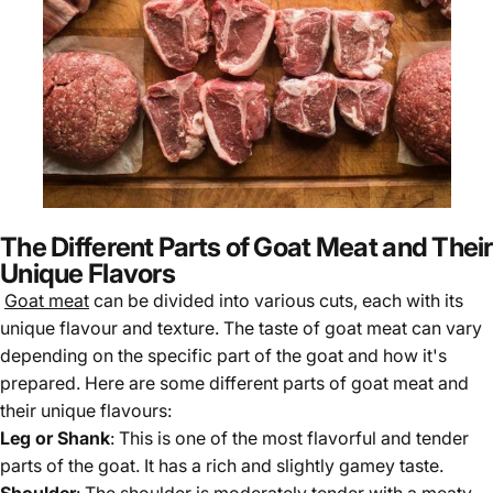
The Different Parts of Goat Meat and Their
Unique Flavors
Goat meat
can be divided into various cuts, each with its
unique flavour and texture. The taste of goat meat can vary
depending on the specific part of the goat and how it's
prepared. Here are some different parts of goat meat and
their unique flavours:
Leg or Shank
: This is one of the most flavorful and tender
parts of the goat. It has a rich and slightly gamey taste.