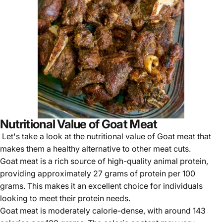
Nutritional Value of Goat Meat
Let's take a look at the nutritional value of Goat meat that
makes them a healthy alternative to other meat cuts.
Goat meat is a rich source of high-quality animal protein,
providing approximately 27 grams of protein per 100
grams. This makes it an excellent choice for individuals
looking to meet their protein needs.
Goat meat
is moderately calorie-dense, with around 143