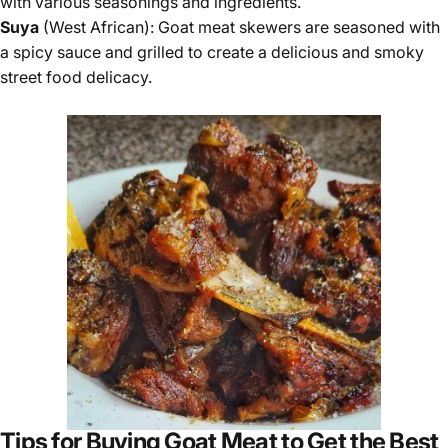
with various seasonings and ingredients.
Suya
(West African): Goat meat skewers are seasoned with
a spicy sauce and grilled to create a delicious and smoky
street food delicacy.
Tips for Buying Goat Meat to Get the Best