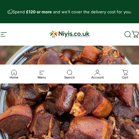
Skip to content
Spend
£120 or more
and we’ll cover the delivery cost for you.
Site navigation
Niyis African Supermarket
Sear
C
Home
Menu
Search
Account
Cart