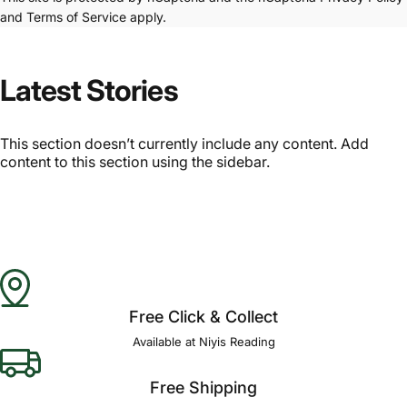
and
Terms of Service
apply.
Latest Stories
This section doesn’t currently include any content. Add
content to this section using the sidebar.
Free Click & Collect
Available at Niyis Reading
Free Shipping