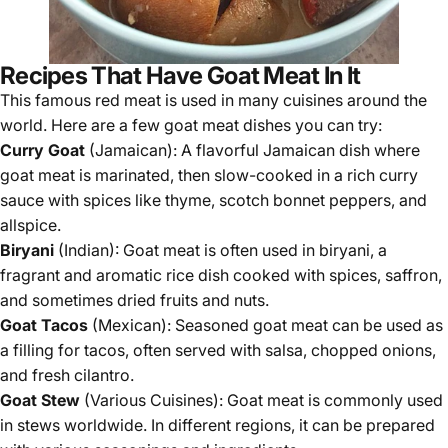
Recipes That Have Goat Meat In It
This famous red meat is used in many cuisines around the
world. Here are a few goat meat dishes you can try:
Curry Goat
(Jamaican): A flavorful Jamaican dish where
goat meat is marinated, then slow-cooked in a rich curry
sauce with spices like thyme, scotch bonnet peppers, and
allspice.
Biryani
(Indian): Goat meat is often used in biryani, a
fragrant and aromatic rice dish cooked with spices, saffron,
and sometimes dried fruits and nuts.
Goat Tacos
(Mexican): Seasoned goat meat can be used as
a filling for tacos, often served with salsa, chopped onions,
and fresh cilantro.
Goat Stew
(Various Cuisines): Goat meat is commonly used
in stews worldwide. In different regions, it can be prepared