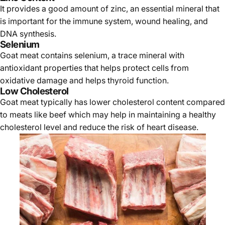
It provides a good amount of zinc, an essential mineral that
is important for the immune system, wound healing, and
DNA synthesis.
Selenium
Goat meat contains selenium, a trace mineral with
antioxidant properties that helps protect cells from
oxidative damage and helps thyroid function.
Low Cholesterol
Goat meat typically has lower cholesterol content compared
to meats like beef which may help in maintaining a healthy
cholesterol level and reduce the risk of heart disease.