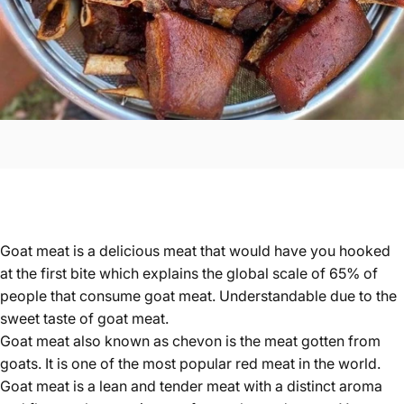
Goat meat is a delicious meat that would have you hooked
at the first bite which explains the global scale of 65% of
people that consume goat meat. Understandable due to the
sweet taste of goat meat.
Goat meat also known as chevon
is the meat gotten from
goats. It is one of the most popular red meat in the world.
Goat meat is a lean and tender meat with a distinct aroma