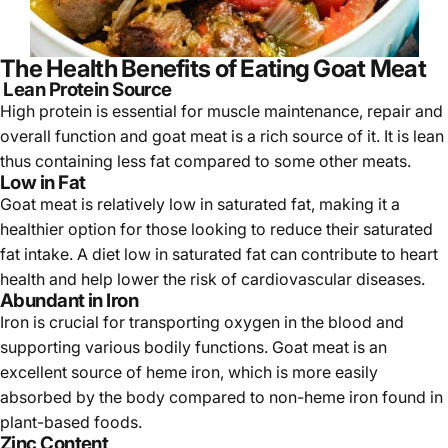
The Health Benefits of Eating Goat Meat
Lean Protein Source
High protein is essential for muscle maintenance, repair and
overall function and goat meat is a rich source of it. It is lean
thus containing less fat compared to some other meats.
Low in Fat
Goat meat is relatively low in saturated fat, making it a
healthier option for those looking to reduce their saturated
fat intake. A diet low in saturated fat can contribute to heart
health and help lower the risk of cardiovascular diseases.
Abundant in Iron
Iron is crucial for transporting oxygen in the blood and
supporting various bodily functions. Goat meat is an
excellent source of heme iron, which is more easily
absorbed by the body compared to non-heme iron found in
plant-based foods.
Zinc Content