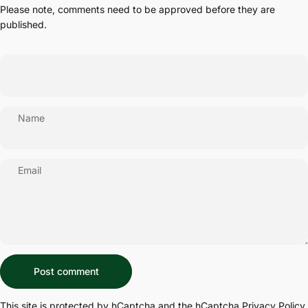
Please note, comments need to be approved before they are
published.
Name
Email
Message
Post comment
This site is protected by hCaptcha and the hCaptcha
Privacy Policy