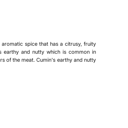
aromatic spice that has a citrusy, fruity
as earthy and nutty which is common in
urs of the meat. Cumin's earthy and nutty