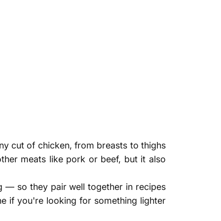
any cut of chicken, from breasts to thighs
ther meats like pork or beef, but it also
g — so they pair well together in recipes
e if you're looking for something lighter