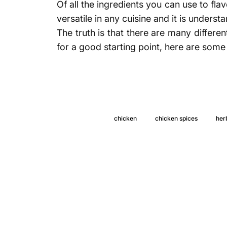
Of all the ingredients you can use to fla
versatile in any cuisine and it is unders
The truth is that there are many differe
for a good starting point, here are some 
chicken
chicken spices
her
5 spices 