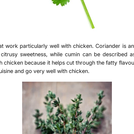
t work particularly well with chicken. Coriander is an 
ht citrusy sweetness, while cumin can be described 
h chicken because it helps cut through the fatty flavo
cuisine and go very well with chicken.