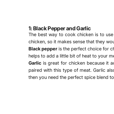
1: Black Pepper and Garlic
The best way to cook chicken is to us
chicken, so it makes sense that they wou
Black pepper
is the perfect choice for ch
helps to add a little bit of heat to your 
Garlic
is great for chicken because it 
paired with this type of meat. Garlic al
then you need the perfect spice blend to 