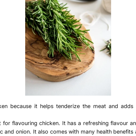
en because it helps tenderize the meat and adds a 
 for flavouring chicken. It has a refreshing flavour a
ic and onion. It also comes with many health benefits a