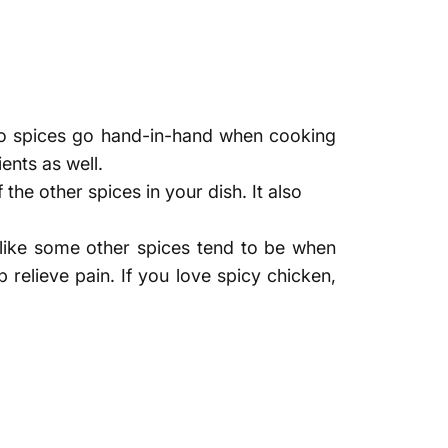
 spices go hand-in-hand when cooking
ents as well.
 the other spices in your dish. It also
 like some other spices tend to be when
 relieve pain. If you love spicy chicken,