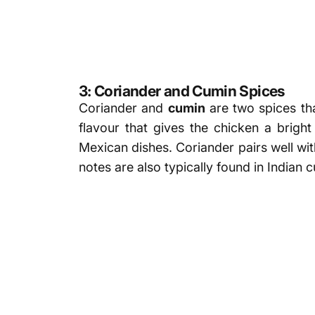
3: Coriander and Cumin Spices
Coriander and
cumin
are two spices tha
flavour that gives the chicken a brig
Mexican dishes. Coriander pairs well wit
notes are also typically found in Indian 