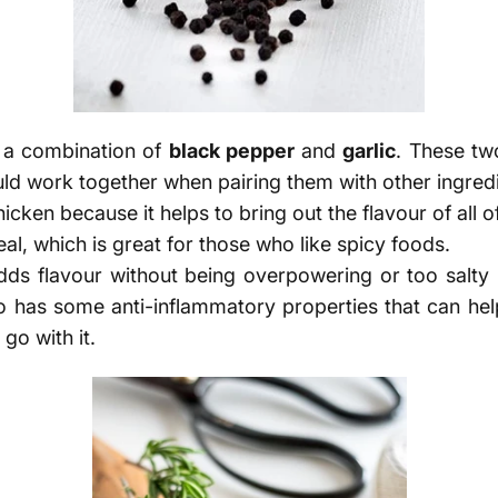
e a combination of
black pepper
and
garlic
.
These two
ld work together when pairing them with other ingredi
icken because it helps to bring out the flavour of all of
meal, which is great for those who like spicy foods.
adds flavour without being overpowering or too salty
so has some anti-inflammatory properties that can help
go with it.