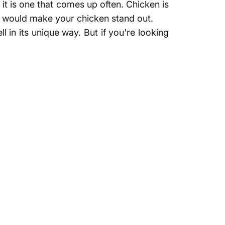
 it is one that comes up often. Chicken is
that would make your chicken stand out.
 in its unique way. But if you're looking
th chicken