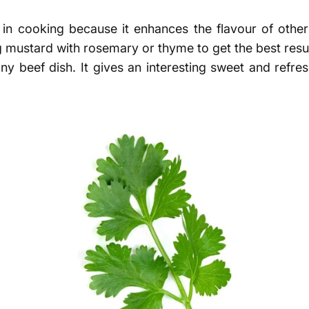
n cooking because it enhances the flavour of other i
g mustard with rosemary or thyme to get the best resul
any beef dish. It gives an interesting sweet and refre