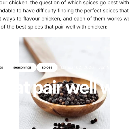
vour chicken, the question of which spices go best with
tandable to have difficulty finding the perfect spices 
nt ways to flavour chicken, and each of them works well
of the best spices that pair well with chicken:
Januar 02, 2026
von
Najite Offo
bs
seasonings
spices
that pair well wi