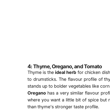
4: Thyme, Oregano, and Tomato
Thyme is the
ideal herb
for chicken dishe
to drumsticks. The flavour profile of th
stands up to bolder vegetables like cor
Oregano
has a very similar flavour prof
where you want a little bit of spice but
than thyme's stronger taste profile.