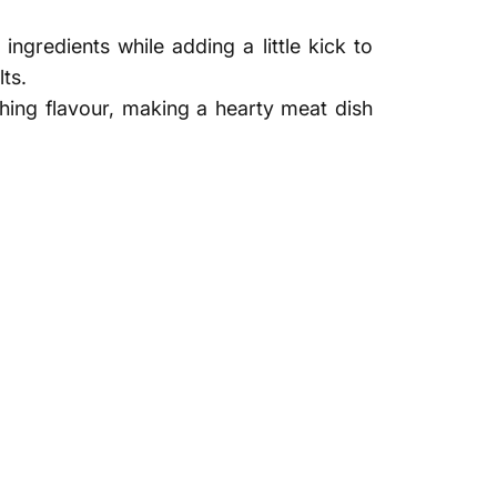
ngredients while adding a little kick to
ts.
shing flavour, making a hearty meat dish