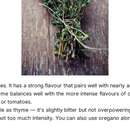
s. It has a strong flavour that pairs well with nearly 
yme balances well with the more intense flavours of o
n or tomatoes.
ile as thyme — it's slightly bitter but not overpowerin
 not too much intensity. You can also use oregano alon