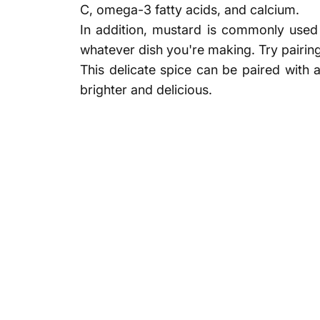
C, omega-3 fatty acids, and calcium.
In addition, mustard is commonly used i
whatever dish you're making. Try pairin
This delicate spice can be paired with 
brighter and delicious.