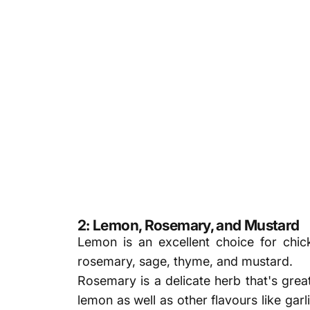
2: Lemon, Rosemary, and Mustard
Lemon is an excellent choice for chick
rosemary, sage, thyme, and mustard.
Rosemary is a delicate herb that's great
lemon as well as other flavours like garl