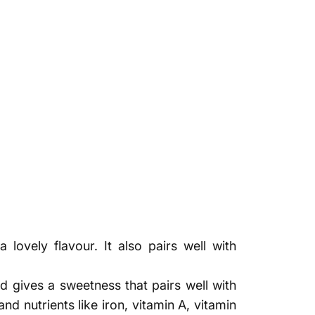
Γ
lovely flavour. It also pairs well with
nd gives a sweetness that pairs well with
nd nutrients like iron, vitamin A, vitamin