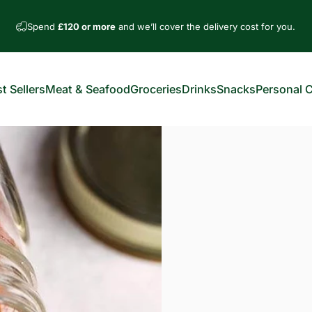
Spend
£120 or more
and we’ll cover the delivery cost for you.
t Sellers
Meat & Seafood
Groceries
Drinks
Snacks
Personal 
est Sellers
Meat & Seafood
Groceries
Drinks
Snacks
Personal Car