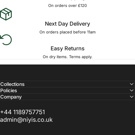
Γ
On orders over £120
Next Day Delivery
On orders placed before 11am
Easy Returns
On dry items. Terms apply.
Collections
Policies
Company
+44 1189757751
admin@niyis.co.uk