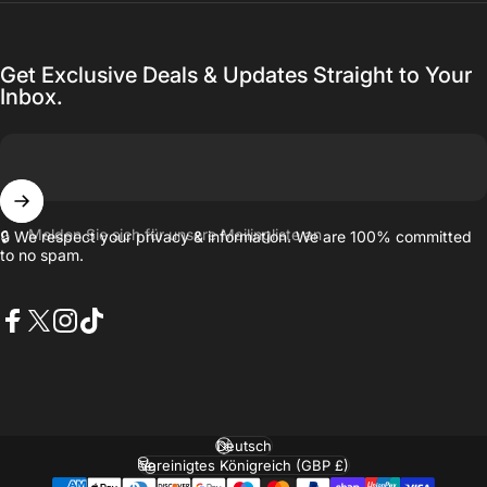
Get Exclusive Deals & Updates Straight to Your
Inbox.
Melden Sie sich für unsere Mailingliste an
🔒 We respect your privacy & information. We are 100% committed
to no spam.
Facebook
X (Twitter)
Instagram
TikTok
Sprache
Land/Region