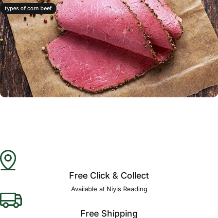
types of corn beef
Free Click & Collect
Available at Niyis Reading
Free Shipping