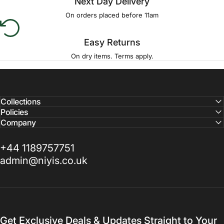
Next Day Delivery
On orders placed before 11am
Easy Returns
On dry items. Terms apply.
Collections
Policies
Company
+44 1189757751
admin@niyis.co.uk
Get Exclusive Deals & Updates Straight to Your