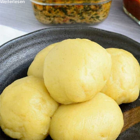
Weiterlesen