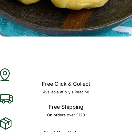
Γ
Free Click & Collect
Available at Niyis Reading
Free Shipping
On orders over £120