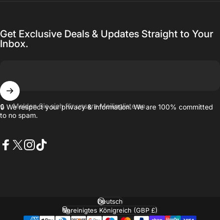
Get Exclusive Deals & Updates Straight to Your
Inbox.
Melden Sie sich für unsere Mailingliste an
🔒 We respect your privacy & information. We are 100% committed
to no spam.
Facebook
X (Twitter)
Instagram
TikTok
Sprache
Land/Region