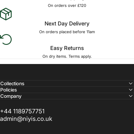
Γ
On orders over £120
Next Day Delivery
On orders placed before 11am
Easy Returns
On dry items. Terms apply.
Collections
Policies
Company
+44 1189757751
admin@niyis.co.uk