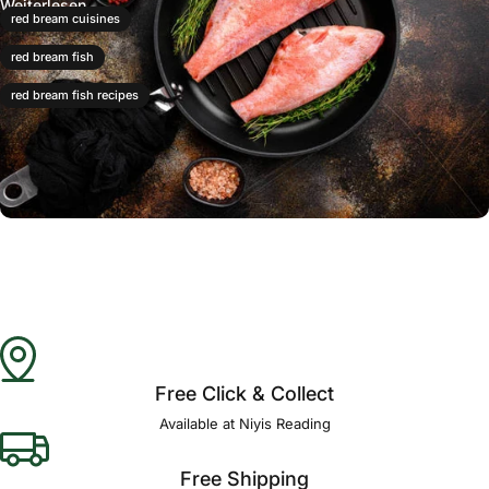
Weiterlesen
red bream cuisines
red bream fish
red bream fish recipes
Free Click & Collect
Available at Niyis Reading
Free Shipping