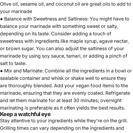
Olive oil, sesame oil, and coconut oil are great oils to add to
your marinade
● Balance with Sweetness and Saltiness: You might have to
balance your marinade with something sweet or salty,
depending on its taste. Consider adding a touch of
sweetness with ingredients like maple syrup, agave nectar,
or brown sugar. You can also adjust the saltiness of your
marinade by using soy sauce, tamari, or adding a pinch of
salt to taste.
● Mix and Marinate: Combine all the ingredients in a bowl or
sealable container and whisk or shake well to ensure they
are thoroughly blended. Add your vegan food items to the
marinade, ensuring that they are evenly coated. Refrigerate
and let them marinate for at least 30 minutes; overnight
marinating is preferable as it often yields the best results.
Keep a watchful eye
Stay attentive to your ingredients while they're on the grill.
Grilling times can vary depending on the ingredients and