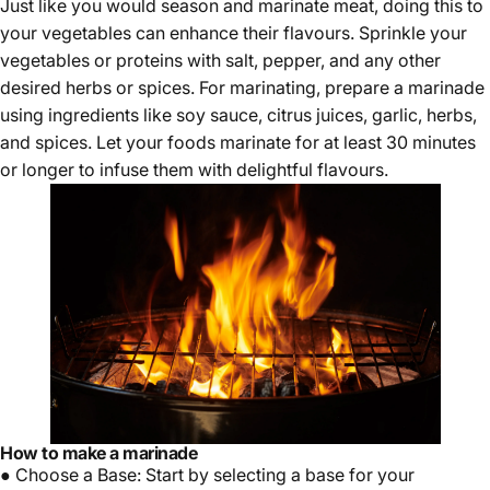
Just like you would season and marinate meat, doing this to
your vegetables can enhance their flavours. Sprinkle your
vegetables or proteins with salt, pepper, and any other
desired herbs or spices. For marinating, prepare a marinade
using ingredients like soy sauce, citrus juices, garlic, herbs,
and spices. Let your foods marinate for at least 30 minutes
or longer to infuse them with delightful flavours.
How to make a marinade
● Choose a Base: Start by selecting a base for your