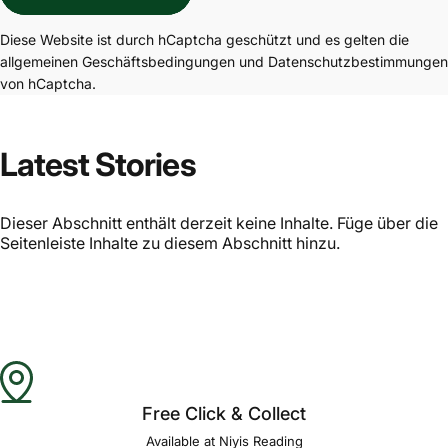
Diese Website ist durch hCaptcha geschützt und es gelten die
allgemeinen Geschäftsbedingungen
und
Datenschutzbestimmungen
von hCaptcha.
Latest Stories
Dieser Abschnitt enthält derzeit keine Inhalte. Füge über die
Seitenleiste Inhalte zu diesem Abschnitt hinzu.
Free Click & Collect
Available at Niyis Reading