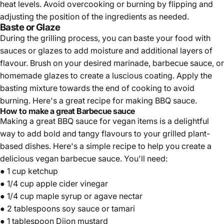
heat levels. Avoid overcooking or burning by flipping and
adjusting the position of the ingredients as needed.
Baste or Glaze
During the grilling process, you can baste your food with
sauces or glazes to add moisture and additional layers of
flavour. Brush on your desired marinade, barbecue sauce, or
homemade glazes to create a luscious coating. Apply the
basting mixture towards the end of cooking to avoid
burning. Here's a great recipe for making BBQ sauce.
How to make a great Barbecue sauce
Making a great BBQ sauce for vegan items is a delightful
way to add bold and tangy flavours to your grilled plant-
based dishes. Here's a simple recipe to help you create a
delicious vegan barbecue sauce. You'll need:
● 1 cup
ketchup
● 1/4 cup apple cider vinegar
● 1/4 cup maple syrup or agave nectar
● 2 tablespoons
soy sauce
or tamari
● 1 tablespoon Dijon mustard