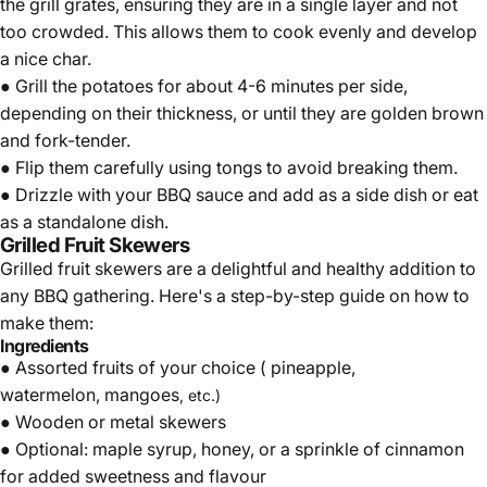
the grill grates, ensuring they are in a single layer and not
too crowded. This allows them to cook evenly and develop
a nice char.
● Grill the potatoes for about 4-6 minutes per side,
depending on their thickness, or until they are golden brown
and fork-tender.
● Flip them carefully using tongs to avoid breaking them.
● Drizzle with your BBQ sauce and add as a side dish or eat
as a standalone dish.
Grilled Fruit Skewers
Grilled fruit skewers are a delightful and healthy addition to
any BBQ gathering. Here's a step-by-step guide on how to
make them:
Ingredients
● Assorted fruits of your choice (
pineapple
,
watermelon,
mangoes
, etc.)
● Wooden or metal skewers
● Optional: maple syrup,
honey
, or a sprinkle of cinnamon
for added sweetness and flavour