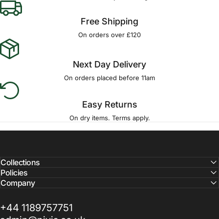
Free Shipping
On orders over £120
Next Day Delivery
On orders placed before 11am
Easy Returns
On dry items. Terms apply.
Collections
Policies
Company
+44 1189757751