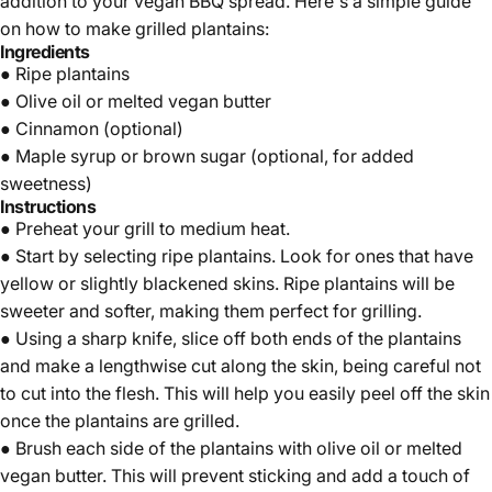
addition to your vegan BBQ spread. Here's a simple guide
on how to make grilled plantains:
Ingredients
●
Ripe plantains
● Olive oil or melted vegan butter
● Cinnamon (optional)
● Maple syrup or brown sugar (optional, for added
sweetness)
Instructions
● Preheat your grill to medium heat.
● Start by selecting
ripe plantains
. Look for ones that have
yellow or slightly blackened skins. Ripe plantains will be
sweeter and softer, making them perfect for grilling.
● Using a sharp knife, slice off both ends of the plantains
and make a lengthwise cut along the skin, being careful not
to cut into the flesh. This will help you easily peel off the skin
once the plantains are grilled.
● Brush each side of the plantains with olive oil or melted
vegan butter. This will prevent sticking and add a touch of