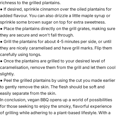
richness to the grilled plantains.
● If desired, sprinkle cinnamon over the oiled plantains for
added flavour. You can also drizzle a little maple syrup or
sprinkle some brown sugar on top for extra sweetness.
● Place the plantains directly on the grill grates, making sure
they are secure and won't fall through.
● Grill the plantains for about 4-5 minutes per side, or until
they are nicely caramelised and have grill marks. Flip them
carefully using tongs.
● Once the plantains are grilled to your desired level of
caramelisation, remove them from the grill and let them cool
slightly.
● Peel the grilled plantains by using the cut you made earlier
to gently remove the skin. The flesh should be soft and
easily separate from the skin.
In conclusion, vegan BBQ opens up a world of possibilities
for those seeking to enjoy the smoky, flavorful experience
of grilling while adhering to a plant-based lifestyle. With a