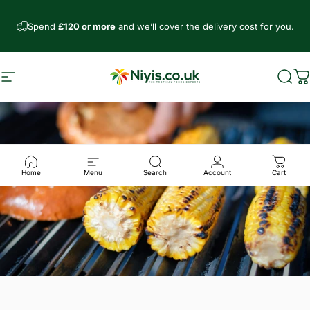
Direkt zum Inhalt
Spend
£120 or more
and we’ll cover the delivery cost for you.
Seitennavigation
Niyis African Supermarket
Such
W
Home
Menu
Search
Account
Cart