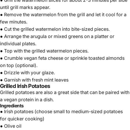
● Grill the watermelon slices for about 2-3 minutes per side
until grill marks appear.
● Remove the watermelon from the grill and let it cool for a
few minutes.
● Cut the grilled watermelon into bite-sized pieces.
● Arrange the arugula or mixed greens on a platter or
individual plates.
● Top with the grilled watermelon pieces.
● Crumble vegan feta cheese or sprinkle toasted almonds
on top (optional).
● Drizzle with your glaze.
● Garnish with fresh mint leaves
Grilled Irish Potatoes
Grilled potatoes are also a great side that can be paired with
a vegan protein in a dish.
Ingredients
●
Irish potatoes
(choose small to medium-sized potatoes
for quicker cooking)
● Olive oil