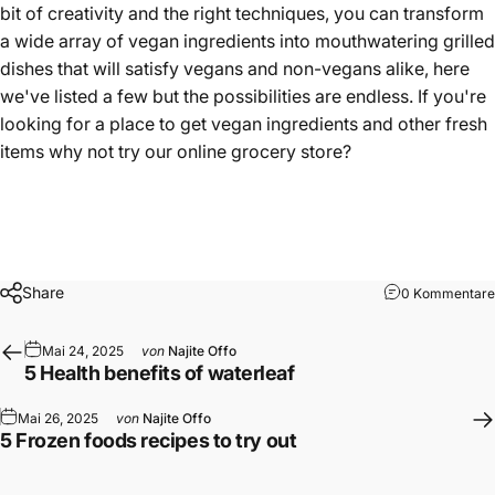
bit of creativity and the right techniques, you can transform
a wide array of vegan ingredients into mouthwatering grilled
dishes that will satisfy vegans and non-vegans alike, here
we've listed a few but the possibilities are endless. If you're
looking for a place to get vegan ingredients and other fresh
items why not try our
online grocery store
?
Share
0 Kommentare
Mai 24, 2025
von
Najite Offo
5 Health benefits of waterleaf
Mai 26, 2025
von
Najite Offo
5 Frozen foods recipes to try out