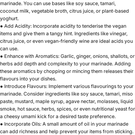
marinade. You can use bases like soy sauce, tamari,
coconut milk, vegetable broth, citrus juice, or plant-based
yoghurt.
● Add Acidity: Incorporate acidity to tenderise the vegan
items and give them a tangy hint. Ingredients like vinegar,
citrus juice, or even vegan-friendly wine are ideal acids you
can use.
● Enhance with Aromatics: Garlic, ginger, onions, shallots, or
herbs add depth and complexity to your marinade. Adding
these aromatics by chopping or mincing them releases their
flavours into your dishes.
● Introduce Flavours: Implement various flavourings to your
marinade. Consider ingredients like soy sauce, tamari, miso
paste, mustard, maple syrup, agave nectar, molasses, liquid
smoke, hot sauce, herbs, spices, or even nutritional yeast for
a cheesy umami kick for a desired taste preference.
● Incorporate Oils: A small amount of oil in your marinade
can add richness and help prevent your items from sticking.