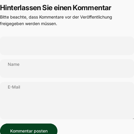
Hinterlassen Sie einen Kommentar
Bitte beachte, dass Kommentare vor der Veröffentlichung
freigegeben werden müssen.
Name
E-Mail
Nachricht
Kommentar posten