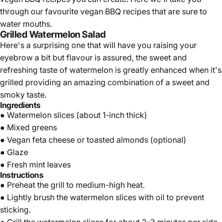
Γ
through our favourite vegan BBQ recipes that are sure to
water mouths.
Grilled Watermelon Salad
Here's a surprising one that will have you raising your
eyebrow a bit but flavour is assured, the sweet and
refreshing taste of watermelon is greatly enhanced when it's
grilled providing an amazing combination of a sweet and
smoky taste.
Ingredients
● Watermelon slices (about 1-inch thick)
● Mixed greens
● Vegan feta cheese or toasted almonds (optional)
● Glaze
● Fresh mint leaves
Instructions
● Preheat the grill to medium-high heat.
● Lightly brush the watermelon slices with oil to prevent
sticking.