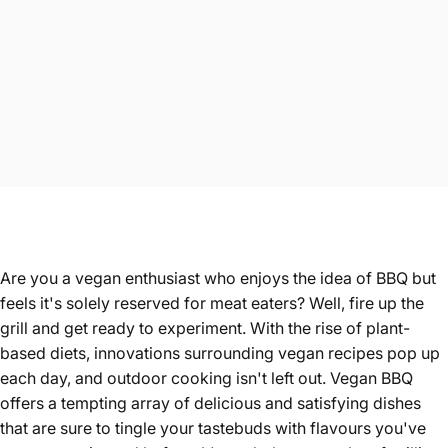
Are you a vegan enthusiast who enjoys the idea of BBQ but
feels it's solely reserved for meat eaters? Well, fire up the
grill and get ready to experiment. With the rise of plant-
based diets, innovations surrounding vegan recipes pop up
each day, and outdoor cooking isn't left out. Vegan BBQ
offers a tempting array of delicious and satisfying dishes
that are sure to tingle your tastebuds with flavours you've