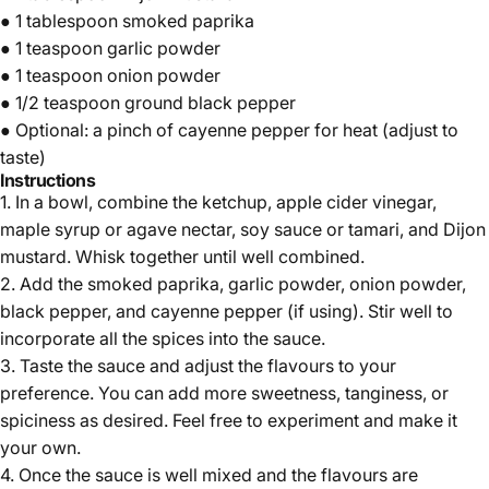
● 1 tablespoon
smoked paprika
● 1 teaspoon
garlic powder
● 1 teaspoon
onion powder
● 1/2 teaspoon
ground black pepper
● Optional: a pinch of cayenne pepper for heat (adjust to
taste)
Instructions
1. In a bowl, combine the ketchup, apple cider vinegar,
maple syrup or agave nectar, soy sauce or tamari, and Dijon
mustard. Whisk together until well combined.
2. Add the smoked paprika, garlic powder, onion powder,
black pepper, and cayenne pepper (if using). Stir well to
incorporate all the spices into the sauce.
3. Taste the sauce and adjust the flavours to your
preference. You can add more sweetness, tanginess, or
spiciness as desired. Feel free to experiment and make it
your own.
4. Once the sauce is well mixed and the flavours are