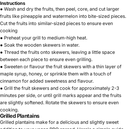
Instructions
● Wash and dry the fruits, then peel, core, and cut larger
fruits like pineapple and watermelon into bite-sized pieces.
Cut the fruits into similar-sized pieces to ensure even
cooking
● Preheat your grill to medium-high heat.
● Soak the wooden skewers in water.
● Thread the fruits onto skewers, leaving a little space
between each piece to ensure even grilling.
● Sweeten or flavour the fruit skewers with a thin layer of
maple syrup,
honey
, or sprinkle them with a touch of
cinnamon for added sweetness and flavour.
● Grill the fruit skewers and cook for approximately 2-3
minutes per side, or until grill marks appear and the fruits
are slightly softened. Rotate the skewers to ensure even
cooking.
Grilled Plantains
Grilled plantains make for a delicious and slightly sweet