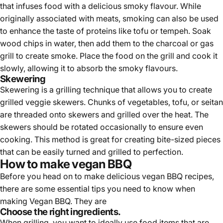
that infuses food with a delicious smoky flavour. While
originally associated with meats, smoking can also be used
to enhance the taste of proteins like tofu or tempeh. Soak
wood chips in water, then add them to the charcoal or gas
grill to create smoke. Place the food on the grill and cook it
slowly, allowing it to absorb the smoky flavours.
Skewering
Skewering is a grilling technique that allows you to create
grilled veggie skewers. Chunks of vegetables, tofu, or seitan
are threaded onto skewers and grilled over the heat. The
skewers should be rotated occasionally to ensure even
cooking. This method is great for creating bite-sized pieces
that can be easily turned and grilled to perfection.
How to make vegan BBQ
Before you head on to make delicious vegan BBQ recipes,
there are some essential tips you need to know when
making Vegan BBQ. They are
Choose the right ingredients.
When grilling, you want to ideally use food items that are