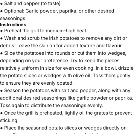
● Salt and pepper (to taste)
● Optional:
Garlic powder
,
paprika
, or other desired
seasonings
Instructions
● Preheat the grill to medium-high heat.
● Wash and scrub the Irish potatoes to remove any dirt or
debris. Leave the skin on for added texture and flavour.
● Slice the potatoes into rounds or cut them into wedges,
depending on your preference. Try to keep the pieces
relatively uniform in size for even cooking. In a bowl, drizzle
the potato slices or wedges with olive oil. Toss them gently
to ensure they are evenly coated.
● Season the potatoes with salt and pepper, along with any
additional desired seasonings like
garlic powder
or
paprika
.
Toss again to distribute the seasonings evenly.
● Once the grill is preheated, lightly oil the grates to prevent
sticking.
● Place the seasoned potato slices or wedges directly on