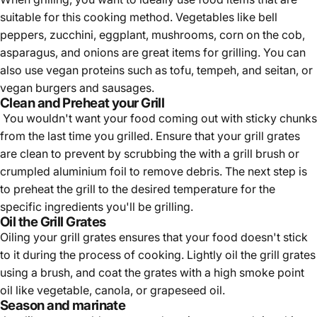
suitable for this cooking method. Vegetables like bell
peppers, zucchini, eggplant, mushrooms, corn on the cob,
asparagus, and onions are great items for grilling. You can
also use vegan proteins such as tofu, tempeh, and seitan, or
vegan burgers and sausages.
Clean and Preheat your Grill
You wouldn't want your food coming out with sticky chunks
from the last time you grilled. Ensure that your grill grates
are clean to prevent by scrubbing the with a grill brush or
crumpled aluminium foil to remove debris. The next step is
to preheat the grill to the desired temperature for the
specific ingredients you'll be grilling.
Oil the Grill Grates
Oiling your grill grates ensures that your food doesn't stick
to it during the process of cooking. Lightly oil the grill grates
using a brush, and coat the grates with a high smoke point
oil like vegetable, canola, or grapeseed oil.
Season and marinate