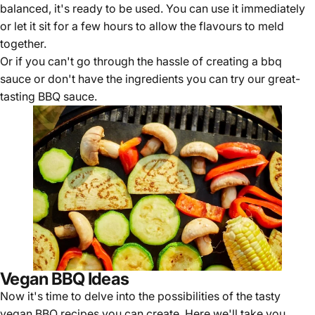
balanced, it's ready to be used. You can use it immediately
or let it sit for a few hours to allow the flavours to meld
together.
Or if you can't go through the hassle of creating a bbq
sauce or don't have the ingredients you can try our great-
tasting
BBQ sauce
.
Vegan BBQ Ideas
Now it's time to delve into the possibilities of the tasty
vegan BBQ recipes you can create. Here we'll take you