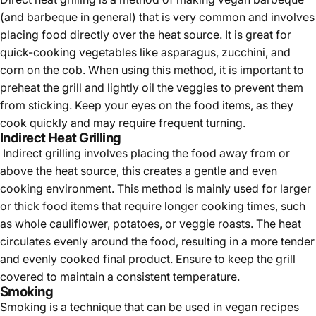
(and barbeque in general) that is very common and involves
placing food directly over the heat source. It is great for
quick-cooking vegetables like asparagus, zucchini, and
corn on the cob. When using this method, it is important to
preheat the grill and lightly oil the veggies to prevent them
from sticking. Keep your eyes on the food items, as they
cook quickly and may require frequent turning.
Indirect Heat Grilling
Indirect grilling involves placing the food away from or
above the heat source, this creates a gentle and even
cooking environment. This method is mainly used for larger
or thick food items that require longer cooking times, such
as whole cauliflower, potatoes, or veggie roasts. The heat
circulates evenly around the food, resulting in a more tender
and evenly cooked final product. Ensure to keep the grill
covered to maintain a consistent temperature.
Smoking
Smoking is a technique that can be used in vegan recipes