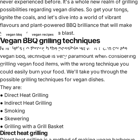
never experienced before. It's a whole new realm of grilling
possibilities regarding vegan dishes. So get your tongs,
ignite the coals, and let's dive into a world of vibrant
flavours and plant-powered BBQ brilliance that will make
your summer barbecues a blast.
vegan bbq
vegan recipes
Vegan BBQ grilling techniques
The best vegan BBQ ideas
Now let's go through the possible ways you can create
vegan bbq, technique is very paramount when considering
grilling vegan food items, with the wrong technique you
Mai 25, 2025
von
Najite Offo
could easily burn your food. We'll take you through the
possible grilling techniques for vegan dishes.
They are:
● Direct Heat Grilling
● Indirect Heat Grilling
● Smoking
● Skewering
● Grilling with a Grill Basket
Direct heat grilling
Direct heat grilling is a method of making vegan barbeque