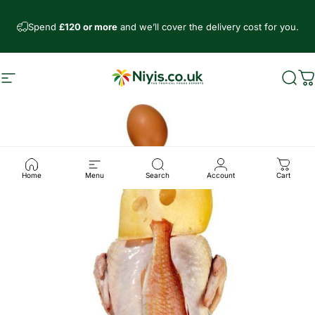
Direkt zum Inhalt
Spend
£120 or more
and we’ll cover the delivery cost for you.
Seitennavigation
Niyis African Supermarket
Such
W
Home
Menu
Search
Account
Cart