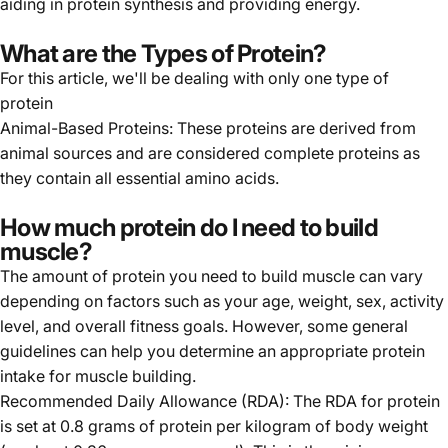
aiding in protein synthesis and providing energy.
What are the Types of Protein?
For this article, we'll be dealing with only one type of
protein
Animal-Based Proteins: These proteins are derived from
animal sources and are considered complete proteins as
they contain all essential amino acids.
How much protein do I need to build
muscle?
The amount of protein you need to build muscle can vary
depending on factors such as your age, weight, sex, activity
level, and overall fitness goals. However, some general
guidelines can help you determine an appropriate protein
intake for muscle building.
Recommended Daily Allowance (RDA): The RDA for protein
is set at 0.8 grams of protein per kilogram of body weight