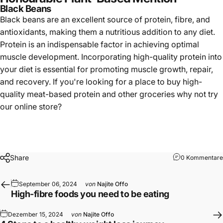
Black Beans
Black beans
are an excellent source of protein, fibre, and
antioxidants, making them a nutritious addition to any diet.
Protein is an indispensable factor in achieving optimal
muscle development. Incorporating high-quality protein into
your diet is essential for promoting muscle growth, repair,
and recovery. If you're looking for a place to buy high-
quality meat-based protein and other groceries why not try
our
online store
?
Share
0 Kommentare
September 06, 2024
von
Najite Offo
High-fibre foods you need to be eating
Dezember 15, 2024
von
Najite Offo