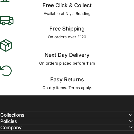
Free Click & Collect
Available at Niyis Reading
Free Shipping
On orders over £120
Next Day Delivery
On orders placed before 11am
Easy Returns
On dry items. Terms apply.
Collections
Policies
Company