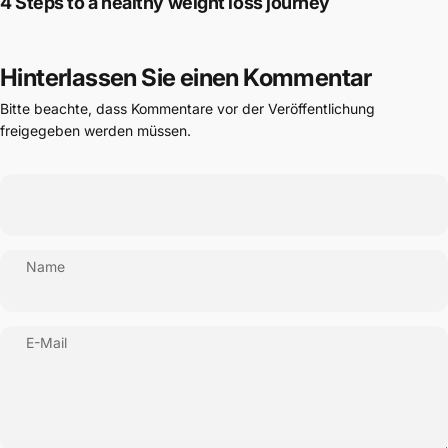
4 Steps to a healthy weight loss journey
Hinterlassen Sie einen Kommentar
Bitte beachte, dass Kommentare vor der Veröffentlichung
freigegeben werden müssen.
Name
E-Mail