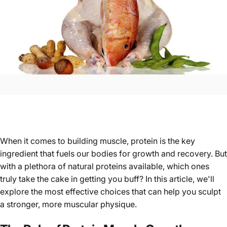
When it comes to building muscle, protein is the key
ingredient that fuels our bodies for growth and recovery. But
with a plethora of natural proteins available, which ones
truly take the cake in getting you buff? In this article, we'll
explore the most effective choices that can help you sculpt
a stronger, more muscular physique.