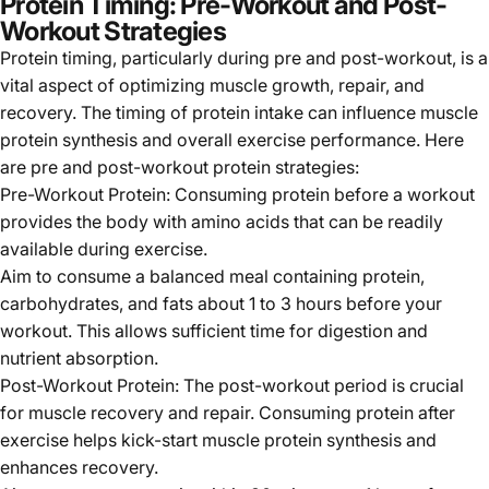
Γ
Protein Timing: Pre-Workout and Post-
Workout Strategies
Protein timing, particularly during pre and post-workout, is a
vital aspect of optimizing muscle growth, repair, and
recovery. The timing of protein intake can influence muscle
protein synthesis and overall exercise performance. Here
are pre and post-workout protein strategies:
Pre-Workout Protein: Consuming protein before a workout
provides the body with amino acids that can be readily
available during exercise.
Aim to consume a balanced meal containing protein,
carbohydrates, and fats about 1 to 3 hours before your
workout. This allows sufficient time for digestion and
nutrient absorption.
Post-Workout Protein: The post-workout period is crucial
for muscle recovery and repair. Consuming protein after
exercise helps kick-start muscle protein synthesis and
enhances recovery.