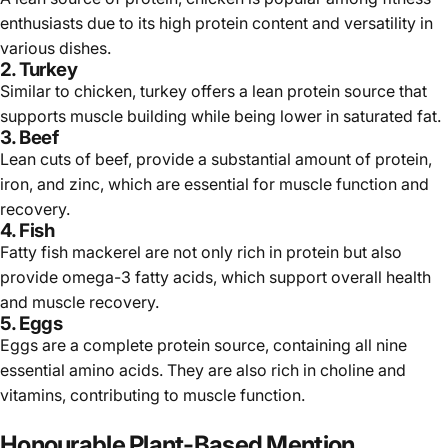
enthusiasts due to its high protein content and versatility in
various dishes.
2.
Turkey
Similar to chicken,
turkey
offers a lean protein source that
supports muscle building while being lower in saturated fat.
3.
Beef
Lean cuts of
beef
, provide a substantial amount of protein,
iron, and zinc, which are essential for muscle function and
recovery.
4.
Fish
Fatty fish
mackerel
are not only rich in protein but also
provide omega-3 fatty acids, which support overall health
and muscle recovery.
5. Eggs
Eggs are a complete protein source, containing all nine
essential amino acids. They are also rich in choline and
vitamins, contributing to muscle function.
Honourable Plant-Based Mention