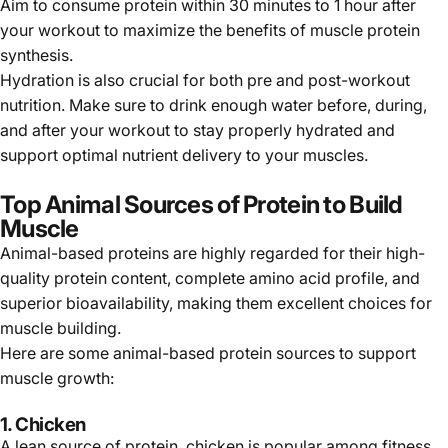
Aim to consume protein within 30 minutes to 1 hour after
your workout to maximize the benefits of muscle protein
synthesis.
Hydration is also crucial for both pre and post-workout
nutrition. Make sure to drink enough water before, during,
and after your workout to stay properly hydrated and
support optimal nutrient delivery to your muscles.
Top Animal Sources of Protein to Build
Muscle
Animal-based proteins are highly regarded for their high-
quality protein content, complete amino acid profile, and
superior bioavailability, making them excellent choices for
muscle building.
Here are some animal-based protein sources to support
muscle growth:
1.
Chicken
A lean source of protein,
chicken
is popular among fitness