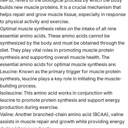
builds new muscle proteins. It is a crucial mechanism that
helps repair and grow muscle tissue, especially in response
to physical activity and exercise.
Optimal muscle synthesis relies on the intake of all nine
essential amino acids. These amino acids cannot be
synthesized by the body and must be obtained through the
diet. They play vital roles in promoting muscle protein
synthesis and supporting overall muscle health. The
essential amino acids for optimal muscle synthesis are:
Leucine: Known as the primary trigger for muscle protein
synthesis, leucine plays a key role in initiating the muscle-
building process.
Isoleucine: This amino acid works in conjunction with
leucine to promote protein synthesis and support energy
production during exercise.
Valine: Another branched-chain amino acid (BCAA), valine
assists in muscle repair and growth while providing energy