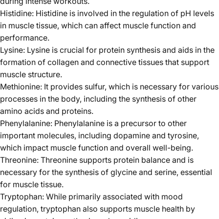
during intense workouts.
Histidine: Histidine is involved in the regulation of pH levels
in muscle tissue, which can affect muscle function and
performance.
Lysine: Lysine is crucial for protein synthesis and aids in the
formation of collagen and connective tissues that support
muscle structure.
Methionine: It provides sulfur, which is necessary for various
processes in the body, including the synthesis of other
amino acids and proteins.
Phenylalanine: Phenylalanine is a precursor to other
important molecules, including dopamine and tyrosine,
which impact muscle function and overall well-being.
Threonine: Threonine supports protein balance and is
necessary for the synthesis of glycine and serine, essential
for muscle tissue.
Tryptophan: While primarily associated with mood
regulation, tryptophan also supports muscle health by