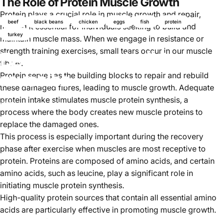
The Role of Protein Muscle Growth
Protein plays a crucial role in muscle growth and repair,
beef
black beans
chicken
eggs
fish
protein
making it essential for individuals seeking to build and
turkey
maintain muscle mass. When we engage in resistance or
strength training exercises, small tears occur in our muscle
Best protein to build
fibres.
muscles
Protein serves as the building blocks to repair and rebuild
these damaged fibres, leading to muscle growth. Adequate
protein intake stimulates muscle protein synthesis, a
Oktober 06, 2024
von
Ayomikun Akinrinsola
process where the body creates new muscle proteins to
replace the damaged ones.
This process is especially important during the recovery
phase after exercise when muscles are most receptive to
protein. Proteins are composed of amino acids, and certain
amino acids, such as leucine, play a significant role in
initiating muscle protein synthesis.
High-quality protein sources that contain all essential amino
acids are particularly effective in promoting muscle growth.