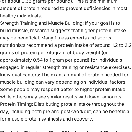
(or about 0.36 grams per pound). This is the minimum
amount of protein required to prevent deficiencies in most
healthy individuals.
Strength Training and Muscle Building: If your goal is to
build muscle, research suggests that higher protein intake
may be beneficial. Many fitness experts and sports
nutritionists recommend a protein intake of around 1.2 to 2.2
grams of protein per kilogram of body weight (or
approximately 0.54 to 1 gram per pound) for individuals
engaged in regular strength training or resistance exercises.
Individual Factors: The exact amount of protein needed for
muscle building can vary depending on individual factors.
Some people may respond better to higher protein intake,
while others may see similar results with lower amounts.
Protein Timing: Distributing protein intake throughout the
day, including both pre and post-workout, can be beneficial
for muscle protein synthesis and recovery.