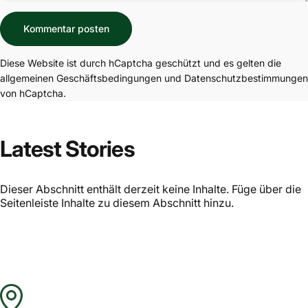
Nachricht
Kommentar posten
Diese Website ist durch hCaptcha geschützt und es gelten die
allgemeinen Geschäftsbedingungen
und
Datenschutzbestimmungen
von hCaptcha.
Latest Stories
Dieser Abschnitt enthält derzeit keine Inhalte. Füge über die
Seitenleiste Inhalte zu diesem Abschnitt hinzu.