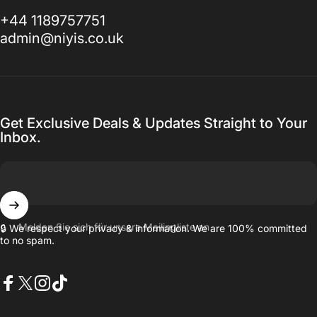
+44 1189757751
admin@niyis.co.uk
Get Exclusive Deals & Updates Straight to Your
Inbox.
Melden Sie sich für unsere Mailingliste an
🔒 We respect your privacy & information. We are 100% committed
to no spam.
Facebook
X (Twitter)
Instagram
TikTok