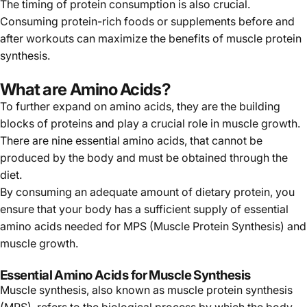
The timing of protein consumption is also crucial.
Consuming protein-rich foods or supplements before and
after workouts can maximize the benefits of muscle protein
synthesis.
What are Amino Acids?
To further expand on amino acids, they are the building
blocks of proteins and play a crucial role in muscle growth.
There are nine essential amino acids, that cannot be
produced by the body and must be obtained through the
diet.
By consuming an adequate amount of dietary protein, you
ensure that your body has a sufficient supply of essential
amino acids needed for MPS (Muscle Protein Synthesis) and
muscle growth.
Essential Amino Acids for Muscle Synthesis
Muscle synthesis, also known as muscle protein synthesis
(MPS), refers to the biological process by which the body