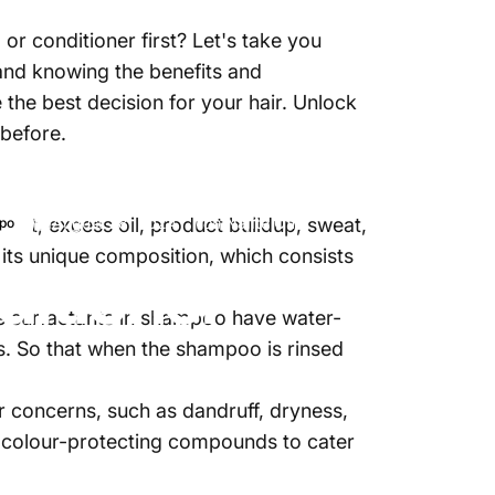
r conditioner first? Let's take you
 and knowing the benefits and
 the best decision for your hair. Unlock
 before.
irt, excess oil, product buildup, sweat,
August 28, 2024
von
Najite Offo
po
 its unique composition, which consists
ditioner
The surfactants in shampoo have water-
es. So that when the shampoo is rinsed
 concerns, such as dandruff, dryness,
or colour-protecting compounds to cater