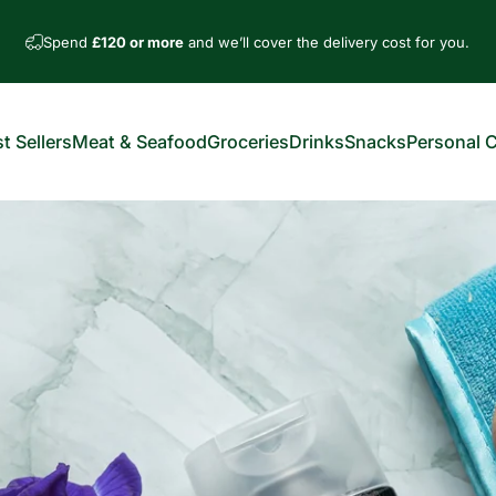
Spend
£120 or more
and we’ll cover the delivery cost for you.
t Sellers
Meat & Seafood
Groceries
Drinks
Snacks
Personal 
est Sellers
Meat & Seafood
Groceries
Drinks
Snacks
Personal Car