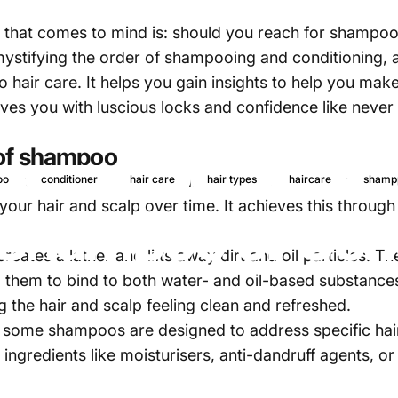
 that comes to mind is: should you reach for shampoo o
emystifying the order of shampooing and conditioning,
hair care. It helps you gain insights to help you make
eaves you with luscious locks and confidence like never
 of shampoo
lean the hair and scalp. Shampoos are made to remove d
oo
conditioner
hair care
hair types
haircare
shamp
your hair and scalp over time. It achieves this through
 Shampoo or Con
reates a lather and lifts away dirt and oil particles. 
ng them to bind to both water- and oil-based substanc
ng the hair and scalp feeling clean and refreshed.
; some shampoos are designed to address specific hair
 ingredients like moisturisers, anti-dandruff agents, 