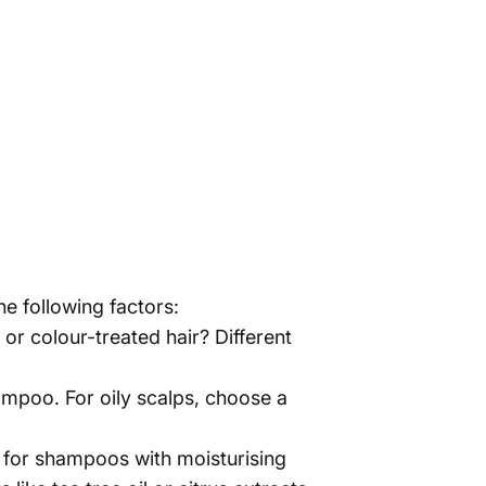
he following factors:
r, or colour-treated hair? Different
hampoo. For oily scalps, choose a
ok for shampoos with moisturising