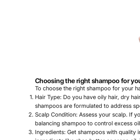
Choosing the right shampoo for you
To choose the right
shampoo
for your ha
Hair Type: Do you have oily hair, dry hair, 
shampoos are formulated to address spe
Scalp Condition: Assess your scalp. If y
balancing shampoo to control excess oil
Ingredients: Get shampoos with quality in