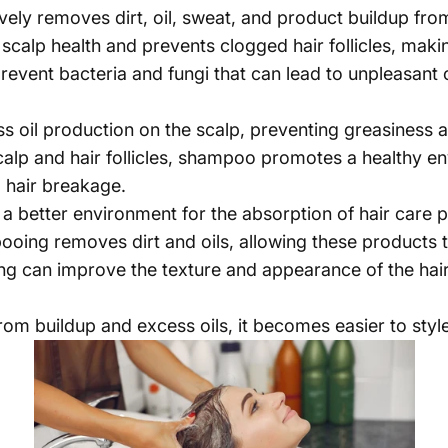
vely removes dirt, oil, sweat, and product buildup from
scalp health and prevents clogged hair follicles, making
event bacteria and fungi that can lead to unpleasant o
s oil production on the scalp, preventing greasiness a
calp and hair follicles, shampoo promotes a healthy en
nd hair breakage.
a better environment for the absorption of hair care 
oing removes dirt and oils, allowing these products to
 can improve the texture and appearance of the hair,
from buildup and excess oils, it becomes easier to sty