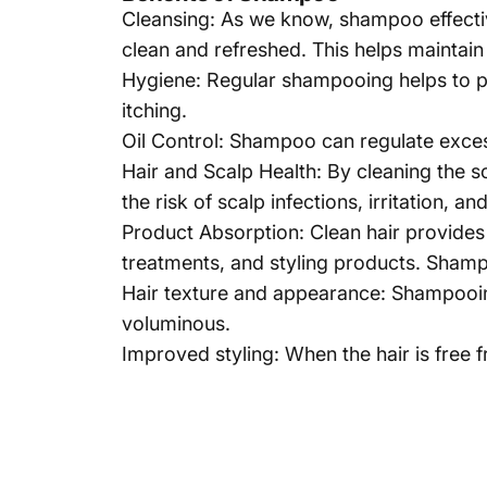
Cleansing: As we know,
shampoo
effecti
clean and refreshed. This helps maintain 
Hygiene: Regular shampooing helps to pr
itching.
Oil Control: Shampoo can regulate exces
Hair and Scalp Health: By cleaning the s
the risk of scalp infections, irritation, a
Product Absorption: Clean hair provides 
treatments, and styling products. Shampo
Hair texture and appearance: Shampooing
voluminous.
Improved styling: When the hair is free 