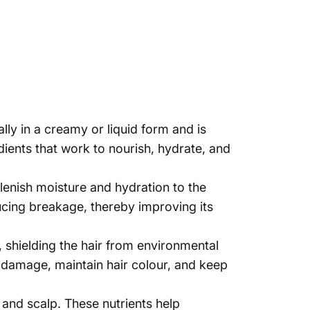
lly in a creamy or liquid form and is
dients that work to nourish, hydrate, and
plenish moisture and hydration to the
ducing breakage, thereby improving its
, shielding the hair from environmental
ir damage, maintain hair colour, and keep
 and scalp. These nutrients help