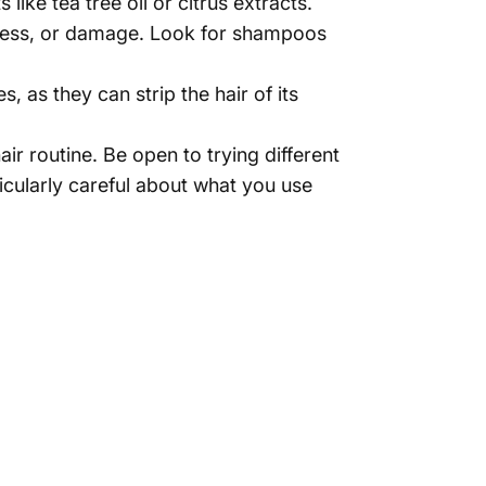
Γ
 like tea tree oil or citrus extracts.
iness, or damage. Look for shampoos
as they can strip the hair of its
ir routine. Be open to trying different
icularly careful about what you use