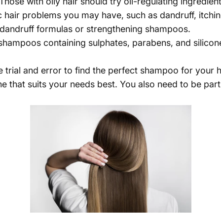
Those with oily hair should try oil-regulating ingredients
c hair problems you may have, such as dandruff, itch
i-dandruff formulas or strengthening shampoos.
ampoos containing sulphates, parabens, and silicones, 
rial and error to find the perfect shampoo for your ha
ne that suits your needs best. You also need to be part