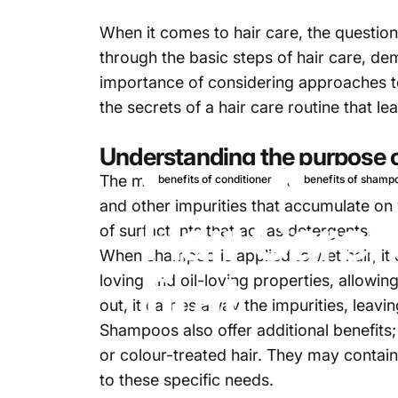
When it comes to hair care, the question
through the basic steps of hair care, d
importance of considering approaches to 
the secrets of a hair care routine that l
Understanding the purpose
The main purpose of a
shampoo
is to c
benefits of conditioner
benefits of shamp
and other impurities that accumulate on 
Hair Care:
of surfactants that act as detergents.
When shampoo is applied to wet hair, it c
first
loving and oil-loving properties, allowi
out, it carries away the impurities, leavi
Shampoos also offer additional benefits
or colour-treated hair. They may contain
to these specific needs.