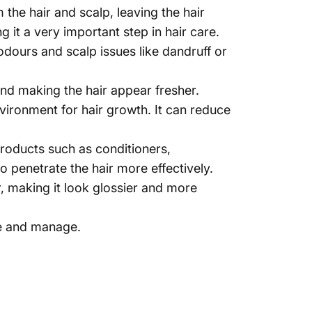
 the hair and scalp, leaving the hair
 it a very important step in hair care.
dours and scalp issues like dandruff or
nd making the hair appear fresher.
vironment for hair growth. It can reduce
products such as conditioners,
 penetrate the hair more effectively.
 making it look glossier and more
le and manage.