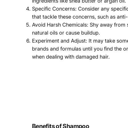
ingredients like shea butter or argan oil. 
Specific Concerns: Consider any specifi
that tackle these concerns, such as ant
Avoid Harsh Chemicals: Shy away from sh
natural oils or cause buildup.
Experiment and Adjust: It may take some t
brands and formulas until you find the o
when dealing with damaged hair.
Benefits of Shampoo