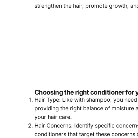
strengthen the hair, promote growth, and 
Choosing the right conditioner for 
Hair Type: Like with shampoo, you need to
providing the right balance of moisture
your hair care.
Hair Concerns: Identify specific concerns
conditioners that target these concerns 