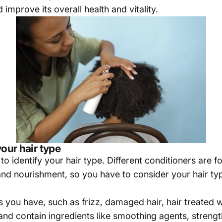
improve its overall health and vitality.
your hair type
 identify your hair type. Different conditioners are fo
 and nourishment, so you have to consider your hair ty
 you have, such as frizz, damaged hair, hair treated wi
and contain ingredients like smoothing agents, strengt