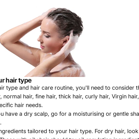
r hair type
ir type and hair care routine, you'll need to consider t
normal hair, fine hair, thick hair, curly hair, Virgin hai
cific hair needs.
ou have a dry scalp, go for a moisturising or gentle s
.
gredients tailored to your hair type. For dry hair, lo