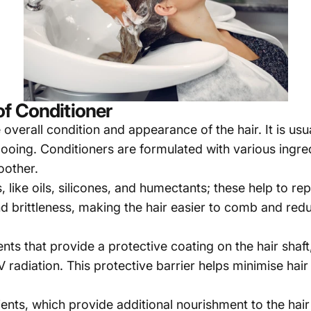
f Conditioner
overall condition and appearance of the hair. It is usua
pooing. Conditioners are formulated with various ingre
oother.
 like oils, silicones, and humectants; these help to re
and brittleness, making the hair easier to comb and re
nts that provide a protective coating on the hair shaft
 UV radiation. This protective barrier helps minimise ha
ients, which provide additional nourishment to the hair