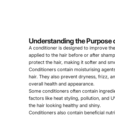
Understanding the Purpose o
A
conditione
r
is designed to improve the 
applied to the hair before or after sham
protect the hair, making it softer and sm
Conditioners contain moisturising agents,
hair. They also prevent dryness, frizz, 
overall health and appearance.
Some conditioners often contain ingredie
factors like heat styling, pollution, and
the hair looking healthy and shiny.
Conditioners
also contain beneficial nutr