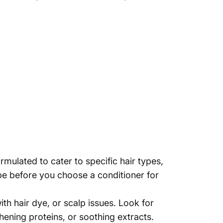
rmulated to cater to specific hair types,
pe before you choose a conditioner for
th hair dye, or scalp issues. Look for
hening proteins, or soothing extracts.