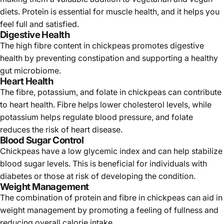
diets. Protein is essential for muscle health, and it helps you
feel full and satisfied.
Digestive Health
The high fibre content in chickpeas promotes digestive
health by preventing constipation and supporting a healthy
gut microbiome.
Heart Health
The fibre, potassium, and folate in chickpeas can contribute
to heart health. Fibre helps lower cholesterol levels, while
potassium helps regulate blood pressure, and folate
reduces the risk of heart disease.
Blood Sugar Control
Chickpeas have a low glycemic index and can help stabilize
blood sugar levels. This is beneficial for individuals with
diabetes or those at risk of developing the condition.
Weight Management
The combination of protein and fibre in chickpeas can aid in
weight management by promoting a feeling of fullness and
reducing overall calorie intake.