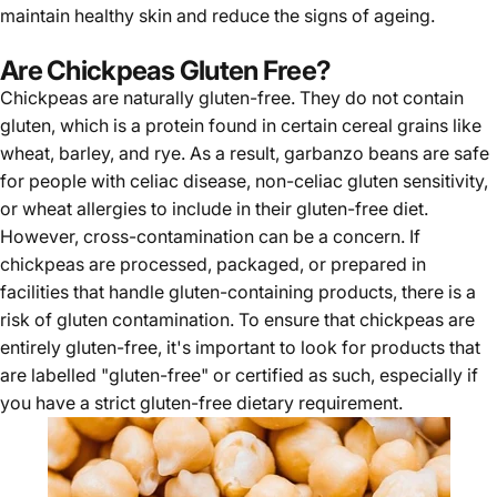
maintain healthy skin and reduce the signs of ageing.
Are Chickpeas Gluten Free?
Chickpeas are naturally
gluten-free.
They do not contain
gluten, which is a protein found in certain cereal grains like
wheat, barley, and rye. As a result, garbanzo beans are safe
for people with celiac disease, non-celiac gluten sensitivity,
or wheat allergies to include in their gluten-free diet.
However, cross-contamination can be a concern. If
chickpeas are processed, packaged, or prepared in
facilities that handle gluten-containing products, there is a
risk of gluten contamination. To ensure that chickpeas are
entirely gluten-free, it's important to look for products that
are labelled "gluten-free" or certified as such, especially if
you have a strict gluten-free dietary requirement.