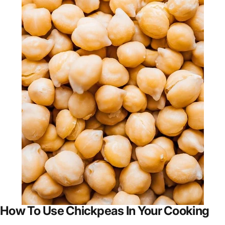
How To Use Chickpeas In Your Cooking