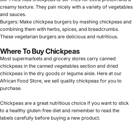
creamy texture. They pair nicely with a variety of vegetables
and sauces.
Burgers: Make chickpea burgers by mashing chickpeas and
combining them with herbs, spices, and breadcrumbs.
These vegetarian burgers are delicious and nutritious.
Where To Buy Chickpeas
Most supermarkets and grocery stores carry canned
chickpeas in the canned vegetables section and dried
chickpeas in the dry goods or legume aisle. Here at our
African Food Store
, we sell quality
chickpeas
for you to
purchase.
Chickpeas are a great nutritious choice if you want to stick
to a healthy gluten-free diet and remember to read the
labels carefully before buying a new product.