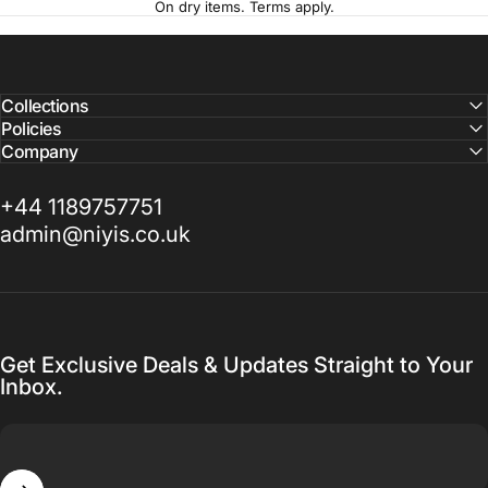
On dry items. Terms apply.
Collections
Policies
Company
+44 1189757751
admin@niyis.co.uk
Get Exclusive Deals & Updates Straight to Your
Inbox.