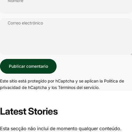
Nombre
Correo electrónico
Mensaje
Publicar comentario
Este sitio está protegido por hCaptcha y se aplican
la Política de
privacidad de hCaptcha
y los
Términos del servicio.
Latest Stories
Esta secção não inclui de momento qualquer conteúdo.