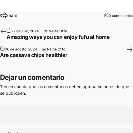
Share
0 comentarios
27 de julio, 2024
de
Najite Offo
Amazing ways you can enjoy fufu at home
06 de agosto, 2024
de
Najite Offo
Are cassava chips healthier
Dejar un comentario
Ten en cuenta que los comentarios deben aprobarse antes de que
se publiquen.