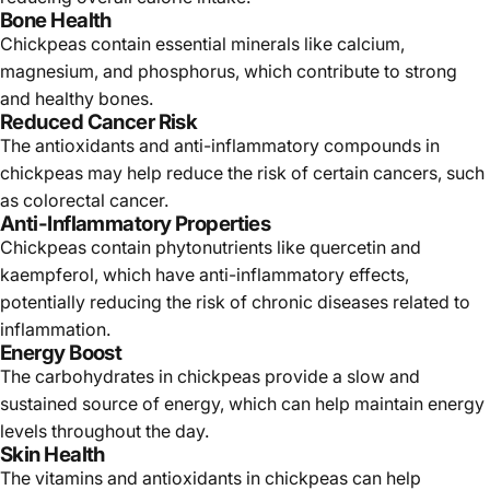
Γ
Bone Health
Chickpeas contain essential minerals like calcium,
magnesium, and phosphorus, which contribute to strong
and healthy bones.
Reduced Cancer Risk
The antioxidants and anti-inflammatory compounds in
chickpeas may help reduce the risk of certain cancers, such
as colorectal cancer.
Anti-Inflammatory Properties
Chickpeas contain phytonutrients like quercetin and
kaempferol, which have anti-inflammatory effects,
potentially reducing the risk of chronic diseases related to
inflammation.
Energy Boost
The carbohydrates in chickpeas provide a slow and
sustained source of energy, which can help maintain energy
levels throughout the day.
Skin Health
The vitamins and antioxidants in chickpeas can help