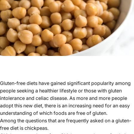
Gluten-free diets have gained significant popularity among
people seeking a healthier lifestyle or those with gluten
intolerance and celiac disease. As more and more people
adopt this new diet, there is an increasing need for an easy
understanding of which foods are free of gluten.
Among the questions that are frequently asked on a gluten-
free diet is chickpeas.