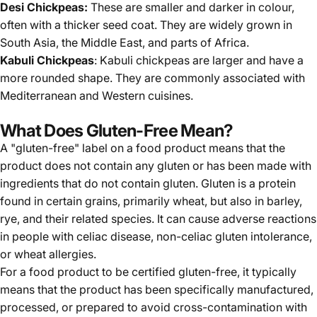
Desi Chickpeas:
These are smaller and darker in colour,
often with a thicker seed coat. They are widely grown in
South Asia, the Middle East, and parts of Africa.
Kabuli Chickpeas
: Kabuli chickpeas are larger and have a
more rounded shape. They are commonly associated with
Mediterranean and Western cuisines.
What Does Gluten-Free Mean?
A "gluten-free" label on a food product means that the
product does not contain any gluten or has been made with
ingredients that do not contain gluten. Gluten is a protein
found in certain grains, primarily wheat, but also in barley,
rye, and their related species. It can cause adverse reactions
in people with celiac disease, non-celiac gluten intolerance,
or wheat allergies.
For a food product to be certified gluten-free, it typically
means that the product has been specifically manufactured,
processed, or prepared to avoid cross-contamination with