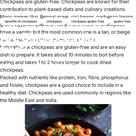
Chickpeas
are gluten-free. Chickpeas are known for their
contribution to plant-based diets and culinary creations.
Many names like, Bengal gram, cici beans, garbanzo beans,
benefits of chickpeas
chickpeas
chickpeas gluten-free
gluten-free
gram, Egyptian pea and many more know it. Chickpeas
have a variety but the most common one is a tan, or beige
Are Chickpeas gluten-
colour but can also be green, red, or black.
free?
Naturally raw chickpeas are gluten-free and are an easy
dish to prepare. It takes about 10 minutes to boil before
eating and takes 1 to 2 hours longer to cook dried
01 de agosto, 2024
de
Najite Offo
chickpeas.
Packed with nutrients like protein, iron, fibre, phosphorus
and folate, chickpeas are a good choice to include in a
healthy diet.
Chickpeas
are used commonly in regions like
the Middle East and India.