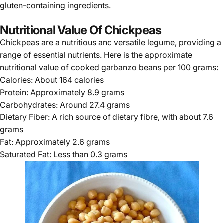
gluten-containing ingredients.
Nutritional Value Of Chickpeas
Chickpeas are a nutritious and versatile legume, providing a
range of essential nutrients. Here is the approximate
nutritional value of cooked garbanzo beans per 100 grams:
Calories: About 164 calories
Protein: Approximately 8.9 grams
Carbohydrates: Around 27.4 grams
Dietary Fiber: A rich source of dietary fibre, with about 7.6
grams
Fat: Approximately 2.6 grams
Saturated Fat: Less than 0.3 grams