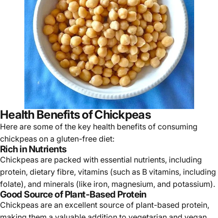
Health Benefits of Chickpeas
Here are some of the key health benefits of consuming
chickpeas on a gluten-free
diet:
Rich in Nutrients
Chickpeas are packed with essential nutrients, including
protein, dietary fibre, vitamins (such as B vitamins, including
folate), and minerals (like iron, magnesium, and potassium).
Good Source of Plant-Based Protein
Chickpeas are an excellent source of plant-based protein,
making them a valuable addition to vegetarian and vegan