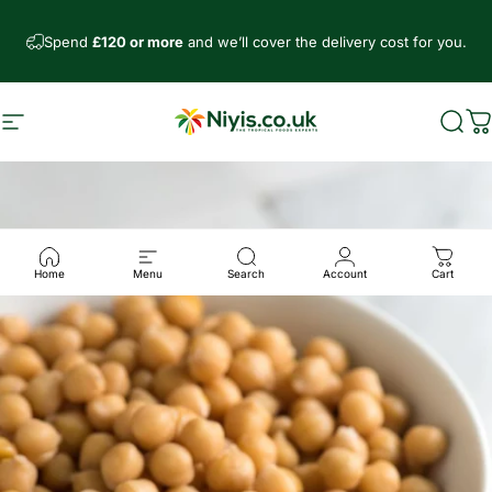
Ir directamente al contenido
Spend
£120 or more
and we’ll cover the delivery cost for you.
Navegación
Niyis African Supermarket
Busc
C
Home
Menu
Search
Account
Cart