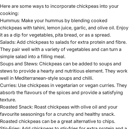
Here are some ways to incorporate
chickpeas
into your
cooking:
Hummus: Make your hummus by blending cooked
chickpeas with tahini, lemon juice, garlic, and olive oil. Enjoy
it as a dip for vegetables, pita bread, or as a spread.
Salads: Add chickpeas to salads for extra protein and fibre.
They pair well with a variety of vegetables and can turn a
simple salad into a filling meal.
Soups and Stews: Chickpeas can be added to soups and
stews to provide a hearty and nutritious element. They work
well in Mediterranean-style soups and chilli.
Curries: Use chickpeas in vegetarian or vegan curries. They
absorb the flavours of the spices and provide a satisfying
texture.
Roasted Snack: Roast chickpeas with olive oil and your
favourite seasonings for a crunchy and healthy snack.
Roasted chickpeas can be a great alternative to chips.
Stir-Fries: Add chickpeas to stir-fries for extra protein and a