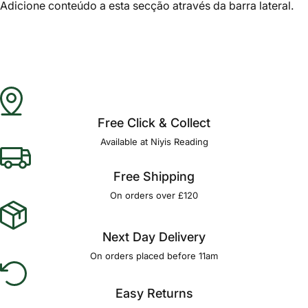
Adicione conteúdo a esta secção através da barra lateral.
Free Click & Collect
Available at Niyis Reading
Free Shipping
On orders over £120
Next Day Delivery
On orders placed before 11am
Easy Returns