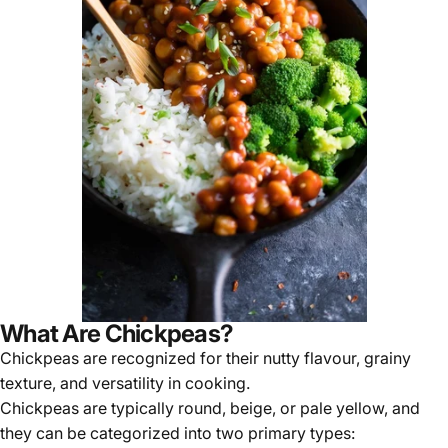
What Are Chickpeas?
Chickpeas are recognized for their nutty flavour, grainy
texture, and versatility in cooking.
Chickpeas are typically round, beige, or pale yellow, and
they can be categorized into
two primary types
: