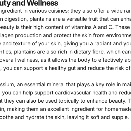
auty and Wellness
ngredient in various cuisines; they also offer a wide ra
n digestion, plantains are a versatile fruit that can en
eauty is their high content of vitamins A and C. These 
ollagen production and protect the skin from environme
and texture of your skin, giving you a radiant and yo
rties, plantains are also rich in dietary fibre, which c
 overall wellness, as it allows the body to effectively 
t, you can support a healthy gut and reduce the risk of
sium, an essential mineral that plays a key role in mai
t, you can help support cardiovascular health and reduc
but they can also be used topically to enhance beauty. T
kin, making them an excellent ingredient for homemade
the and hydrate the skin, leaving it soft and supple.