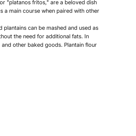
 or "platanos fritos," are a beloved dish
as a main course when paired with other
amed plantains can be mashed and used as
hout the need for additional fats. In
, and other baked goods. Plantain flour