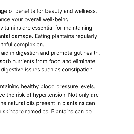
Γ
nge of benefits for
beauty and wellness
.
hance your overall well-being.
vitamins are essential for maintaining
ntal damage. Eating plantains regularly
uthful complexion.
an aid in digestion and promote gut health.
absorb nutrients from food and eliminate
 digestive issues such as constipation
ntaining healthy blood pressure levels.
e the risk of hypertension. Not only are
he natural oils present in plantains can
 skincare remedies. Plantains can be