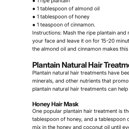
● 1 ripe plantain
● 1 tablespoon of almond oil
● 1 tablespoon of honey
● 1 teaspoon of cinnamon.
Instructions: Mash the ripe plantain and
your face and leave it on for 15-20 minut
the almond oil and cinnamon makes this 
Plantain Natural Hair Treat
Plantain
natural hair treatments have been
minerals, and other nutrients that promo
plantain natural hair treatments can help 
Honey Hair Mask
One popular plantain hair treatment is th
tablespoon of honey, and a tablespoon of
mix in the honey and coconut oil until e