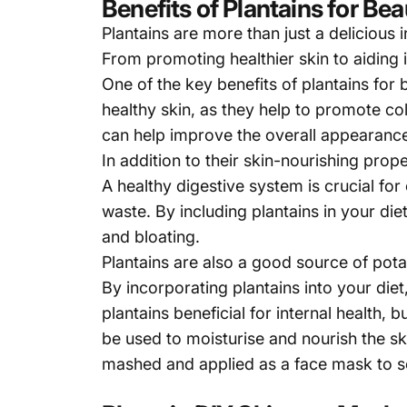
Benefits of Plantains for Be
Plantains are more than just a delicious i
From promoting healthier skin to aiding i
One of the key benefits of
plantains
for b
healthy skin, as they help to promote c
can help improve the overall appearance 
In addition to their skin-nourishing prope
A healthy digestive system is crucial for
waste. By including plantains in your die
and bloating.
Plantains are also a good source of potas
By incorporating plantains into your die
plantains beneficial for internal health, 
be used to moisturise and nourish the s
mashed and applied as a face mask to soo