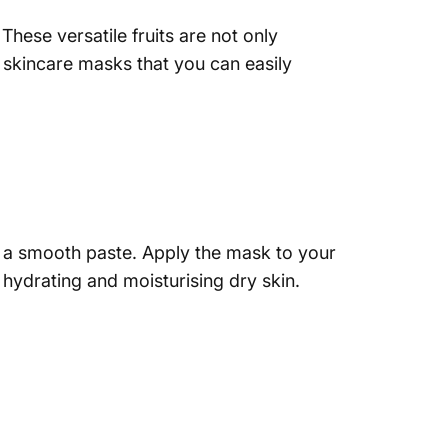
 These versatile fruits are not only
n skincare masks that you can easily
ve a smooth paste. Apply the mask to your
r hydrating and moisturising dry skin.