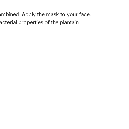
 combined. Apply the mask to your face,
cterial properties of the plantain