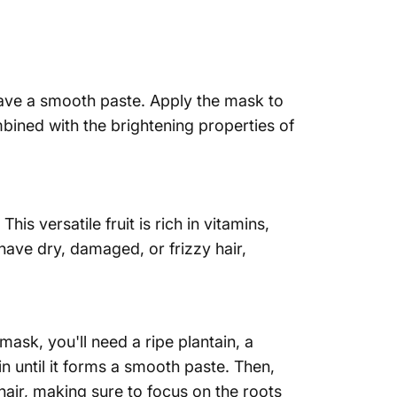
 have a smooth paste. Apply the mask to
mbined with the brightening properties of
is versatile fruit is rich in vitamins,
have dry, damaged, or frizzy hair,
mask, you'll need a ripe plantain, a
n until it forms a smooth paste. Then,
hair, making sure to focus on the roots