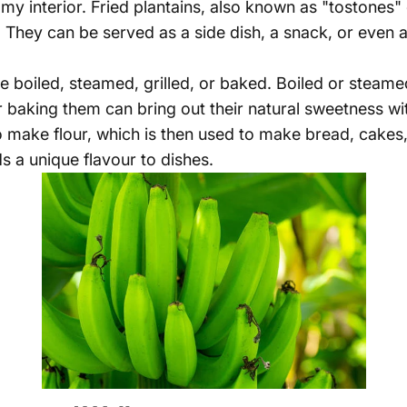
eamy interior. Fried plantains, also known as "tostones"
. They can be served as a side dish, a snack, or even 
o be boiled, steamed, grilled, or baked. Boiled or ste
or baking them can bring out their natural sweetness wit
o make flour, which is then used to make bread, cakes
ds a unique flavour to dishes.