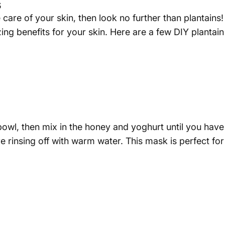
s
 care of your skin, then look no further than plantains!
zing benefits for your skin. Here are a few DIY plantai
a bowl, then mix in the honey and yoghurt until you ha
ore rinsing off with warm water. This mask is perfect fo