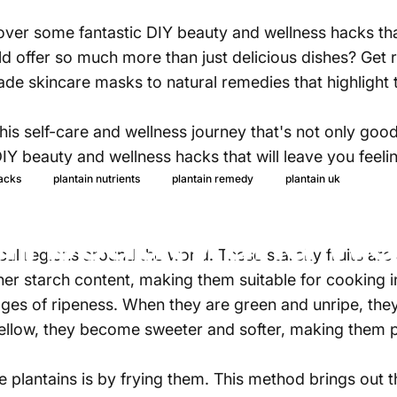
scover some fantastic DIY beauty and wellness hacks t
ld offer so much more than just delicious dishes? Get 
 skincare masks to natural remedies that highlight the 
his self-care and wellness journey that's not only good 
DIY beauty and wellness hacks that will leave you feel
25 d
hacks
plantain nutrients
plantain remedy
plantain uk
in beauty and we
cal regions around the world. These starchy fruits are 
her starch content, making them suitable for cooking i
tages of ripeness. When they are green and unripe, the
yellow, they become sweeter and softer, making them p
plantains is by frying them. This method brings out th