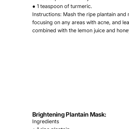
● 1 teaspoon of turmeric.
Instructions: Mash the ripe plantain and
focusing on any areas with acne, and leav
combined with the lemon juice and hone
Brightening Plantain Mask:
Ingredients