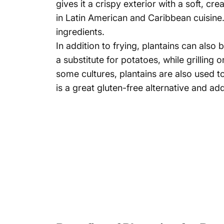
gives it a crispy exterior with a soft, cr
in Latin American and Caribbean cuisine
ingredients.
In addition to frying, plantains can als
a substitute for potatoes, while grilling 
some cultures, plantains are also used t
is a great gluten-free alternative and ad