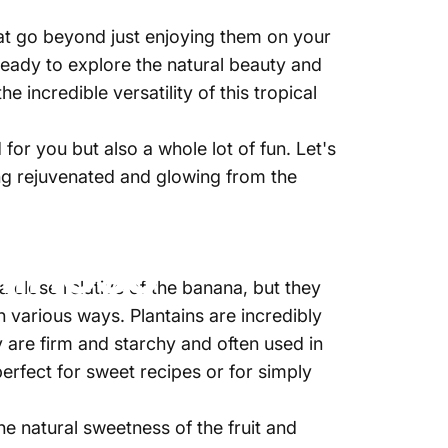
hat go beyond just enjoying them on your
ready to explore the natural beauty and
incredible versatility of this tropical
for you but also a whole lot of fun. Let's
ing rejuvenated and glowing from the
e marzo, 2025
de
Najite Offo
llness
a close relative of the banana, but they
n various ways. Plantains are incredibly
y are firm and starchy and often used in
erfect for sweet recipes or for simply
e natural sweetness of the fruit and