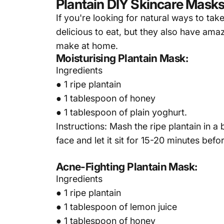
Plantain DIY Skincare Mask
If you're looking for natural ways to take
delicious to eat, but they also have ama
make at home.
Moisturising Plantain Mask:
Ingredients
● 1 ripe plantain
● 1 tablespoon of honey
● 1 tablespoon of plain yoghurt.
Instructions: Mash the ripe plantain in 
face and let it sit for 15-20 minutes bef
Acne-Fighting Plantain Mask:
Ingredients
● 1 ripe plantain
● 1 tablespoon of lemon juice
● 1 tablespoon of honey