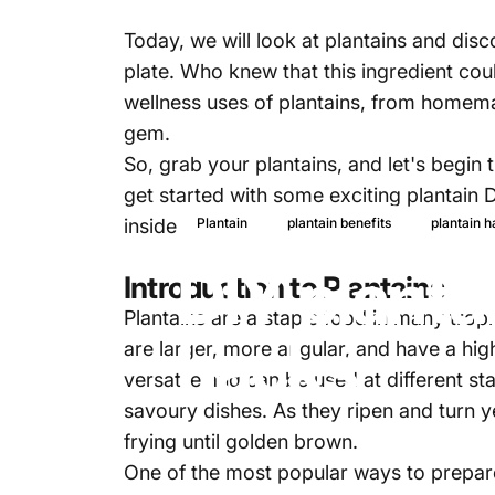
Today, we will look at plantains and di
plate. Who knew that this ingredient cou
wellness uses of plantains, from homemade
gem.
So, grab your
plantains,
and let's begin t
get started with some exciting plantain 
inside out.
Plantain
plantain benefits
plantain 
DIY planta
Introduction to Plantains
Plantains are a staple food in many tropi
hacks
are larger, more angular, and have a hig
versatile and can be used at different s
savoury dishes. As they ripen and turn 
frying until golden brown.
One of the most popular ways to prepare 