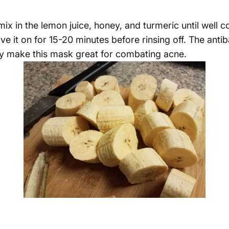
 mix in the lemon juice, honey, and turmeric until well
e it on for 15-20 minutes before rinsing off. The antiba
y make this mask great for combating acne.