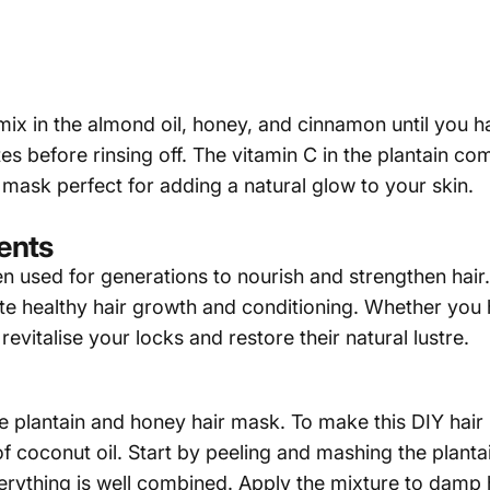
 mix in the almond oil, honey, and cinnamon until you
es before rinsing off. The vitamin C in the plantain co
mask perfect for adding a natural glow to your skin.
ments
 used for generations to nourish and strengthen hair. Th
te healthy hair growth and conditioning. Whether you 
revitalise your locks and restore their natural lustre.
e plantain and honey hair mask. To make this DIY hair 
 coconut oil. Start by peeling and mashing the plantai
verything is well combined. Apply the mixture to damp 