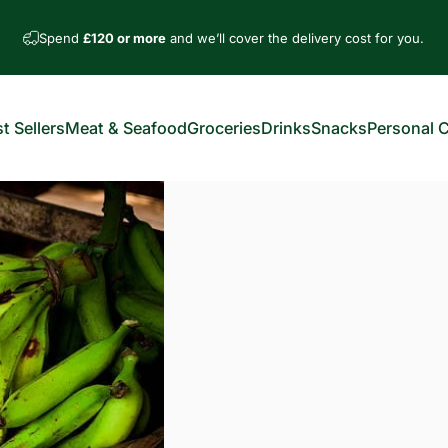
Spend
£120 or more
and we’ll cover the delivery cost for you.
t Sellers
Meat & Seafood
Groceries
Drinks
Snacks
Personal 
est Sellers
Meat & Seafood
Groceries
Drinks
Snacks
Personal Car