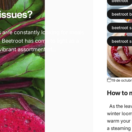
beetroot
 issues?
beetroot b
beetroot 
s arre constantly looking for meals
. Beetroot has come to light as a
beetroot 
vibrant assortment of...
19 de octub
How to 
As the leav
winter loom
warm your s
a steaming