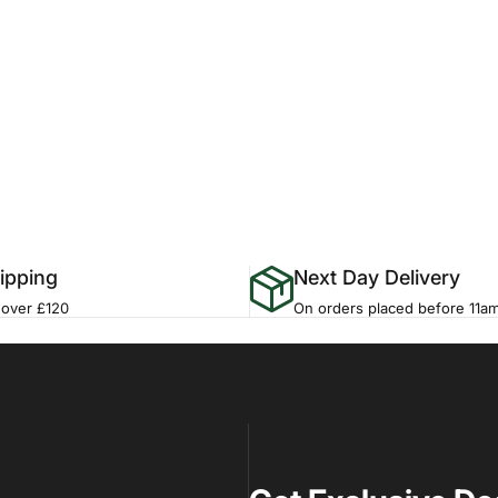
ipping
Next Day Delivery
 over £120
On orders placed before 11a