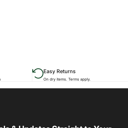
Easy Returns
m
On dry items. Terms apply.