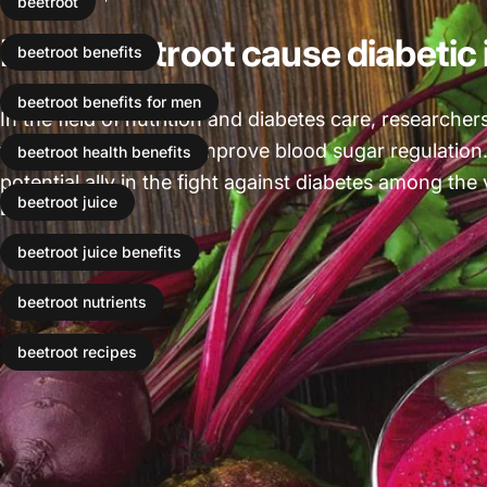
beetroot
Does Beetroot cause diabetic
beetroot benefits
beetroot benefits for men
In the field of nutrition and diabetes care, researcher
that can significantly improve blood sugar regulation
beetroot health benefits
potential ally in the fight against diabetes among the 
beetroot juice
Leer más
beetroot juice benefits
beetroot nutrients
beetroot recipes