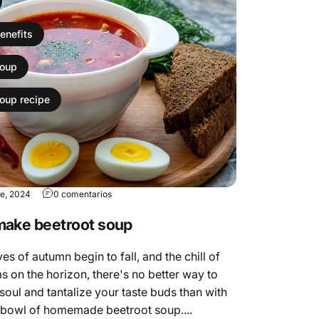
enefits
soup
soup recipe
re, 2024
0 comentarios
make beetroot soup
es of autumn begin to fall, and the chill of
s on the horizon, there's no better way to
oul and tantalize your taste buds than with
 bowl of homemade beetroot soup....