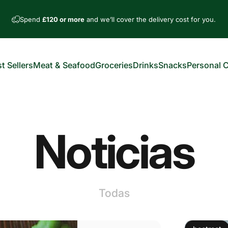
Spend
£120 or more
and we’ll cover the delivery cost for you.
t Sellers
Meat & Seafood
Groceries
Drinks
Snacks
Personal 
est Sellers
Meat & Seafood
Groceries
Drinks
Snacks
Personal Car
Noticias
Todas