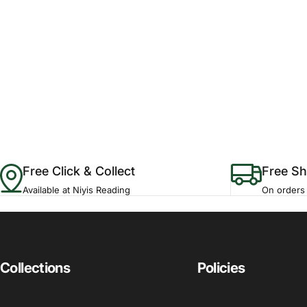
Free Click & Collect
Free Sh
Available at Niyis Reading
On orders
Collections
Policies