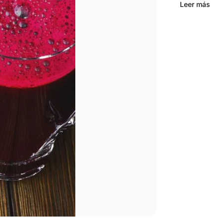
Leer más