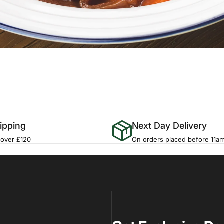
ipping
Next Day Delivery
 over £120
On orders placed before 11a