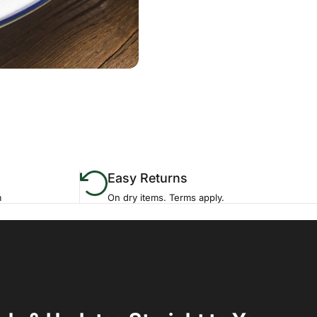
Easy Returns
m
On dry items. Terms apply.