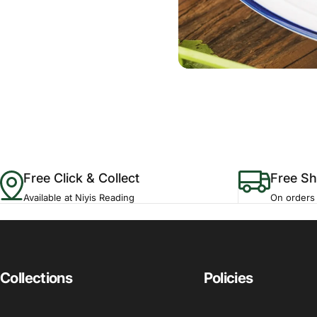
Free Click & Collect
Free Sh
Available at Niyis Reading
On orders
Collections
Policies