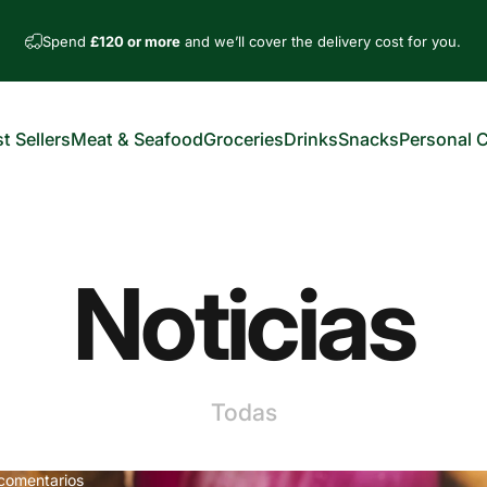
Spend
£120 or more
and we’ll cover the delivery cost for you.
t Sellers
Meat & Seafood
Groceries
Drinks
Snacks
Personal 
est Sellers
Meat & Seafood
Groceries
Drinks
Snacks
Personal Car
Noticias
Todas
comentarios