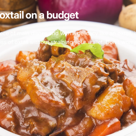
oxtail on a budget
e of main dishes and with a delicacy like an oxtail, i
 of oxtail without straining your wallet. Don't worry, 