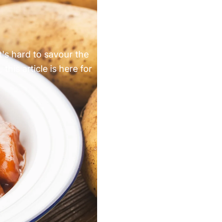
Γ
t's hard to savour the
this article is here for