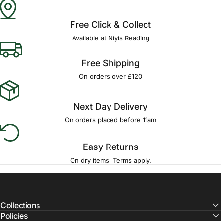
Free Click & Collect
Available at Niyis Reading
Free Shipping
On orders over £120
Next Day Delivery
On orders placed before 11am
Easy Returns
On dry items. Terms apply.
Collections
Policies