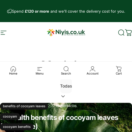
Ir directamente al contenido
Spend
£120 or more
and we’ll cover the delivery cost for you.
Navegación
Niyis African Supermarket
Busc
C
Noticias
Home
Menu
Search
Account
Cart
10 de noviembre, 2024
0 comentarios
benefits of cocoyam leaves
12 Health benefits of cocoyam leaves
cocoyam
(Kontomire)
cocoyam benefits