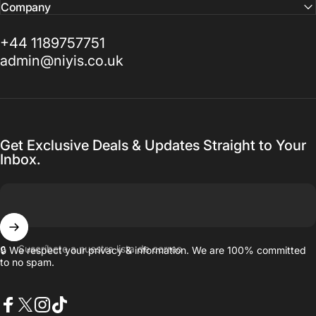
Company
+44 1189757751
admin@niyis.co.uk
Get Exclusive Deals & Updates Straight to Your
Inbox.
Suscríbete a nuestra lista de correo
🔒 We respect your privacy & information. We are 100% committed
to no spam.