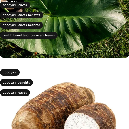
Leer más
cocoyam leaves
cocoyam leaves benefits
cocoyam leaves near me
health benefits of cocoyam leaves
cocoyam
cocoyam benefits
cocoyam leaves