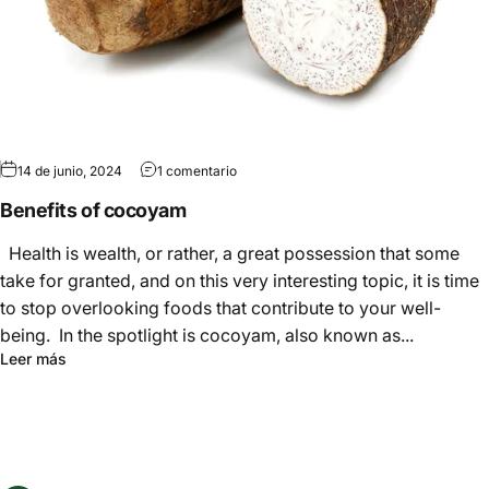
Γ
14 de junio, 2024
1 comentario
Benefits of cocoyam
Health is wealth, or rather, a great possession that some
take for granted, and on this very interesting topic, it is time
to stop overlooking foods that contribute to your well-
being. In the spotlight is cocoyam, also known as...
Leer más