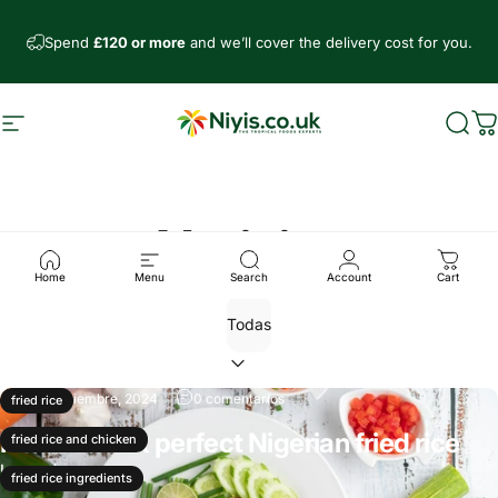
Ir directamente al contenido
Spend
£120 or more
and we’ll cover the delivery cost for you.
Navegación
Niyis African Supermarket
Busc
C
Noticias
Home
Menu
Search
Account
Cart
10 de diciembre, 2024
0 comentarios
fried rice
How to cook perfect Nigerian fried rice
fried rice and chicken
Leer más
fried rice ingredients