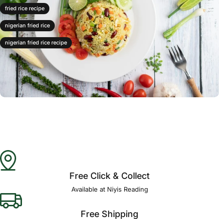
fried rice recipe
nigerian fried rice
nigerian fried rice recipe
Free Click & Collect
Available at Niyis Reading
Free Shipping