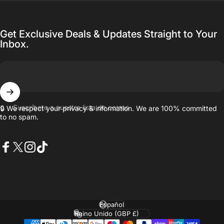
Get Exclusive Deals & Updates Straight to Your
Inbox.
Suscríbete a nuestra lista de correo
🔒 We respect your privacy & information. We are 100% committed
to no spam.
Facebook
X (Twitter)
Instagram
TikTok
Idioma
País/región