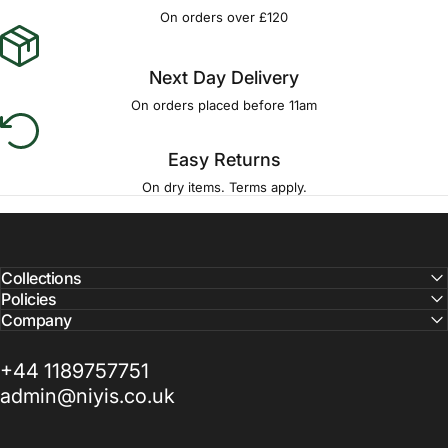
Γ
On orders over £120
Next Day Delivery
On orders placed before 11am
Easy Returns
On dry items. Terms apply.
Collections
Policies
Company
+44 1189757751
admin@niyis.co.uk