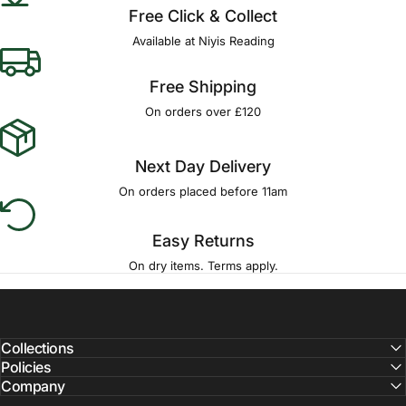
Free Click & Collect
Available at Niyis Reading
Free Shipping
On orders over £120
Next Day Delivery
On orders placed before 11am
Easy Returns
On dry items. Terms apply.
Collections
Policies
Company