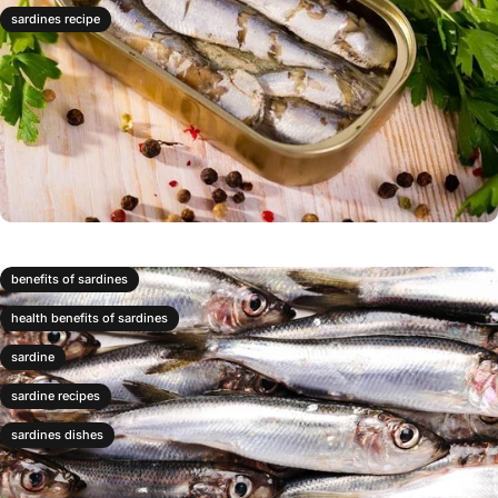
sardines recipe
benefits of sardines
health benefits of sardines
sardine
sardine recipes
sardines dishes