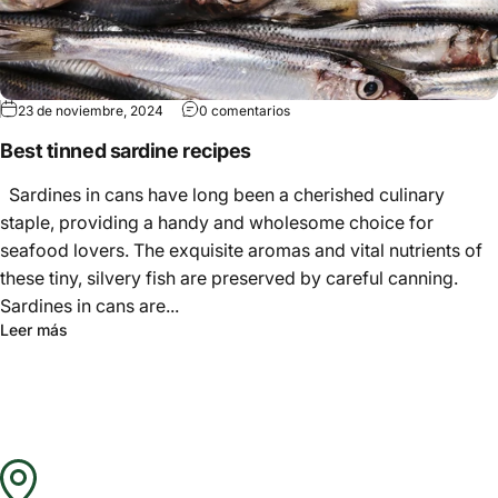
Γ
23 de noviembre, 2024
0 comentarios
Best tinned sardine recipes
Sardines in cans have long been a cherished culinary
staple, providing a handy and wholesome choice for
seafood lovers. The exquisite aromas and vital nutrients of
these tiny, silvery fish are preserved by careful canning.
Sardines in cans are...
Leer más