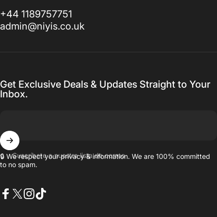
+44 1189757751
admin@niyis.co.uk
Get Exclusive Deals & Updates Straight to Your
Inbox.
Suscríbete a nuestra lista de correo
🔒 We respect your privacy & information. We are 100% committed
to no spam.
Facebook
X (Twitter)
Instagram
TikTok