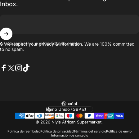
Inbox.
Suscríbete a nuestra lista de correo
🔒 We respect your privacy & information. We are 100% committed
to no spam.
Facebook
X (Twitter)
Instagram
TikTok
Idioma
País/región
© 2026 Niyis African Supermarket.
Política de reembolso
Política de privacidad
Términos del servicio
Política de envío
Información de contacto