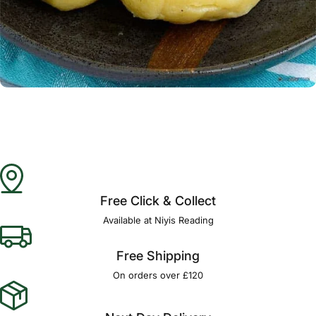
Γ
Free Click & Collect
Available at Niyis Reading
Free Shipping
On orders over £120