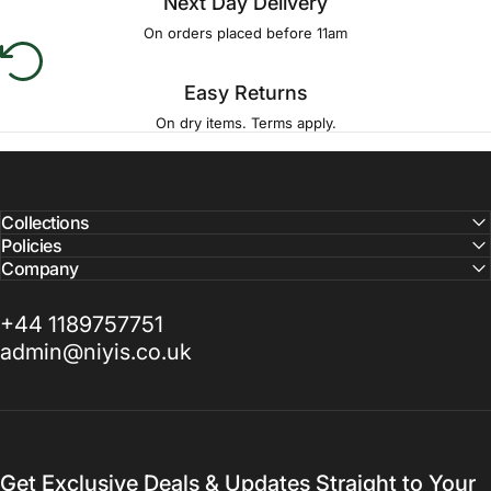
Next Day Delivery
On orders placed before 11am
Easy Returns
On dry items. Terms apply.
Collections
Policies
Company
+44 1189757751
admin@niyis.co.uk
Get Exclusive Deals & Updates Straight to Your