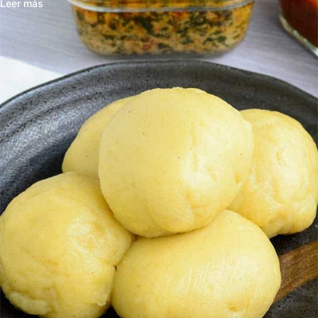
Leer más