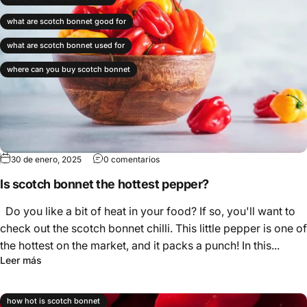
what are scotch bonnet good for
what are scotch bonnet used for
where can you buy scotch bonnet
30 de enero, 2025
0 comentarios
Is scotch bonnet the hottest pepper?
Do you like a bit of heat in your food? If so, you'll want to
check out the scotch bonnet chilli. This little pepper is one of
the hottest on the market, and it packs a punch! In this...
Leer más
how hot is scotch bonnet