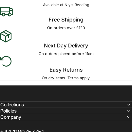
Available at Niyis Reading
Free Shipping
On orders over £120
Next Day Delivery
On orders placed before 11am
Easy Returns
On dry items. Terms apply.
Collections
Policies
Company
+44 1189757751