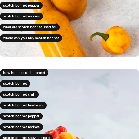
Leer más
scotch bonnet pepper
scotch bonnet recipes
what are scotch bonnet used for
where can you buy scotch bonnet
how hot is scotch bonnet
scotch bonnet
scotch bonnet chilli
scotch bonnet heatscale
scotch bonnet pepper
scotch bonnet recipes
scotch bonnet scoville scale