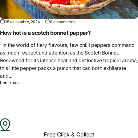
25 de octubre, 2024
0 comentarios
How hot is a scotch bonnet pepper?
In the world of fiery flavours, few chilli peppers command
as much respect and attention as the Scotch Bonnet.
Renowned for its intense heat and distinctive tropical aroma,
this little pepper packs a punch that can both exhilarate
and...
Leer más
Free Click & Collect