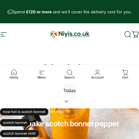
Ir directamente al contenido
Spend
£120 or more
and we’ll cover the delivery cost for you.
Navegación
Niyis African Supermarket
Busc
C
Noticias
Home
Menu
Search
Account
Cart
27 de junio, 2025
0 comentarios
how hot is scotch bonnet
How to make scotch bonnet pepper
scotch bonnet
sauce
scotch bonnet chilli