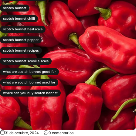
scotch bonnet
scotch bonnet chilli
scotch bonnet heatscale
scotch bonnet pepper
scotch bonnet recipes
scotch bonnet scoville scale
what are scotch bonnet good for
what are scotch bonnet used for
where can you buy scotch bonnet
31 de octubre, 2024
0 comentarios