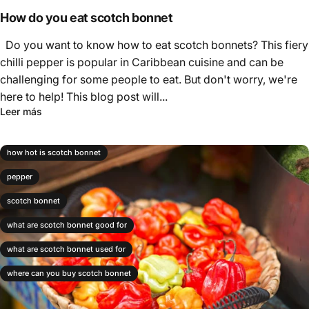
Γ
How do you eat scotch bonnet
Do you want to know how to eat scotch bonnets? This fiery
chilli pepper is popular in Caribbean cuisine and can be
challenging for some people to eat. But don't worry, we're
here to help! This blog post will...
Leer más
how hot is scotch bonnet
pepper
scotch bonnet
what are scotch bonnet good for
what are scotch bonnet used for
where can you buy scotch bonnet