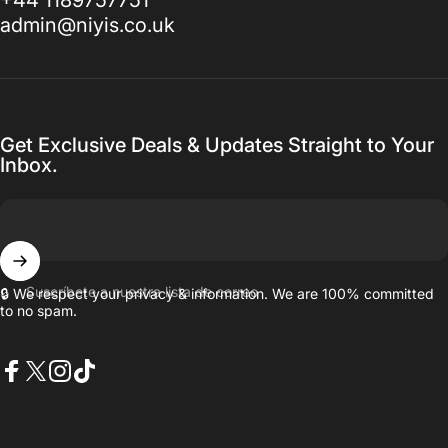
admin@niyis.co.uk
Get Exclusive Deals & Updates Straight to Your
Inbox.
Suscríbete a nuestra lista de correo
🔒 We respect your privacy & information. We are 100% committed
to no spam.
Facebook
X (Twitter)
Instagram
TikTok