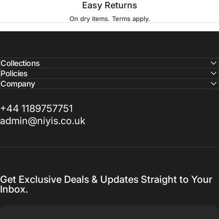
Easy Returns
On dry items. Terms apply.
Collections
Policies
Company
+44 1189757751
admin@niyis.co.uk
Get Exclusive Deals & Updates Straight to Your
Inbox.