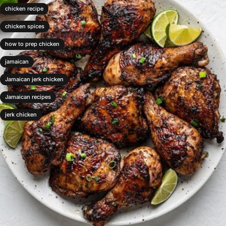
chicken recipe
chicken spices
how to prep chicken
jamaican
Jamaican jerk chicken
Jamaican recipes
jerk chicken