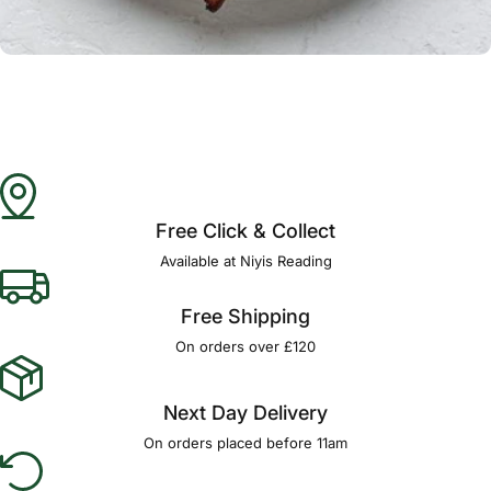
Γ
Free Click & Collect
Available at Niyis Reading
Free Shipping
On orders over £120
Next Day Delivery
On orders placed before 11am