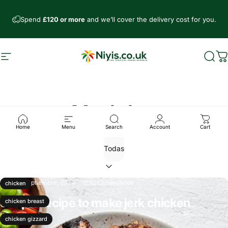
Ir directamente al contenido
Spend
£120 or more
and we’ll cover the delivery cost for you.
Navegación
Niyis African Supermarket
Busc
C
Noticias
Home
Menu
Search
Account
Cart
21 de septiembre, 2024
0 comentarios
chicken
Simple recipe to make jerk chicken
chicken breast
Leer más
chicken gizzard