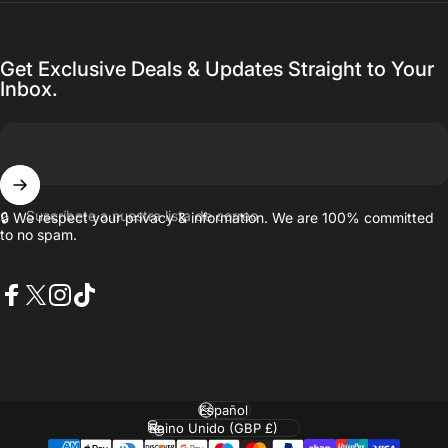
Get Exclusive Deals & Updates Straight to Your
Inbox.
Suscríbete a nuestra lista de correo
🔒 We respect your privacy & information. We are 100% committed
to no spam.
Facebook
X (Twitter)
Instagram
TikTok
Idioma
País/región