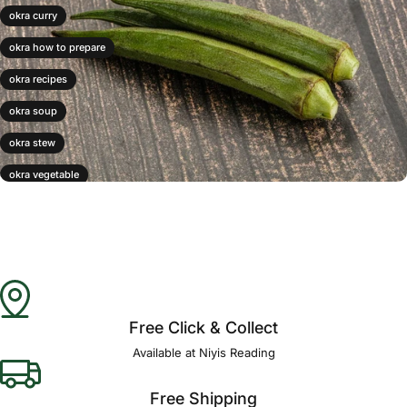
okra curry
okra how to prepare
okra recipes
okra soup
okra stew
okra vegetable
okra water
Free Click & Collect
Available at Niyis Reading
Free Shipping