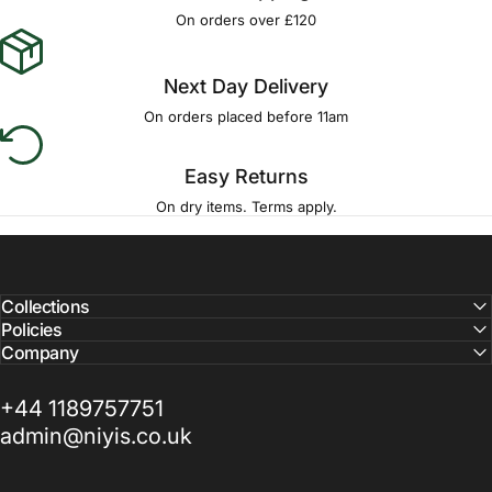
Γ
On orders over £120
Next Day Delivery
On orders placed before 11am
Easy Returns
On dry items. Terms apply.
Collections
Policies
Company
+44 1189757751
admin@niyis.co.uk