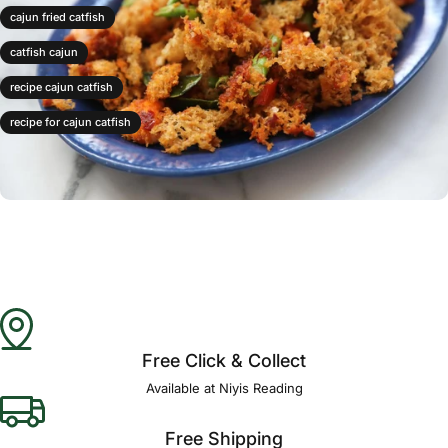
cajun fried catfish
catfish cajun
recipe cajun catfish
recipe for cajun catfish
Free Click & Collect
Available at Niyis Reading
Free Shipping