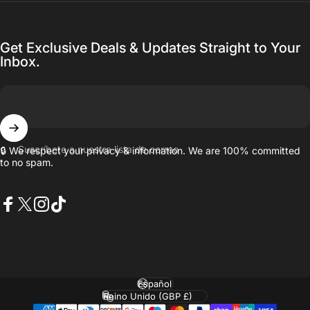
Get Exclusive Deals & Updates Straight to Your
Inbox.
Suscríbete a nuestra lista de correo
🔒 We respect your privacy & information. We are 100% committed
to no spam.
Facebook
X (Twitter)
Instagram
TikTok
Idioma
País/región