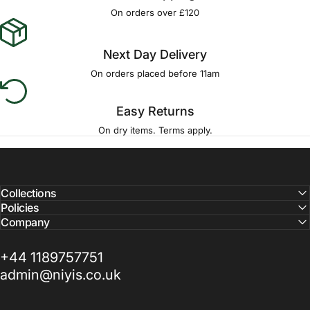
Γ
On orders over £120
Next Day Delivery
On orders placed before 11am
Easy Returns
On dry items. Terms apply.
Collections
Policies
Company
+44 1189757751
admin@niyis.co.uk