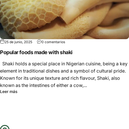
Γ
25 de junio, 2025
0 comentarios
Popular foods made with shaki
Shaki holds a special place in Nigerian cuisine, being a key
element in traditional dishes and a symbol of cultural pride.
Known for its unique texture and rich flavour, Shaki, also
known as the intestines of either a cow,...
Leer más