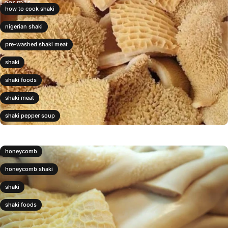
Leer más
how to cook shaki
nigerian shaki
pre-washed shaki meat
shaki
shaki foods
shaki meat
shaki pepper soup
honeycomb
honeycomb shaki
shaki
shaki foods