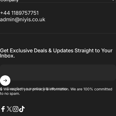
+44 1189757751
admin@niyis.co.uk
Get Exclusive Deals & Updates Straight to Your
Inbox.
Suscríbete a nuestra lista de correo
🔒 We respect your privacy & information. We are 100% committed
to no spam.
Facebook
X (Twitter)
Instagram
TikTok