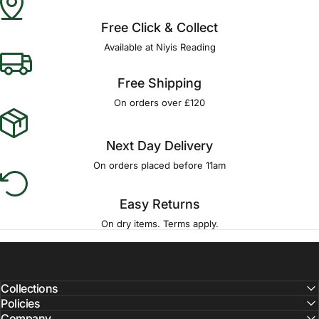
Free Click & Collect
Available at Niyis Reading
Free Shipping
On orders over £120
Next Day Delivery
On orders placed before 11am
Easy Returns
On dry items. Terms apply.
Collections
Policies
Company