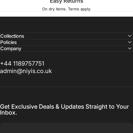
Easy Returns
On dry items. Terms apply.
Collections
Policies
Company
+44 1189757751
admin@niyis.co.uk
Get Exclusive Deals & Updates Straight to Your
Inbox.