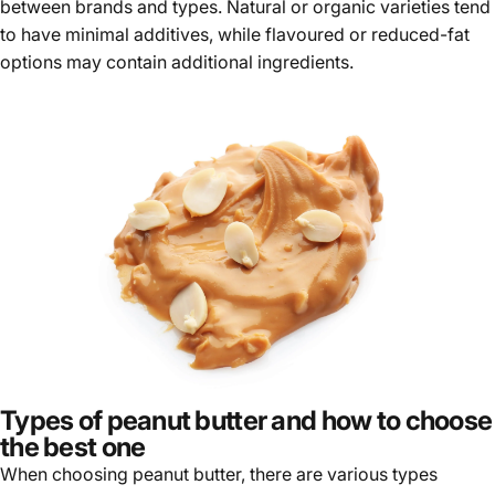
Γ
between brands and types. Natural or organic varieties tend
to have minimal additives, while flavoured or reduced-fat
options may contain additional ingredients.
Types of peanut butter and how to choose
the best one
When choosing peanut butter, there are various types