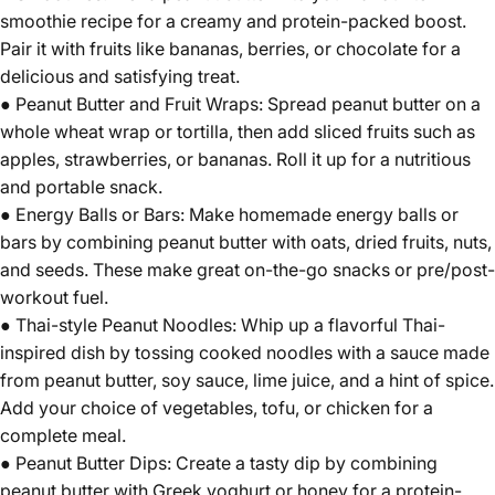
smoothie recipe for a creamy and protein-packed boost.
Pair it with fruits like bananas, berries, or chocolate for a
delicious and satisfying treat.
● Peanut Butter and Fruit Wraps: Spread peanut butter on a
whole wheat wrap or tortilla, then add sliced fruits such as
apples, strawberries, or bananas. Roll it up for a nutritious
and portable snack.
● Energy Balls or Bars: Make homemade energy balls or
bars by combining peanut butter with oats, dried fruits, nuts,
and seeds. These make great on-the-go snacks or pre/post-
workout fuel.
● Thai-style Peanut Noodles: Whip up a flavorful Thai-
inspired dish by tossing cooked noodles with a sauce made
from peanut butter, soy sauce, lime juice, and a hint of spice.
Add your choice of vegetables, tofu, or chicken for a
complete meal.
● Peanut Butter Dips: Create a tasty dip by combining
peanut butter with Greek yoghurt or honey for a protein-