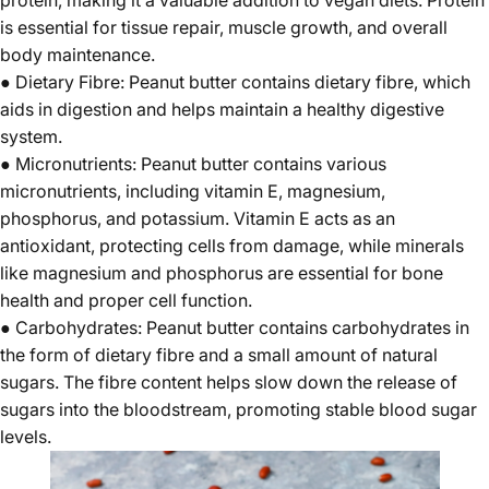
is essential for tissue repair, muscle growth, and overall
body maintenance.
● Dietary Fibre: Peanut butter contains dietary fibre, which
aids in digestion and helps maintain a healthy digestive
system.
● Micronutrients: Peanut butter contains various
micronutrients, including vitamin E, magnesium,
phosphorus, and potassium. Vitamin E acts as an
antioxidant, protecting cells from damage, while minerals
like magnesium and phosphorus are essential for bone
health and proper cell function.
● Carbohydrates: Peanut butter contains carbohydrates in
the form of dietary fibre and a small amount of natural
sugars. The fibre content helps slow down the release of
sugars into the bloodstream, promoting stable blood sugar
levels.