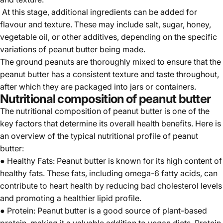
At this stage, additional ingredients can be added for
flavour and texture. These may include salt, sugar, honey,
vegetable oil, or other additives, depending on the specific
variations of peanut butter being made.
The ground peanuts are thoroughly mixed to ensure that the
peanut butter has a consistent texture and taste throughout,
after which they are packaged into jars or containers.
Nutritional composition of peanut butter
The nutritional composition of peanut butter is one of the
key factors that determine its overall health benefits. Here is
an overview of the typical nutritional profile of peanut
butter:
● Healthy Fats: Peanut butter is known for its high content of
healthy fats. These fats, including omega-6 fatty acids, can
contribute to heart health by reducing bad cholesterol levels
and promoting a healthier lipid profile.
● Protein: Peanut butter is a good source of plant-based
protein, making it a valuable addition to vegan diets. Protein