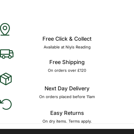
Free Click & Collect
Available at Niyis Reading
Free Shipping
On orders over £120
Next Day Delivery
On orders placed before 11am
Easy Returns
On dry items. Terms apply.