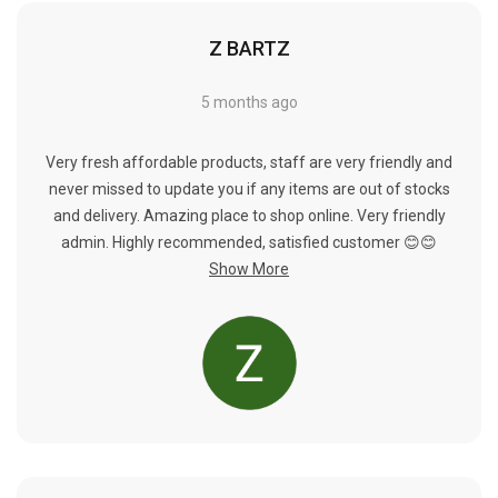
Z BARTZ
5 months ago
Very fresh affordable products, staff are very friendly and
never missed to update you if any items are out of stocks
and delivery. Amazing place to shop online. Very friendly
admin. Highly recommended, satisfied customer 😊😊
Show More