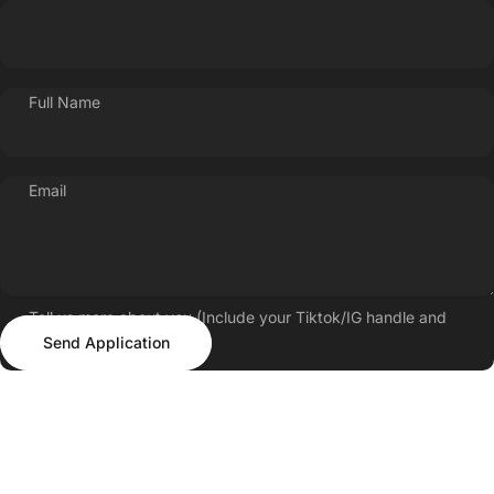
Full Name
Email
Tell us more about you (Include your Tiktok/IG handle and
Send Application
follower count)
Send Application