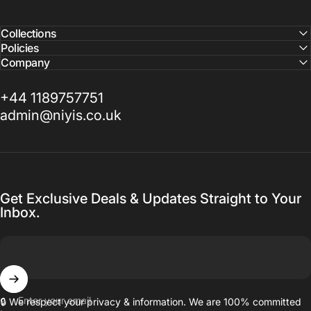
Collections
Policies
Company
+44 1189757751
admin@niyis.co.uk
Get Exclusive Deals & Updates Straight to Your
Inbox.
Enter your email
🔒 We respect your privacy & information. We are 100% committed