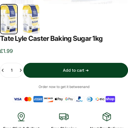
Tate Lyle Caster Baking Sugar 1kg
£1.99
Quantity
Add to cart ➜
Order now to get it between
and