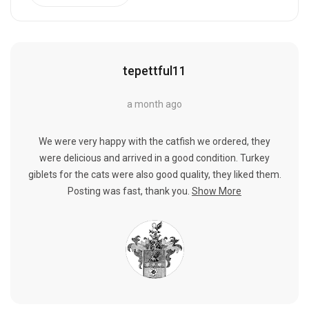
tepettful11
a month ago
We were very happy with the catfish we ordered, they
were delicious and arrived in a good condition. Turkey
giblets for the cats were also good quality, they liked them.
Posting was fast, thank you.
Show More