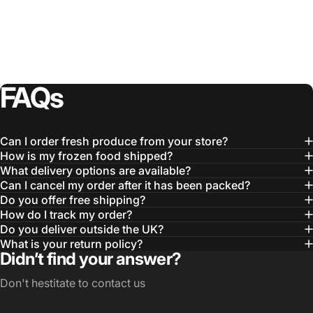
FAQs
Can I order fresh produce from your store?
How is my frozen food shipped?
What delivery options are available?
Can I cancel my order after it has been packed?
Do you offer free shipping?
How do I track my order?
Do you deliver outside the UK?
What is your return policy?
Didn’t find your answer?
Don't hestitate to contact us