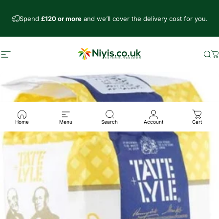
Skip to content
Spend
£120 or more
and we’ll cover the delivery cost for you.
Site navigation
Niyis African Supermarket
Se
C
Home
Menu
Search
Account
Cart