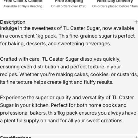
Description
Indulge in the sweetness of TL Caster Sugar, now available
in a convenient 1kg pack. This fine-grained sugar is perfect
for baking, desserts, and sweetening beverages.
Crafted with care, TL Caster Sugar dissolves quickly,
ensuring even distribution and perfect texture in your
recipes. Whether you're making cakes, cookies, or custards,
its fine texture helps create light and fluffy results.
Experience the superior quality and versatility of TL Caster
Sugar in your kitchen. Perfect for both home cooks and
professional bakers, this 1kg pack ensures you always have
a plentiful supply on hand for all your sweet creations.