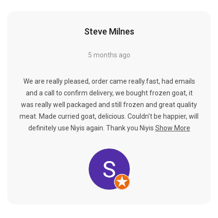
Γ
Steve Milnes
5 months ago
We are really pleased, order came really.fast, had emails
and a call to confirm delivery, we bought frozen goat, it
was really well packaged and still frozen and great quality
meat. Made curried goat, delicious. Couldn't be happier, will
definitely use Niyis again. Thank you Niyis
Show More