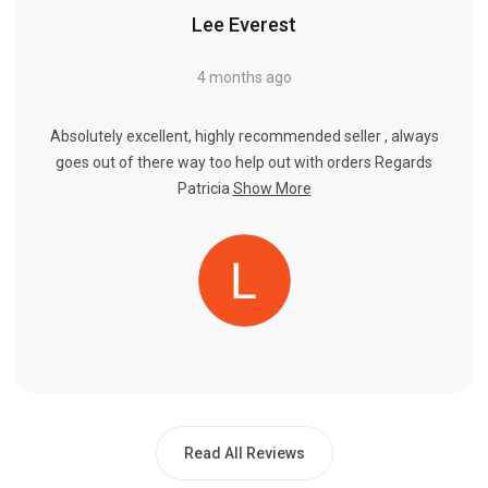
Lee Everest
4 months ago
Absolutely excellent, highly recommended seller , always
goes out of there way too help out with orders Regards
Patricia
Show More
Read All Reviews