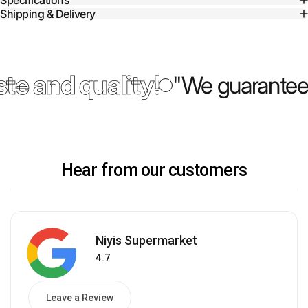
Specifications
Shipping & Delivery
te and quality!
"We guarantee 
Hear from our customers
Niyis Supermarket
4.7
Leave a Review