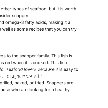
other types of seafood, but it is worth
onsider snapper.
 and omega-3 fatty acids, making it a
as well as some recipes that you can try
s to the snapper family. This fish is
fo
ns red when it is cooked. This fish
h recipes
 for seafood lovers because it is easy to
so caught in the wild.
grilled, baked, or fried. Snappers are
 those who are looking for a healthy