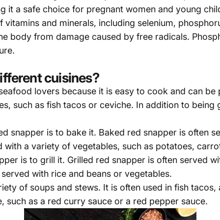
ng it a safe choice for pregnant women and young chil
f vitamins and minerals, including selenium, phosphor
 the body from damage caused by free radicals. Phosph
ure.
ifferent cuisines?
 seafood lovers because it is easy to cook and can be
, such as fish tacos or ceviche. In addition to being g
d snapper is to bake it. Baked red snapper is often s
d with a variety of vegetables, such as potatoes, carr
r is to grill it. Grilled red snapper is often served 
e served with rice and beans or vegetables.
ety of soups and stews. It is often used in fish tacos,
, such as a red curry sauce or a red pepper sauce.