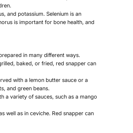
Γ
dren.
us, and potassium. Selenium is an
orus is important for bone health, and
 prepared in many different ways.
rilled, baked, or fried, red snapper can
erved with a lemon butter sauce or a
ots, and green beans.
with a variety of sauces, such as a mango
 as well as in ceviche. Red snapper can