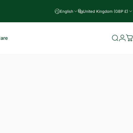
English
United Kingdom (GBP £)
Care
Search
Logi
C
e