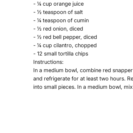
- ¼ cup orange juice
- ½ teaspoon of salt
- ¼ teaspoon of cumin
- ½ red onion, diced
- ½ red bell pepper, diced
- ¼ cup cilantro, chopped
- 12 small tortilla chips
Instructions:
In a medium bowl, combine red snapper fil
and refrigerate for at least two hours. 
into small pieces. In a medium bowl, mix 