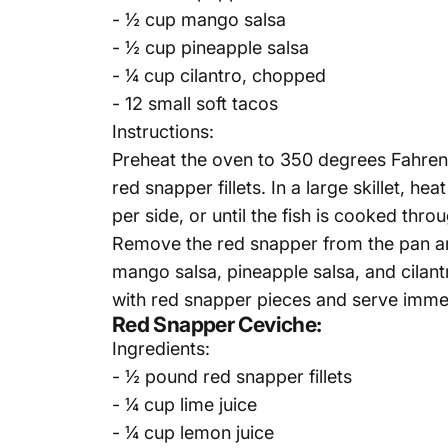
- ½ cup mango salsa
- ½ cup pineapple salsa
- ¼ cup cilantro, chopped
- 12 small soft tacos
Instructions:
Preheat the oven to 350 degrees Fahrenhe
red snapper fillets. In a large skillet, 
per side, or until the fish is cooked thro
Remove the red snapper from the pan and 
mango salsa, pineapple salsa, and cilan
with red snapper pieces and serve immed
Red Snapper Ceviche:
Ingredients:
- ½ pound red snapper fillets
- ¼ cup lime juice
- ¼ cup lemon juice