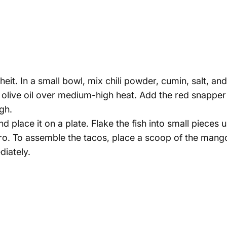
it. In a small bowl, mix chili powder, cumin, salt, an
heat olive oil over medium-high heat. Add the red snappe
ugh.
place it on a plate. Flake the fish into small pieces 
tro. To assemble the tacos, place a scoop of the mango
iately.