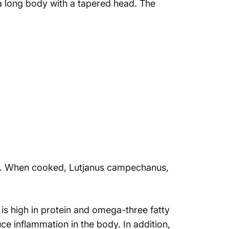
s a long body with a tapered head. The
laky. When cooked, Lutjanus campechanus,
h is high in protein and omega-three fatty
ce inflammation in the body. In addition,