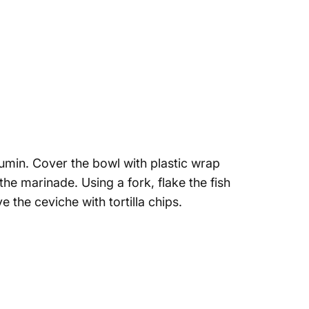
 cumin. Cover the bowl with plastic wrap
he marinade. Using a fork, flake the fish
 the ceviche with tortilla chips.