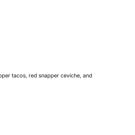
pper tacos, red snapper ceviche, and