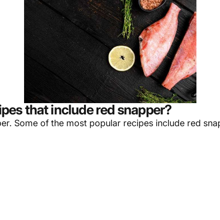
es that include red snapper?
per
. Some of the most popular recipes include red sna