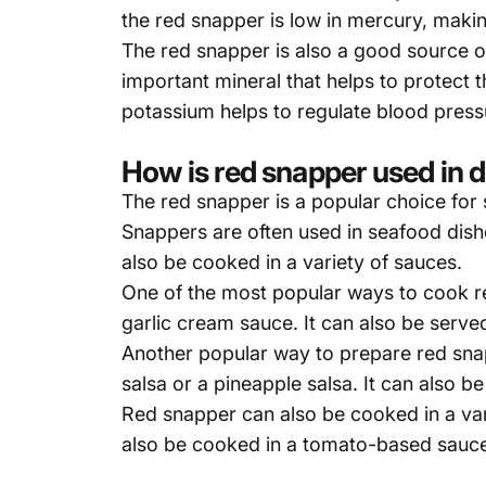
the red snapper is low in mercury, maki
The red snapper is also a good source o
important mineral that helps to protect
potassium helps to regulate blood press
How is red snapper used in d
The red snapper is a popular choice for
Snappers are often used in seafood dishes
also be cooked in a variety of sauces.
One of the most popular ways to cook re
garlic cream sauce. It can also be serve
Another popular way to prepare red snappe
salsa or a pineapple salsa. It can also b
Red snapper can also be cooked in a vari
also be cooked in a tomato-based sauce