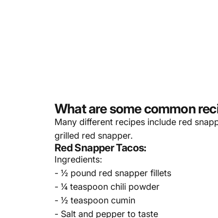
What are some common recip
Many different recipes include
red snap
grilled red snapper.
Red Snapper Tacos:
Ingredients:
- ½ pound red snapper fillets
- ¼ teaspoon chili powder
- ½ teaspoon cumin
- Salt and pepper to taste