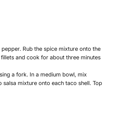
d pepper. Rub the spice mixture onto the
r fillets and cook for about three minutes
using a fork. In a medium bowl, mix
 salsa mixture onto each taco shell. Top