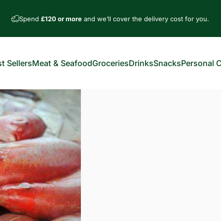
Spend
£120 or more
and we’ll cover the delivery cost for you.
t Sellers
Meat & Seafood
Groceries
Drinks
Snacks
Personal 
est Sellers
Meat & Seafood
Groceries
Drinks
Snacks
Personal Car