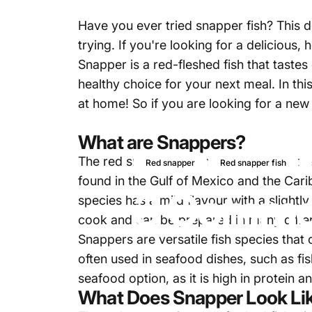
Have you ever tried snapper fish? This d
trying. If you're looking for a delicious
Snapper is a red-fleshed fish that tastes 
healthy choice for your next meal. In thi
at home! So if you are looking for a new
What are Snappers?
The red snapper, scientifically known as 
Red snapper
Red snapper fish
found in the Gulf of Mexico and the Carib
3 Common
species has a mild flavour with a slightl
cook and can be prepared in many differ
Snappers
are versatile fish species that
often used in seafood dishes, such as fis
seafood option, as it is high in protein 
What Does Snapper Look Li