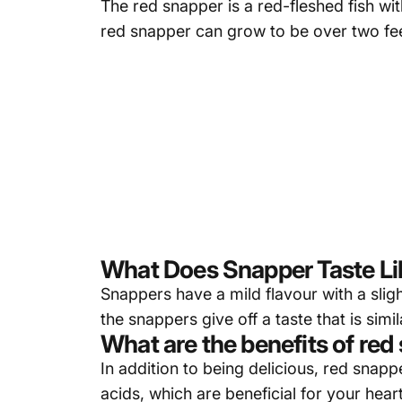
The red snapper is a red-fleshed fish wit
red snapper can grow to be over two fe
What Does Snapper Taste Li
Snappers have a mild flavour with a slig
the snappers give off a taste that is simil
What are the benefits of red
In addition to being delicious, red snapp
acids, which are beneficial for your hear