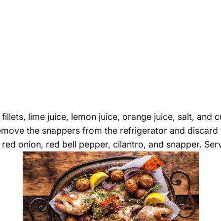
lets, lime juice, lemon juice, orange juice, salt, and
Remove the snappers from the refrigerator and discard t
red onion, red bell pepper, cilantro, and snapper. Serve