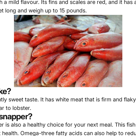
h a mild flavour. Its fins and scales are red, and it ha
et long and weigh up to 15 pounds.
ke?
htly sweet taste. It has white meat that is firm and f
ar to lobster.
 snapper?
er is also a healthy choice for your next meal. This fis
t health. Omega-three fatty acids can also help to redu