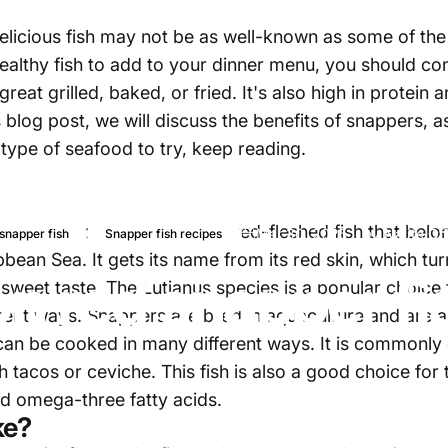
elicious fish may not be as well-known as some of the 
, healthy fish to add to your dinner menu, you should c
great grilled, baked, or fried. It's also high in protein
s blog post, we will discuss the benefits of snappers, 
 type of seafood to try, keep reading.
Lutjanus campechanus, is a red-fleshed fish that belong
Mar 30, 2025
by
Najite Of
snapper fish
Snapper fish recipes
bean Sea. It gets its name from its red skin, which tur
 red snapper fis
y sweet taste. The Lutjanus species is a popular choice
ent ways. Snappers are bred in aquaculture and are al
 can be cooked in many different ways. It is commonly 
h tacos or ceviche. This fish is also a good choice for
and omega-three fatty acids.
ke?