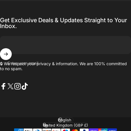
Get Exclusive Deals & Updates Straight to Your
Inbox.
Enter your email
🔒 We respect your privacy & information. We are 100% committed
to no spam.
Facebook
X (Twitter)
Instagram
TikTok
Language
Country/region