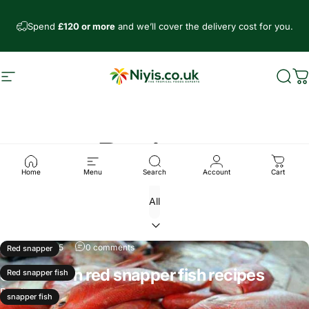
Skip to content
Spend
£120 or more
and we’ll cover the delivery cost for you.
Site navigation
Niyis African Supermarket
Sear
C
Recipes
Home
Menu
Search
Account
Cart
Mar 30, 2025
0 comments
Red snapper
3 Common red snapper fish recipes
Red snapper fish
Read more
snapper fish