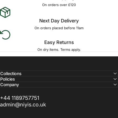
Γ
On orders over £120
Next Day Delivery
On orders placed before 11am
Easy Returns
On dry items. Terms apply.
Collections
Policies
Company
+44 1189757751
admin@niyis.co.uk