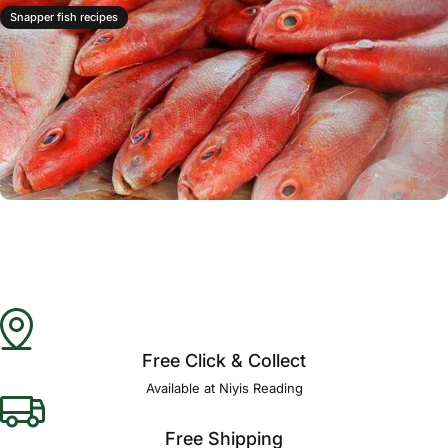
Snapper fish recipes
Free Click & Collect
Available at Niyis Reading
Free Shipping