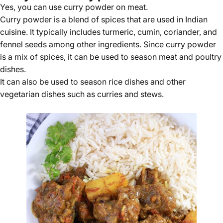
Yes, you can use curry powder on meat.
Curry powder is a blend of spices that are used in Indian
cuisine. It typically includes turmeric, cumin, coriander, and
fennel seeds among other ingredients. Since curry powder
is a mix of spices, it can be used to season meat and poultry
dishes.
It can also be used to season rice dishes and other
vegetarian dishes such as curries and stews.