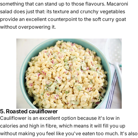
something that can stand up to those flavours. Macaroni
salad does just that: its texture and crunchy vegetables
provide an excellent counterpoint to the soft curry goat
without overpowering it.
5. Roasted cauliflower
Cauliflower is an excellent option because it's low in
calories and high in fibre, which means it will fill you up
without making you feel like you've eaten too much. It's also