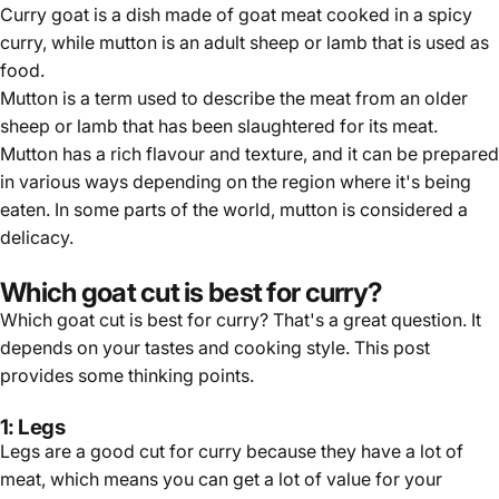
Curry goat is a dish made of goat meat cooked in a spicy
curry, while mutton is an adult sheep or lamb that is used as
food.
Mutton is a term used to describe the meat from an older
sheep or lamb that has been slaughtered for its meat.
Mutton has a rich flavour and texture, and it can be prepared
in various ways depending on the region where it's being
eaten. In some parts of the world, mutton is considered a
delicacy.
Which goat cut is best for curry?
Which goat cut is best for curry? That's a great question. It
depends on your tastes and cooking style. This post
provides some thinking points.
1: Legs
Legs are a good cut for curry because they have a lot of
meat, which means you can get a lot of value for your