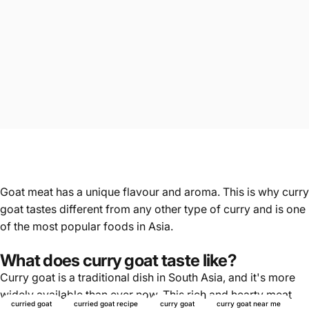
Goat meat has a unique flavour and aroma. This is why curry
goat tastes different from any other type of curry and is one
of the most popular foods in Asia.
What does curry goat taste like?
Curry goat is a traditional dish in South Asia, and it's more
widely available than ever now. This rich and hearty meat
curried goat
curried goat recipe
curry goat
curry goat near me