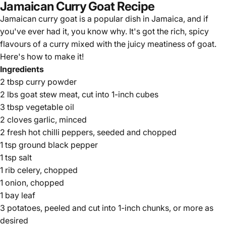
Jamaican Curry Goat Recipe
Jamaican curry goat is a popular dish in Jamaica, and if
you've ever had it, you know why. It's got the rich, spicy
flavours of a curry mixed with the juicy meatiness of goat.
Here's how to make it!
Ingredients
2 tbsp curry powder
2 lbs goat stew meat, cut into 1-inch cubes
3 tbsp vegetable oil
2 cloves garlic, minced
2 fresh hot chilli peppers, seeded and chopped
1 tsp ground black pepper
1 tsp salt
1 rib celery, chopped
1 onion, chopped
1 bay leaf
3 potatoes, peeled and cut into 1-inch chunks, or more as
desired