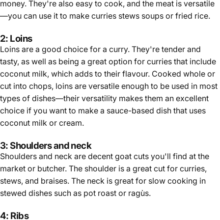
money. They're also easy to cook, and the meat is versatile
—you can use it to make curries stews soups or fried rice.
2: Loins
Loins are a good choice for a curry. They're tender and
tasty, as well as being a great option for curries that include
coconut milk, which adds to their flavour. Cooked whole or
cut into chops, loins are versatile enough to be used in most
types of dishes—their versatility makes them an excellent
choice if you want to make a sauce-based dish that uses
coconut milk or cream.
3: Shoulders and neck
Shoulders and neck are decent goat cuts you'll find at the
market or butcher. The shoulder is a great cut for curries,
stews, and braises. The neck is great for slow cooking in
stewed dishes such as pot roast or ragùs.
4: Ribs