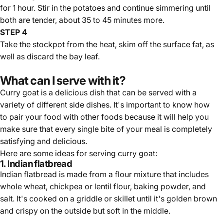
for 1 hour. Stir in the potatoes and continue simmering until
both are tender, about 35 to 45 minutes more.
STEP 4
Take the stockpot from the heat, skim off the surface fat, as
well as discard the bay leaf.
What can I serve with it?
Curry goat is a delicious dish that can be served with a
variety of different side dishes. It's important to know how
to pair your food with other foods because it will help you
make sure that every single bite of your meal is
completely
satisfying and delicious
.
Here are some ideas for serving curry goat:
1. Indian flatbread
Indian flatbread is made from a flour mixture that includes
whole wheat, chickpea or lentil flour, baking powder, and
salt. It's cooked on a griddle or skillet until it's golden brown
and crispy on the outside but soft in the middle.