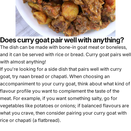
Does curry goat pair well with anything?
The dish can be made with bone-in goat meat or boneless,
and it can be served with rice or bread. Curry goat pairs well
with almost anything!
If you're looking for a side dish that pairs well with curry
goat, try naan bread or chapati. When choosing an
accompaniment to your curry goat, think about what kind of
flavour profile you want to complement the taste of the
meat. For example, if you want something salty, go for
vegetables like potatoes or onions; if balanced flavours are
what you crave, then consider pairing your curry goat with
rice or chapati (a flatbread).