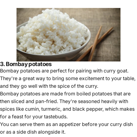
3. Bombay potatoes
Bombay potatoes are perfect for pairing with curry goat.
They're a great way to bring some excitement to your table,
and they go well with the spice of the curry.
Bombay potatoes are made from boiled potatoes that are
then sliced and pan-fried. They're seasoned heavily with
spices like cumin, turmeric, and black pepper, which makes
for a feast for your tastebuds.
You can serve them as an appetizer before your curry dish
or as a side dish alongside it.