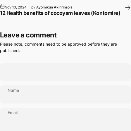
Nov 10, 2024
by
Ayomikun Akinrinsola
12 Health benefits of cocoyam leaves (Kontomire)
Leave a comment
Please note, comments need to be approved before they are
published.
Name
Email