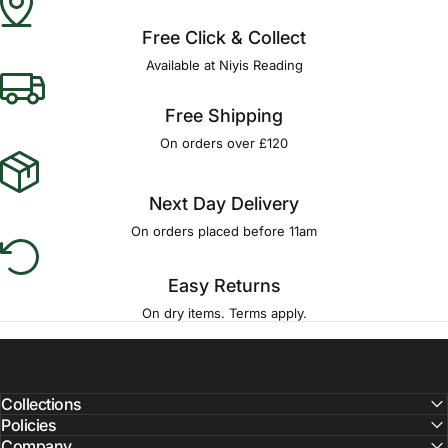
Free Click & Collect
Available at Niyis Reading
Free Shipping
On orders over £120
Next Day Delivery
On orders placed before 11am
Easy Returns
On dry items. Terms apply.
Collections
Policies
Company