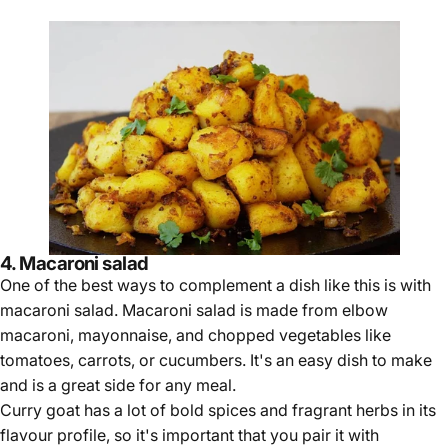
4. Macaroni salad
One of the best ways to complement a dish like this is with
macaroni salad. Macaroni salad is made from elbow
macaroni, mayonnaise, and chopped vegetables like
tomatoes, carrots, or cucumbers. It's an easy dish to make
and is a great side for any meal.
Curry goat has a lot of bold spices and fragrant herbs in its
flavour profile, so it's important that you pair it with