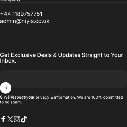
+44 1189757751
admin@niyis.co.uk
Get Exclusive Deals & Updates Straight to Your
Inbox.
Enter your email
🔒 We respect your privacy & information. We are 100% committed
to no spam.
Facebook
X (Twitter)
Instagram
TikTok