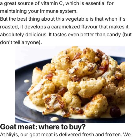
a great source of vitamin C, which is essential for
maintaining your immune system.
But the best thing about this vegetable is that when it's
roasted, it develops a caramelized flavour that makes it
absolutely delicious. It tastes even better than candy (but
don't tell anyone).
Goat meat: where to buy?
At Niyis, our goat meat is
delivered fresh and frozen
. We