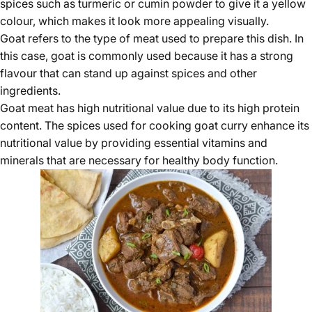
spices such as turmeric or cumin powder to give it a yellow
colour, which makes it look more appealing visually.
Goat refers to the type of meat used to prepare this dish. In
this case, goat is commonly used because it has a strong
flavour that can stand up against spices and other
ingredients.
Goat meat has
high nutritional value
due to its high protein
content. The spices used for cooking goat curry enhance its
nutritional value by providing essential vitamins and
minerals that are necessary for healthy body function.