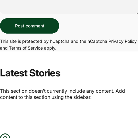
Message
Post comment
This site is protected by hCaptcha and the hCaptcha
Privacy Policy
and
Terms of Service
apply.
Latest Stories
This section doesn’t currently include any content. Add
content to this section using the sidebar.