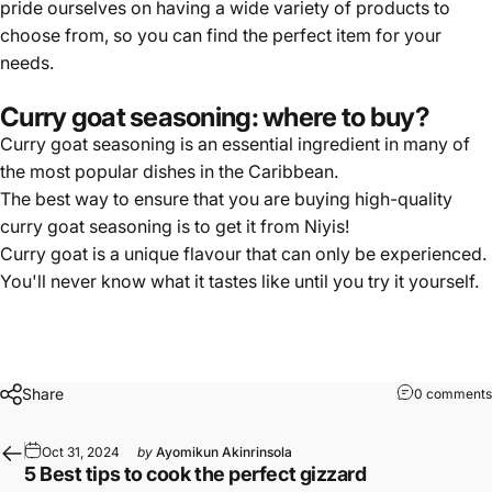
pride ourselves on having a wide variety of products to
choose from, so you can find the perfect item for your
needs.
Curry goat seasoning: where to buy?
Curry goat seasoning is
an essential ingredient
in many of
the most popular dishes in the Caribbean.
The best way to ensure that you are buying high-quality
curry goat seasoning is to get it from Niyis!
Curry goat is a
unique flavour
that can only be experienced.
You'll never know what it tastes like until you try it yourself.
Share
0 comments
Oct 31, 2024
by
Ayomikun Akinrinsola
5 Best tips to cook the perfect gizzard