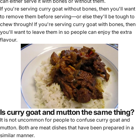
can either serve it with bones or without them.
If you're serving curry goat without bones, then you'll want
to remove them before serving—or else they'll be tough to
chew through! If you're serving curry goat with bones, then
you'll want to leave them in so people can enjoy the extra
flavour.
Is curry goat and mutton the same thing?
It is not uncommon for people to confuse curry goat and
mutton. Both are meat dishes that have been prepared in a
similar manner.