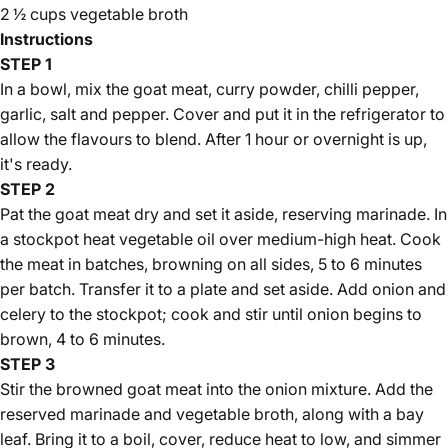
Γ
2 ½ cups vegetable broth
Instructions
STEP 1
In a bowl, mix the goat meat, curry powder, chilli pepper,
garlic, salt and pepper. Cover and put it in the refrigerator to
allow the flavours to blend. After 1 hour or overnight is up,
it's ready.
STEP 2
Pat the goat meat dry and set it aside, reserving marinade. In
a stockpot heat vegetable oil over medium-high heat. Cook
the meat in batches, browning on all sides, 5 to 6 minutes
per batch. Transfer it to a plate and set aside. Add onion and
celery to the stockpot; cook and stir until onion begins to
brown, 4 to 6 minutes.
STEP 3
Stir the browned goat meat into the onion mixture. Add the
reserved marinade and vegetable broth, along with a bay
leaf. Bring it to a boil, cover, reduce heat to low, and simmer