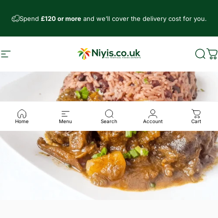
Skip to content
Spend
£120 or more
and we’ll cover the delivery cost for you.
Site navigation
Niyis African Supermarket
Sear
C
Home
Menu
Search
Account
Cart