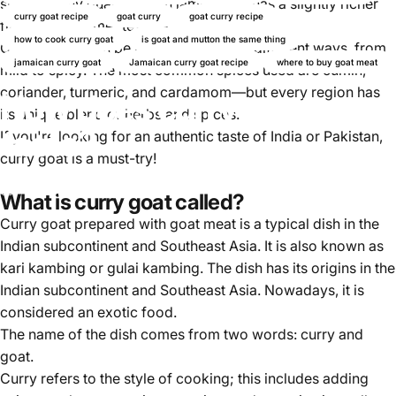
shares many qualities with lamb, but it has a slightly richer
curry goat recipe
goat curry
goat curry recipe
flavour and firmer texture.
how to cook curry goat
is goat and mutton the same thing
Curried goat can be prepared in many different ways, from
jamaican curry goat
Jamaican curry goat recipe
where to buy goat meat
mild to spicy. The most common spices used are cumin,
coriander, turmeric, and cardamom—but every region has
How does curry goat
its unique blend of herbs and spices.
taste?
If you're looking for an authentic taste of India or Pakistan,
curry goat is a must-try!
Nov 09, 2024
by
Ayomikun Akinrinsola
What is curry goat called?
Curry goat prepared with goat meat is a typical dish in the
Indian subcontinent and Southeast Asia. It is also known as
kari kambing or gulai kambing. The dish has its origins in the
Indian subcontinent and Southeast Asia. Nowadays, it is
considered an exotic food.
The name of the dish comes from two words: curry and
goat.
Curry refers to the style of cooking; this includes adding