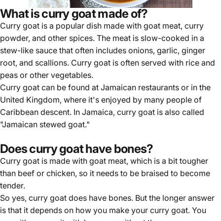
What is curry goat made of?
Curry goat is a popular dish made with goat meat, curry
powder, and other spices. The meat is slow-cooked in a
stew-like sauce that often includes onions, garlic, ginger
root, and scallions. Curry goat is often served with rice and
peas or other vegetables.
Curry goat can be found at Jamaican restaurants or in the
United Kingdom, where it's enjoyed by many people of
Caribbean descent. In Jamaica, curry goat is also called
"Jamaican stewed goat."
Does curry goat have bones?
Curry goat is made with goat meat, which is a bit tougher
than beef or chicken, so it needs to be braised to become
tender.
So yes, curry goat does have bones. But the longer answer
is that it depends on how you make your curry goat. You