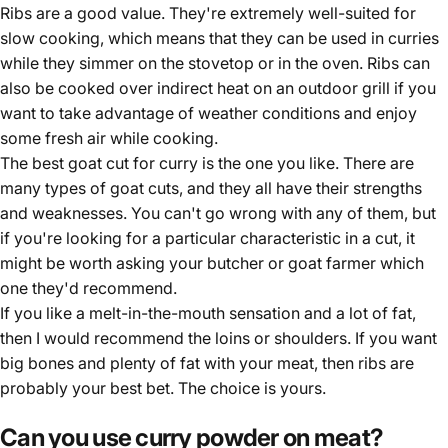
Ribs are a good value. They're extremely well-suited for
slow cooking, which means that they can be used in curries
while they simmer on the stovetop or in the oven. Ribs can
also be cooked over indirect heat on an outdoor grill if you
want to take advantage of weather conditions and enjoy
some fresh air while cooking.
The best goat cut for curry is the one you like. There are
many types of goat cuts, and they all have their strengths
and weaknesses. You can't go wrong with any of them, but
if you're looking for a particular characteristic in a cut, it
might be worth asking your butcher or goat farmer which
one they'd recommend.
If you like a melt-in-the-mouth sensation and a lot of fat,
then I would recommend the loins or shoulders. If you want
big bones and plenty of fat with your meat, then ribs are
probably your best bet. The choice is yours.
Can you use curry powder on meat?