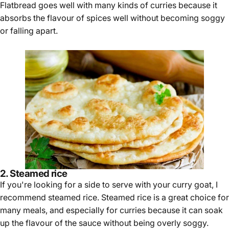
Flatbread goes well with many kinds of curries because it
absorbs the flavour of spices well without becoming soggy
or falling apart.
2. Steamed rice
If you're looking for a side to serve with your curry goat, I
recommend steamed rice. Steamed rice is a great choice for
many meals, and especially for curries because it can soak
up the flavour of the sauce without being overly soggy.