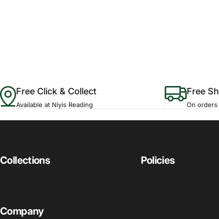
Free Click & Collect
Free Sh
Available at Niyis Reading
On orders
Collections
Policies
Company