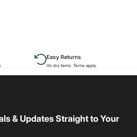
Easy Returns
m
On dry items. Terms apply.
als & Updates Straight to Your