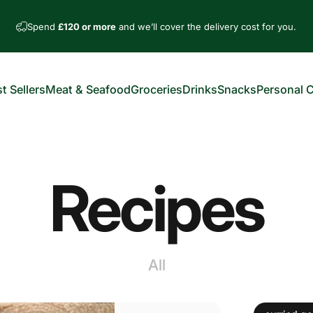
Spend
£120 or more
and we’ll cover the delivery cost for you.
t Sellers
Meat & Seafood
Groceries
Drinks
Snacks
Personal 
est Sellers
Meat & Seafood
Groceries
Drinks
Snacks
Personal Car
Recipes
All