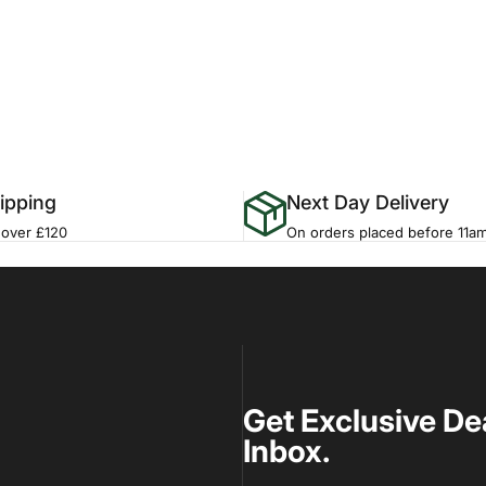
ipping
Next Day Delivery
 over £120
On orders placed before 11a
Get Exclusive De
Inbox.