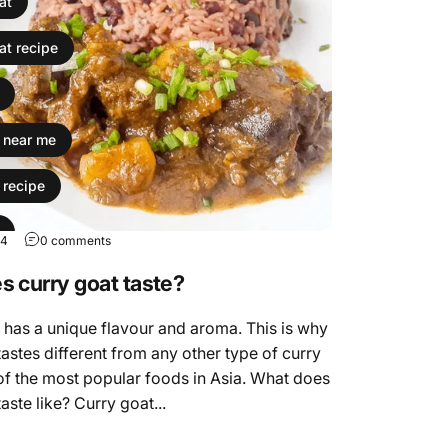
at
at recipe
t near me
 recipe
24
0 comments
 recipe
 curry goat taste?
ok curry goat
has a unique flavour and aroma. This is why
tastes different from any other type of curry
nd mutton the same thing
of the most popular foods in Asia. What does
aste like? Curry goat...
curry goat