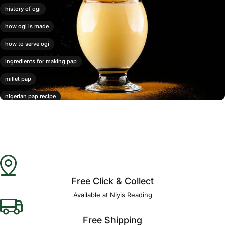
history of ogi
how ogi is made
how to serve ogi
ingredients for making pap
millet pap
nigerian pap recipe
ogi
ogi benefits
ogi pap
varieties of ogi
Free Click & Collect
Available at Niyis Reading
Free Shipping