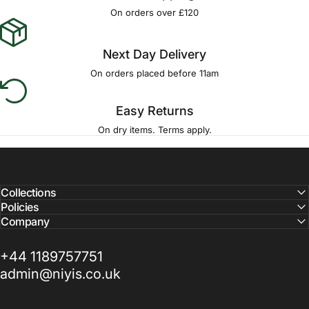
Γ
On orders over £120
Next Day Delivery
On orders placed before 11am
Easy Returns
On dry items. Terms apply.
Collections
Policies
Company
+44 1189757751
admin@niyis.co.uk