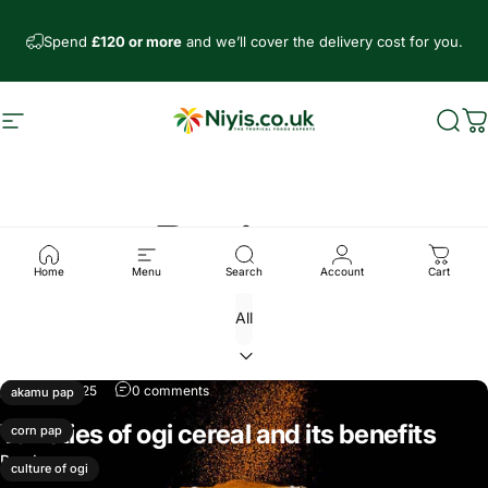
Skip to content
Spend
£120 or more
and we’ll cover the delivery cost for you.
Site navigation
Niyis African Supermarket
Sear
C
Recipes
Home
Menu
Search
Account
Cart
Mar 18, 2025
0 comments
akamu pap
Varieties of ogi cereal and its benefits
corn pap
Read more
culture of ogi