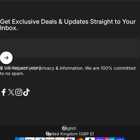
Get Exclusive Deals & Updates Straight to Your
Inbox.
Enter your email
🔒 We respect your privacy & information. We are 100% committed
to no spam.
Facebook
X (Twitter)
Instagram
TikTok
Language
Country/region