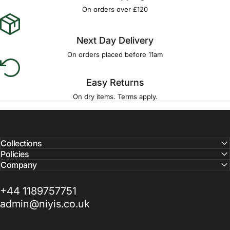
Γ
On orders over £120
Next Day Delivery
On orders placed before 11am
Easy Returns
On dry items. Terms apply.
Collections
Policies
Company
+44 1189757751
admin@niyis.co.uk