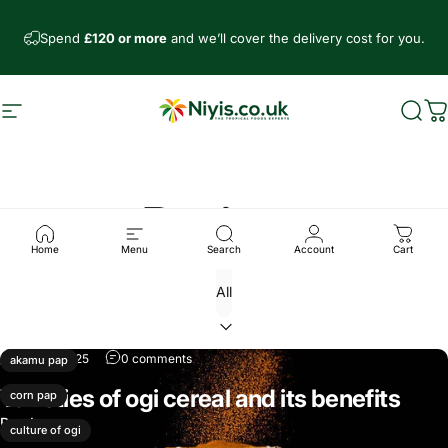
Skip to content
Spend
£120 or more
and we’ll cover the delivery cost for you.
Site navigation
Niyis African Supermarket
Sear
C
Recipes
Home
Menu
Search
Account
Cart
Mar 18, 2025
0 comments
akamu pap
Varieties of ogi cereal and its benefits
corn pap
Read more
culture of ogi