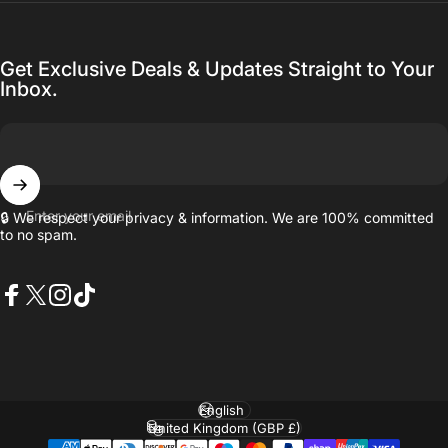
Get Exclusive Deals & Updates Straight to Your
Inbox.
Enter your email
🔒 We respect your privacy & information. We are 100% committed
to no spam.
Facebook
X (Twitter)
Instagram
TikTok
Language
Country/region