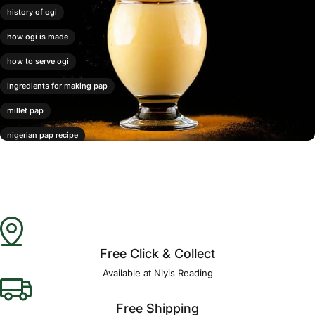
history of ogi
how ogi is made
how to serve ogi
ingredients for making pap
millet pap
nigerian pap recipe
ogi
ogi benefits
ogi pap
varieties of ogi
Free Click & Collect
Available at Niyis Reading
Free Shipping