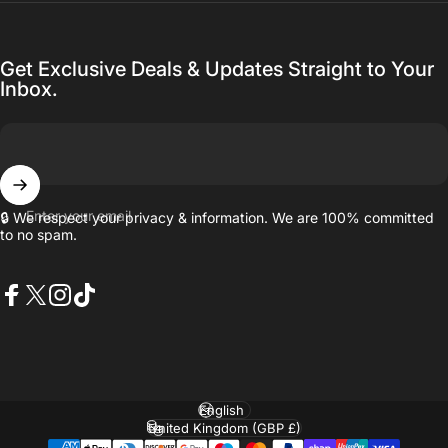
Get Exclusive Deals & Updates Straight to Your
Inbox.
Enter your email
🔒 We respect your privacy & information. We are 100% committed
to no spam.
Facebook
X (Twitter)
Instagram
TikTok
Language
Country/region