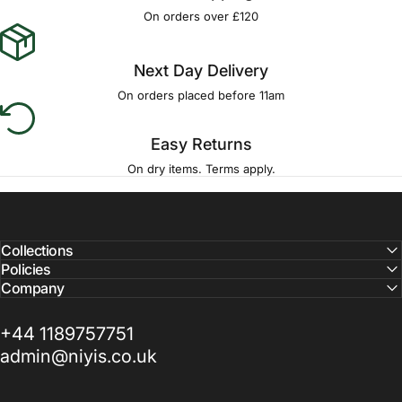
Γ
On orders over £120
Next Day Delivery
On orders placed before 11am
Easy Returns
On dry items. Terms apply.
Collections
Policies
Company
+44 1189757751
admin@niyis.co.uk