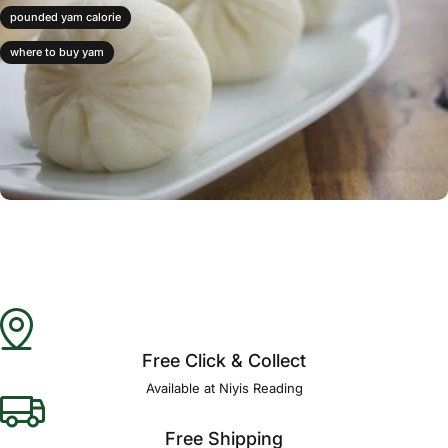
pounded yam calorie
where to buy yam
Free Click & Collect
Available at Niyis Reading
Free Shipping