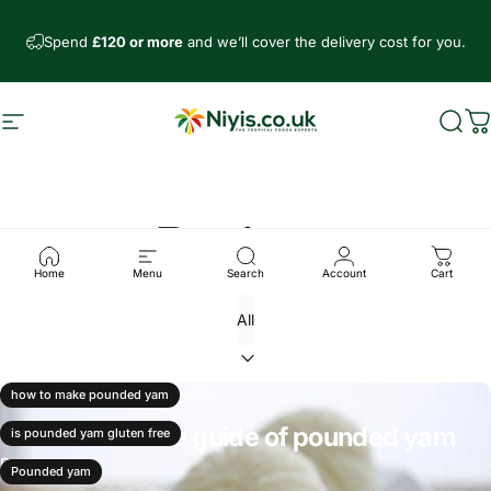
Skip to content
Spend
£120 or more
and we’ll cover the delivery cost for you.
Site navigation
Niyis African Supermarket
Sear
C
Recipes
Home
Menu
Search
Account
Cart
Mar 26, 2025
0 comments
how to make pounded yam
The all inclusive guide of pounded yam
is pounded yam gluten free
Read more
Pounded yam