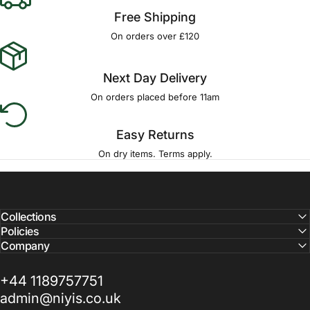
Free Shipping
On orders over £120
Next Day Delivery
On orders placed before 11am
Easy Returns
On dry items. Terms apply.
Collections
Policies
Company
+44 1189757751
admin@niyis.co.uk