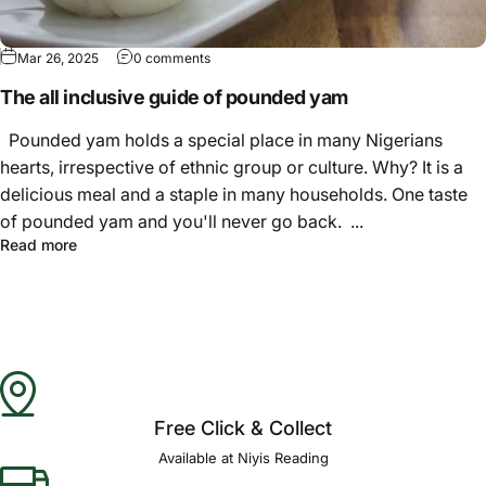
Γ
Mar 26, 2025
0 comments
The all inclusive guide of pounded yam
Pounded yam holds a special place in many Nigerians
hearts, irrespective of ethnic group or culture. Why? It is a
delicious meal and a staple in many households. One taste
of pounded yam and you'll never go back. ...
Read more
Free Click & Collect
Available at Niyis Reading