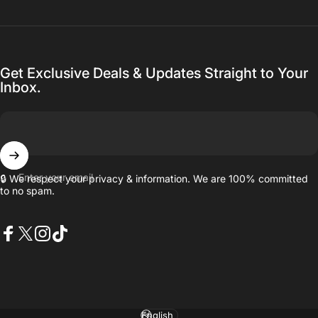
Get Exclusive Deals & Updates Straight to Your
Inbox.
Enter your email
🔒 We respect your privacy & information. We are 100% committed
to no spam.
Facebook
X (Twitter)
Instagram
TikTok