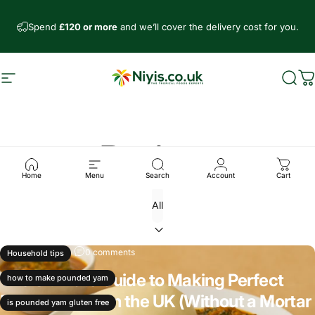
Skip to content
Spend
£120 or more
and we’ll cover the delivery cost for you.
Site navigation
Niyis African Supermarket
Sear
C
Recipes
Home
Menu
Search
Account
Cart
Nov 19, 2025
0 comments
Household tips
The Ultimate Guide to Making Perfect
how to make pounded yam
Pounded Yam in the UK (Without a Mortar
is pounded yam gluten free