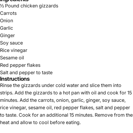
Γ
½ Pound chicken gizzards
Carrots
Onion
Garlic
Ginger
Soy sauce
Rice vinegar
Sesame oil
Red pepper flakes
Salt and pepper to taste
Instructions
Rinse the gizzards under cold water and slice them into
strips. Add the gizzards to a hot pan with oil and cook for 15
minutes. Add the carrots, onion, garlic, ginger, soy sauce,
rice vinegar, sesame oil, red pepper flakes, salt and pepper
to taste. Cook for an additional 15 minutes. Remove from the
heat and allow to cool before eating.