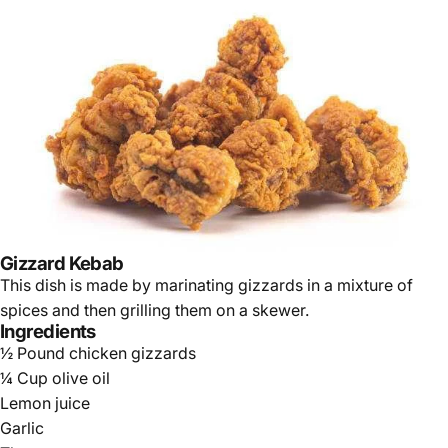
Gizzard Kebab
This dish is made by marinating gizzards in a mixture of
spices and then grilling them on a skewer.
Ingredients
½ Pound chicken gizzards
¼ Cup olive oil
Lemon juice
Garlic