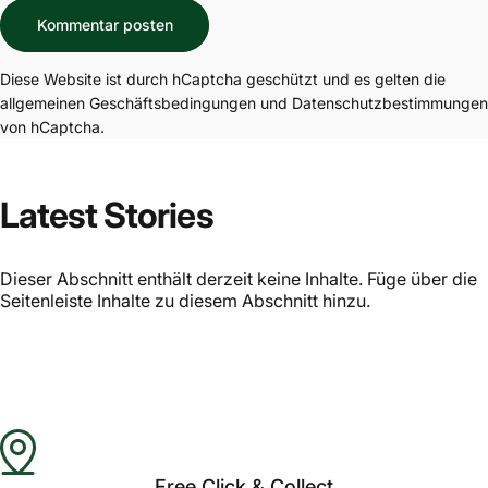
Nachricht
Kommentar posten
Diese Website ist durch hCaptcha geschützt und es gelten die
allgemeinen Geschäftsbedingungen
und
Datenschutzbestimmungen
von hCaptcha.
Latest Stories
Dieser Abschnitt enthält derzeit keine Inhalte. Füge über die
Seitenleiste Inhalte zu diesem Abschnitt hinzu.
Free Click & Collect