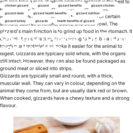
will also take a look at which animal's gizzard is the best to
chicken gizzard
gizzard
gizzard benefits
gizzard chicken
eat and why it is considered the healthiest option.
gizzard dodo
gizzard health benefits
gizzard nutrition
A
gizzard
is an organ located in the stomach of certain
gizzard turkey
gizzards
health benefits of gizzard
animals, such as chickens, ducks, and other fowl. The
gizzard's main function is to grind up food in the stomach. It
Gizzard recipes you'll love
does this by contracting and relaxing to help break down
and benefits
tough plant material and make it easier for the animal to
digest. Gizzards are typically sold whole, with the organs
still intact. However, they can also be found packaged as
Mai 17, 2025
von
Najite Offo
ground meat or sliced into strips.
Gizzards are typically small and round, with a thick,
muscular wall. They can vary in colour, depending on the
animal they come from, but are usually dark red or brown.
When cooked, gizzards have a chewy texture and a strong
flavour.