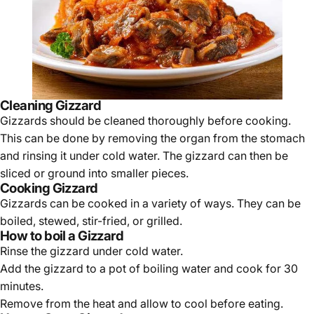
Cleaning Gizzard
Gizzards should be cleaned thoroughly before cooking.
This can be done by removing the organ from the stomach
and rinsing it under cold water. The gizzard can then be
sliced or ground into smaller pieces.
Cooking Gizzard
Gizzards can be cooked in a variety of ways. They can be
boiled, stewed, stir-fried, or grilled.
How to boil a Gizzard
Rinse the gizzard under cold water.
Add the gizzard to a pot of boiling water and cook for 30
minutes.
Remove from the heat and allow to cool before eating.