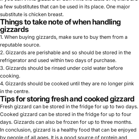
a few substitutes that can be used in its place. One major
substitute is chicken breast.
Things to take note of when handling
gizzards
1. When buying gizzards, make sure to buy them from a
reputable source.
2. Gizzards are perishable and so should be stored in the
refrigerator and used within two days of purchase.
3. Gizzards should be rinsed under cold water before
cooking.
4. Gizzards should be cooked until they are no longer pink
in the centre.
Tips for storing fresh and cooked gizzard
Fresh gizzard can be stored in the fridge for up to two days.
Cooked gizzard can be stored in the fridge for up to four
days. Gizzards can also be frozen for up to three months.
In conclusion, gizzard is a healthy food that can be enjoyed
by people of all ages. It is a good source of protein and