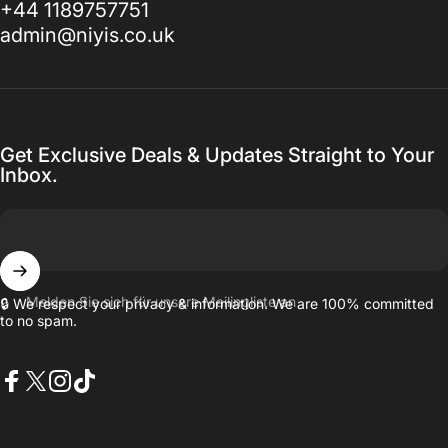
+44 1189757751
admin@niyis.co.uk
Get Exclusive Deals & Updates Straight to Your
Inbox.
Melden Sie sich für unsere Mailingliste an
🔒 We respect your privacy & information. We are 100% committed
to no spam.
Facebook
X (Twitter)
Instagram
TikTok