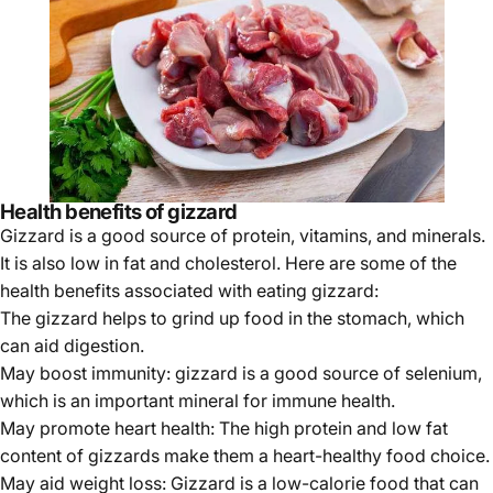
Health benefits of gizzard
Gizzard is a good source of protein, vitamins, and minerals.
It is also low in fat and cholesterol. Here are some of the
health benefits associated with eating gizzard:
The gizzard helps to grind up food in the stomach, which
can aid digestion.
May boost immunity: gizzard is a good source of selenium,
which is an important mineral for immune health.
May promote heart health: The high protein and low fat
content of gizzards make them a heart-healthy food choice.
May aid weight loss: Gizzard is a low-calorie food that can