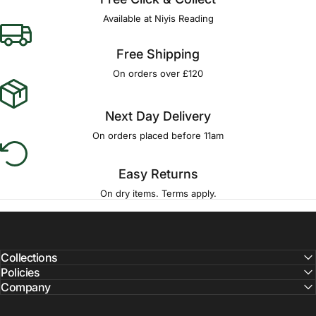
Available at Niyis Reading
Free Shipping
On orders over £120
Next Day Delivery
On orders placed before 11am
Easy Returns
On dry items. Terms apply.
Collections
Policies
Company