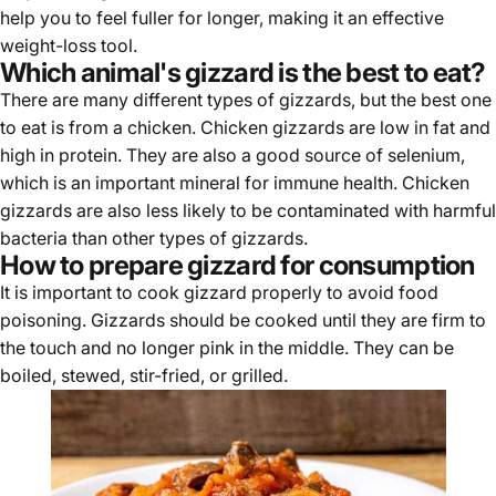
help you to feel fuller for longer, making it an effective
weight-loss tool.
Which animal's gizzard is the best to eat?
There are many different types of gizzards, but the best one
to eat is from a chicken.
Chicken gizzards
are low in fat and
high in protein. They are also a good source of selenium,
which is an important mineral for immune health. Chicken
gizzards are also less likely to be contaminated with harmful
bacteria than other types of gizzards.
How to prepare gizzard for consumption
It is important to cook gizzard properly to avoid food
poisoning. Gizzards should be cooked until they are firm to
the touch and no longer pink in the middle. They can be
boiled, stewed, stir-fried, or grilled.