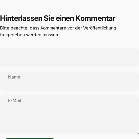
Hinterlassen Sie einen Kommentar
Bitte beachte, dass Kommentare vor der Veröffentlichung
freigegeben werden müssen.
Name
E-Mail