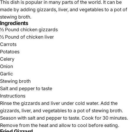
This dish is popular in many parts of the world. It can be
made by adding gizzards, liver, and vegetables to a pot of
stewing broth.
Ingredients
½ Pound chicken gizzards
½ Pound of chicken liver
Carrots
Potatoes
Celery
Onion
Garlic
Stewing broth
Salt and pepper to taste
Instructions
Rinse the gizzards and liver under cold water. Add the
gizzards, liver, and vegetables to a pot of stewing broth.
Season with salt and pepper to taste. Cook for 30 minutes.
Remove from the heat and allow to cool before eating.
Fried Gizzard