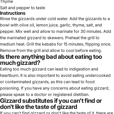
Thyme
Salt and pepper to taste
Instructions
Rinse the gizzards under cold water. Add the gizzards to a
bowl with olive oil, lemon juice, garlic, thyme, salt, and
pepper. Mix well and allow to marinate for 30 minutes. Add
the marinated gizzard to skewers. Preheat the grill to
medium heat. Grill the kebabs for 15 minutes, flipping once.
Remove from the grill and allow to cool before eating.
Is there anything bad about eating too
much gizzard?
Eating too much gizzard can lead to indigestion and
heartburn. It is also important to avoid eating undercooked
or contaminated gizzards, as this can lead to food
poisoning. If you have any concerns about eating gizzard,
please speak to a doctor or registered dietitian.
Gizzard substitutes if you can't find or
don't like the taste of gizzard
If you can't find gizzard or don't like the taste of it, there are