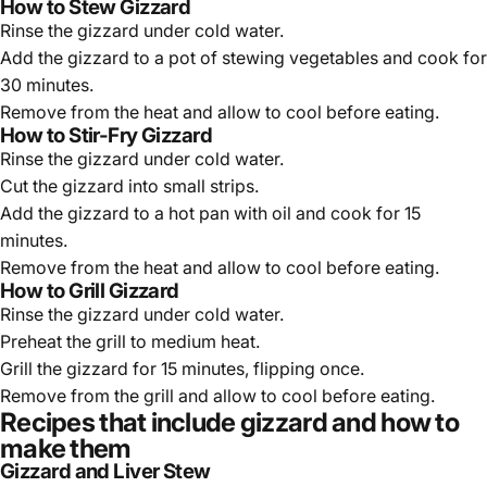
How to Stew Gizzard
Rinse the gizzard under cold water.
Add the gizzard to a pot of stewing vegetables and cook for
30 minutes.
Remove from the heat and allow to cool before eating.
How to Stir-Fry Gizzard
Rinse the gizzard under cold water.
Cut the gizzard into small strips.
Add the gizzard to a hot pan with oil and cook for 15
minutes.
Remove from the heat and allow to cool before eating.
How to Grill Gizzard
Rinse the gizzard under cold water.
Preheat the grill to medium heat.
Grill the gizzard for 15 minutes, flipping once.
Remove from the grill and allow to cool before eating.
Recipes that include gizzard and how to
make them
Gizzard and Liver Stew