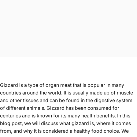
Gizzard
is a type of organ meat that is popular in many
countries around the world. It is usually made up of muscle
and other tissues and can be found in the digestive system
of different animals. Gizzard has been consumed for
centuries and is known for its many health benefits. In this
blog post, we will discuss what gizzard is, where it comes
from, and why it is considered a healthy food choice. We