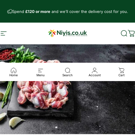
Direkt zum Inhalt
Spend
£120 or more
and we’ll cover the delivery cost for you.
Seitennavigation
Niyis African Supermarket
Such
W
Home
Menu
Search
Account
Cart