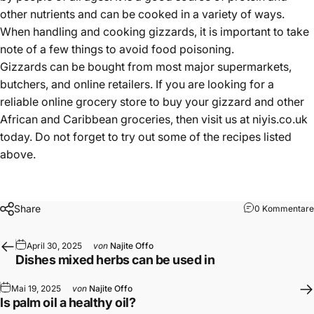
other nutrients and can be cooked in a variety of ways.
When handling and cooking gizzards, it is important to take
note of a few things to avoid food poisoning.
Gizzards can be bought from most major supermarkets,
butchers, and online retailers. If you are looking for a
reliable online grocery store to buy your gizzard and other
African and Caribbean groceries, then visit us at
niyis.co.uk
today. Do not forget to try out some of the recipes listed
above.
Share
0 Kommentare
April 30, 2025
von
Najite Offo
Dishes mixed herbs can be used in
Mai 19, 2025
von
Najite Offo
Is palm oil a healthy oil?