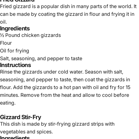
Fried gizzard is a popular dish in many parts of the world. It
can be made by coating the gizzard in flour and frying it in
oil.
Ingredients
½ Pound chicken gizzards
Flour
Oil for frying
Salt, seasoning, and pepper to taste
Instructions
Rinse the gizzards under cold water. Season with salt,
seasoning, and pepper to taste, then coat the gizzards in
flour. Add the gizzards to a hot pan with oil and fry for 15
minutes. Remove from the heat and allow to cool before
eating.
Gizzard Stir-Fry
This dish is made by stir-frying gizzard strips with
vegetables and spices.
Ingredients