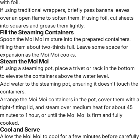
Γ
with foil.
If using traditional wrappers, briefly pass banana leaves
over an open flame to soften them. If using foil, cut sheets
into squares and grease them lightly.
Fill the Steaming Containers
Spoon the Moi Moi mixture into the prepared containers,
filling them about two-thirds full. Leave some space for
expansion as the Moi Moi cooks.
Steam the Moi Moi
If using a steaming pot, place a trivet or rack in the bottom
to elevate the containers above the water level.
Add water to the steaming pot, ensuring it doesn't touch the
containers.
Arrange the Moi Moi containers in the pot, cover them with a
tight-fitting lid, and steam over medium heat for about 45
minutes to 1 hour, or until the Moi Moi is firm and fully
cooked.
Cool and Serve
Allow the Moi Moi to cool for a few minutes before carefully