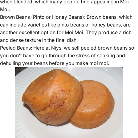
when blended, which many people find appealing in Moi
Moi.
Brown Beans (Pinto or Honey Beans):
Brown beans
, which
can include varieties like pinto beans or honey beans, are
another excellent option for Moi Moi. They produce a rich
and dense texture in the final dish.
Peeled Beans: Here at Niys, we sell
peeled brown beans
so
you don't have to go through the stress of soaking and
dehulling your beans before you make moi moi.