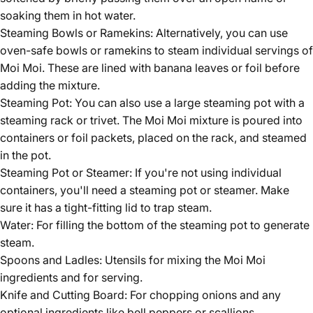
soaking them in hot water.
Steaming Bowls or Ramekins: Alternatively, you can use
oven-safe bowls or ramekins to steam individual servings of
Moi Moi. These are lined with banana leaves or foil before
adding the mixture.
Steaming Pot: You can also use a large steaming pot with a
steaming rack or trivet. The Moi Moi mixture is poured into
containers or foil packets, placed on the rack, and steamed
in the pot.
Steaming Pot or Steamer: If you're not using individual
containers, you'll need a steaming pot or steamer. Make
sure it has a tight-fitting lid to trap steam.
Water: For filling the bottom of the steaming pot to generate
steam.
Spoons and Ladles: Utensils for mixing the Moi Moi
ingredients and for serving.
Knife and Cutting Board: For chopping onions and any
optional ingredients like bell peppers or scallions.