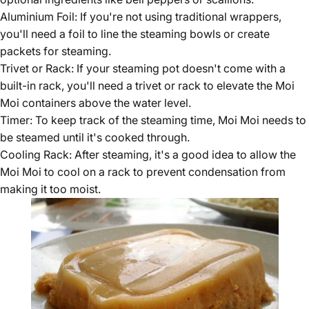
Aluminium Foil: If you're not using traditional wrappers,
you'll need a foil to line the steaming bowls or create
packets for steaming.
Trivet or Rack: If your steaming pot doesn't come with a
built-in rack, you'll need a trivet or rack to elevate the Moi
Moi containers above the water level.
Timer: To keep track of the steaming time, Moi Moi needs to
be steamed until it's cooked through.
Cooling Rack: After steaming, it's a good idea to allow the
Moi Moi to cool on a rack to prevent condensation from
making it too moist.