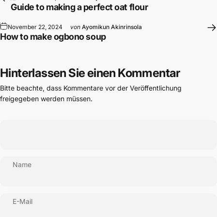
Guide to making a perfect oat flour
November 22, 2024
von
Ayomikun Akinrinsola
How to make ogbono soup
Hinterlassen Sie einen Kommentar
Bitte beachte, dass Kommentare vor der Veröffentlichung
freigegeben werden müssen.
Name
E-Mail