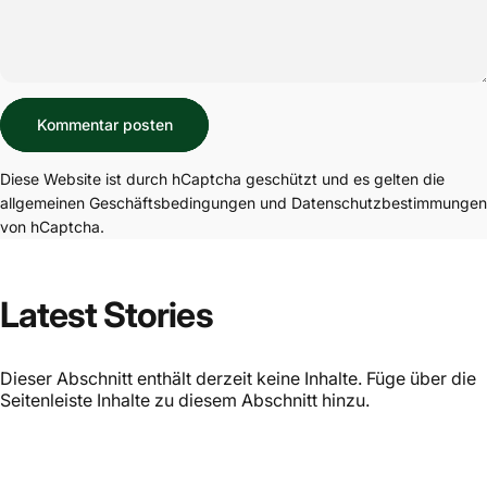
Nachricht
Kommentar posten
Diese Website ist durch hCaptcha geschützt und es gelten die
allgemeinen Geschäftsbedingungen
und
Datenschutzbestimmungen
von hCaptcha.
Latest Stories
Dieser Abschnitt enthält derzeit keine Inhalte. Füge über die
Seitenleiste Inhalte zu diesem Abschnitt hinzu.