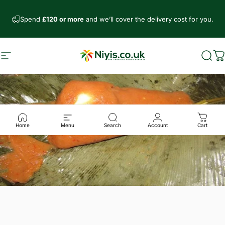
Direkt zum Inhalt
Spend
£120 or more
and we’ll cover the delivery cost for you.
Seitennavigation
Niyis African Supermarket
Such
W
Home
Menu
Search
Account
Cart