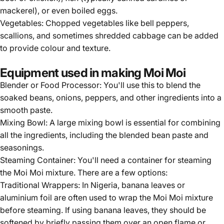
mackerel), or even boiled eggs.
Vegetables: Chopped vegetables like bell peppers,
scallions, and sometimes shredded cabbage can be added
to provide colour and texture.
Equipment used in making Moi Moi
Blender or Food Processor: You'll use this to blend the
soaked beans, onions, peppers, and other ingredients into a
smooth paste.
Mixing Bowl: A large mixing bowl is essential for combining
all the ingredients, including the blended bean paste and
seasonings.
Steaming Container: You'll need a container for steaming
the Moi Moi mixture. There are a few options:
Traditional Wrappers: In Nigeria, banana leaves or
aluminium foil are often used to wrap the Moi Moi mixture
before steaming. If using banana leaves, they should be
softened by briefly passing them over an open flame or