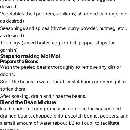
desired)
Vegetables (bell peppers, scallions, shredded cabbage, etc.,
as desired)
Seasonings and spices (thyme, curry powder, nutmeg, etc.,
as desired)
Toppings (sliced boiled eggs or bell pepper strips for
garnish)
Steps to making Moi Moi
Prepare the Beans
Wash the peeled beans thoroughly to remove any dirt or
debris.
Soak the beans in water for at least 4 hours or overnight to
soften them.
After soaking, drain and rinse the beans.
Blend the Bean Mixture
In a blender or food processor, combine the soaked and
drained beans, chopped onion, scotch bonnet peppers, and
a small amount of water (about 1/2 to 1 cup) to facilitate