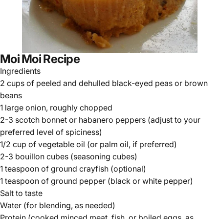
Moi Moi Recipe
Ingredients
2 cups of peeled and dehulled black-eyed peas or brown
beans
1 large onion, roughly chopped
2-3 scotch bonnet or habanero peppers (adjust to your
preferred level of spiciness)
1/2 cup of vegetable oil (or palm oil, if preferred)
2-3 bouillon cubes (seasoning cubes)
1 teaspoon of ground crayfish (optional)
1 teaspoon of ground pepper (black or white pepper)
Salt to taste
Water (for blending, as needed)
Protein (cooked minced meat, fish, or boiled eggs, as