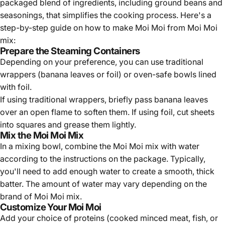
packaged blend of ingredients, including ground beans and
seasonings, that simplifies the cooking process. Here's a
step-by-step guide on how to make Moi Moi from Moi Moi
mix:
Prepare the Steaming Containers
Depending on your preference, you can use traditional
wrappers (banana leaves or foil) or oven-safe bowls lined
with foil.
If using traditional wrappers, briefly pass banana leaves
over an open flame to soften them. If using foil, cut sheets
into squares and grease them lightly.
Mix the Moi Moi Mix
In a mixing bowl, combine the Moi Moi mix with water
according to the instructions on the package. Typically,
you'll need to add enough water to create a smooth, thick
batter. The amount of water may vary depending on the
brand of Moi Moi mix.
Customize Your Moi Moi
Add your choice of proteins (cooked minced meat, fish, or