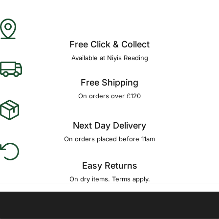
Free Click & Collect
Available at Niyis Reading
Free Shipping
On orders over £120
Next Day Delivery
On orders placed before 11am
Easy Returns
On dry items. Terms apply.