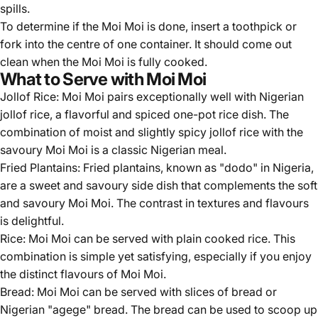
spills.
To determine if the Moi Moi is done, insert a toothpick or
fork into the centre of one container. It should come out
clean when the Moi Moi is fully cooked.
What to Serve with Moi Moi
Jollof Rice: Moi Moi pairs exceptionally well with Nigerian
jollof rice, a flavorful and spiced one-pot rice dish. The
combination of moist and slightly spicy jollof rice with the
savoury Moi Moi is a classic Nigerian meal.
Fried Plantains: Fried plantains, known as "dodo" in Nigeria,
are a sweet and savoury side dish that complements the soft
and savoury Moi Moi. The contrast in textures and flavours
is delightful.
Rice: Moi Moi can be served with plain cooked rice. This
combination is simple yet satisfying, especially if you enjoy
the distinct flavours of Moi Moi.
Bread: Moi Moi can be served with slices of bread or
Nigerian "agege" bread. The bread can be used to scoop up