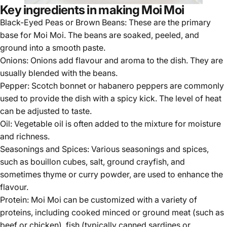
Key ingredients in making Moi Moi
Black-Eyed Peas or Brown Beans: These are the primary
base for Moi Moi. The beans are soaked, peeled, and
ground into a smooth paste.
Onions: Onions add flavour and aroma to the dish. They are
usually blended with the beans.
Pepper:
Scotch bonnet
or habanero peppers are commonly
used to provide the dish with a spicy kick. The level of heat
can be adjusted to taste.
Oil: Vegetable oil is often added to the mixture for moisture
and richness.
Seasonings and Spices: Various seasonings and spices,
such as bouillon cubes, salt, ground crayfish, and
sometimes thyme or curry powder, are used to enhance the
flavour.
Protein: Moi Moi can be customized with a variety of
proteins, including cooked minced or ground meat (such as
beef or chicken), fish (typically canned sardines or