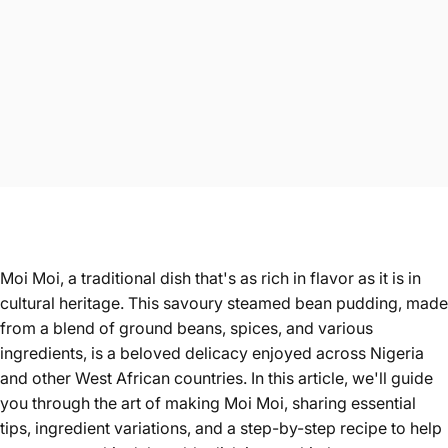
Moi Moi, a traditional dish that's as rich in flavor as it is in
cultural heritage. This savoury steamed bean pudding, made
from a blend of ground beans, spices, and various
ingredients, is a beloved delicacy enjoyed across Nigeria
and other West African countries. In this article, we'll guide
you through the art of making Moi Moi, sharing essential
tips, ingredient variations, and a step-by-step recipe to help