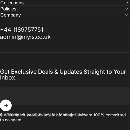
Collections
Policies
Company
+44 1189757751
admin@niyis.co.uk
Get Exclusive Deals & Updates Straight to Your
Inbox.
Melden Sie sich für unsere Mailingliste an
🔒 We respect your privacy & information. We are 100% committed
to no spam.