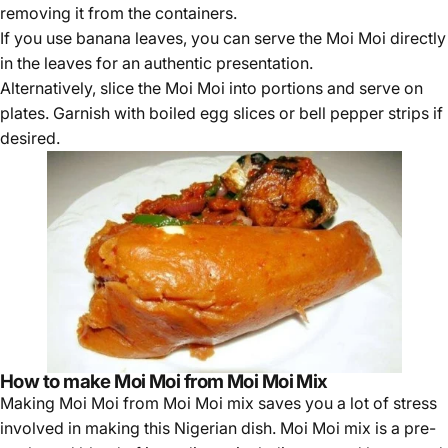
removing it from the containers.
If you use banana leaves, you can serve the Moi Moi directly
in the leaves for an authentic presentation.
Alternatively, slice the Moi Moi into portions and serve on
plates. Garnish with boiled egg slices or bell pepper strips if
desired.
How to make Moi Moi from Moi Moi Mix
Making Moi Moi from
Moi Moi mix
saves you a lot of stress
involved in making this Nigerian dish. Moi Moi mix is a pre-