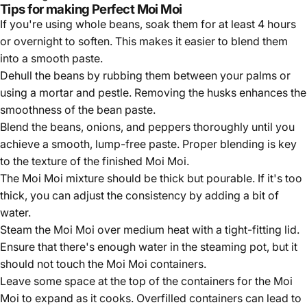
Tips for making Perfect Moi Moi
If you're using whole beans, soak them for at least 4 hours
or overnight to soften. This makes it easier to blend them
into a smooth paste.
Dehull the beans by rubbing them between your palms or
using a mortar and pestle. Removing the husks enhances the
smoothness of the bean paste.
Blend the beans, onions, and peppers thoroughly until you
achieve a smooth, lump-free paste. Proper blending is key
to the texture of the finished Moi Moi.
The Moi Moi mixture should be thick but pourable. If it's too
thick, you can adjust the consistency by adding a bit of
water.
Steam the Moi Moi over medium heat with a tight-fitting lid.
Ensure that there's enough water in the steaming pot, but it
should not touch the Moi Moi containers.
Leave some space at the top of the containers for the Moi
Moi to expand as it cooks. Overfilled containers can lead to