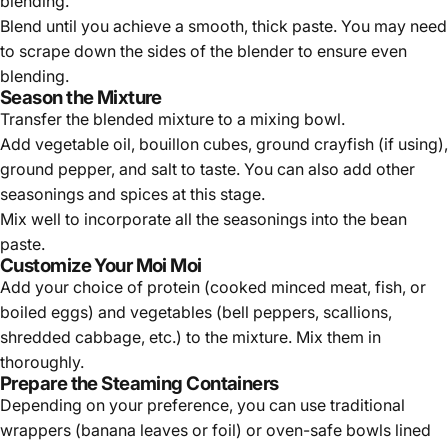
blending.
Blend until you achieve a smooth, thick paste. You may need
to scrape down the sides of the blender to ensure even
blending.
Season the Mixture
Transfer the blended mixture to a mixing bowl.
Add vegetable oil, bouillon cubes, ground crayfish (if using),
ground pepper, and salt to taste. You can also add other
seasonings and spices at this stage.
Mix well to incorporate all the seasonings into the bean
paste.
Customize Your Moi Moi
Add your choice of protein (cooked minced meat, fish, or
boiled eggs) and vegetables (bell peppers, scallions,
shredded cabbage, etc.) to the mixture. Mix them in
thoroughly.
Prepare the Steaming Containers
Depending on your preference, you can use traditional
wrappers (banana leaves or foil) or oven-safe bowls lined