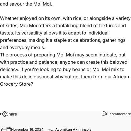
and savour the Moi Moi.
Whether enjoyed on its own, with rice, or alongside a variety
of sides, Moi Moi offers a tantalizing blend of textures and
tastes. Its versatility allows it to adapt to individual
preferences, making it a staple at celebrations, gatherings,
and everyday meals.
The process of preparing Moi Moi may seem intricate, but
with practice and patience, anyone can create this beloved
delicacy. If you're looking to buy beans or
Moi Moi mix
to
make this delicious meal why not get them from our
African
Grocery Store
?
Share
0 Kommentare
November 16, 2024
von
Ayomikun Akinrinsola