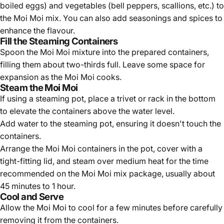
boiled eggs) and vegetables (bell peppers, scallions, etc.) to
the Moi Moi mix. You can also add seasonings and spices to
enhance the flavour.
Fill the Steaming Containers
Spoon the Moi Moi mixture into the prepared containers,
filling them about two-thirds full. Leave some space for
expansion as the Moi Moi cooks.
Steam the Moi Moi
If using a steaming pot, place a trivet or rack in the bottom
to elevate the containers above the water level.
Add water to the steaming pot, ensuring it doesn't touch the
containers.
Arrange the Moi Moi containers in the pot, cover with a
tight-fitting lid, and steam over medium heat for the time
recommended on the Moi Moi mix package, usually about
45 minutes to 1 hour.
Cool and Serve
Allow the Moi Moi to cool for a few minutes before carefully
removing it from the containers.