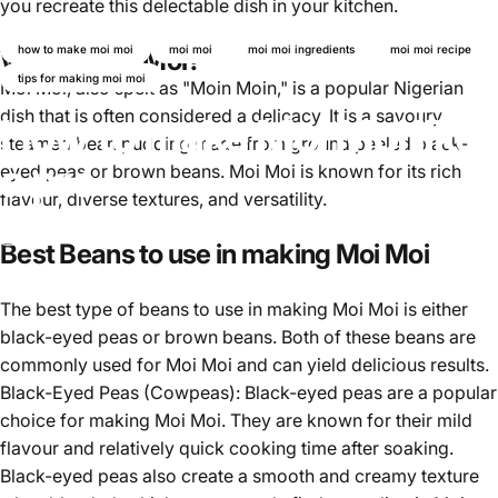
you recreate this delectable dish in your kitchen.
how to make moi moi
moi moi
moi moi ingredients
moi moi recipe
What is Moi Moi?
tips for making moi moi
Moi Moi, also spelt as "Moin Moin," is a popular Nigerian
dish that is often considered a delicacy. It is a savoury
How to make Moi Moi like
steamed bean pudding made from ground peeled black-
a pro
eyed peas or brown beans. Moi Moi is known for its rich
flavour, diverse textures, and versatility.
November 16, 2024
von
Ayomikun Akinrinsola
Best Beans to use in making Moi Moi
The best type of beans to use in making Moi Moi is either
black-eyed peas or brown beans. Both of these beans are
commonly used for Moi Moi and can yield delicious results.
Black-Eyed Peas (Cowpeas):
Black-eyed peas
are a popular
choice for making Moi Moi. They are known for their mild
flavour and relatively quick cooking time after soaking.
Black-eyed peas also create a smooth and creamy texture