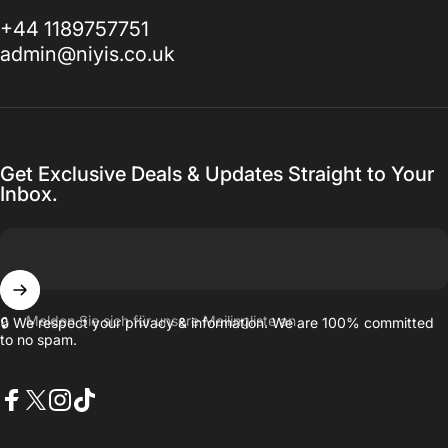
+44 1189757751
admin@niyis.co.uk
Get Exclusive Deals & Updates Straight to Your
Inbox.
Melden Sie sich für unsere Mailingliste an
🔒 We respect your privacy & information. We are 100% committed
to no spam.
Facebook
X (Twitter)
Instagram
TikTok