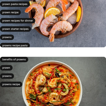
prawn pasta recipes
prawn recipe
prawn recipes for dinner
prawn starter recipes
prawns
prawns recipe pasta
prawns risotto
benefits of prawns
prawns stirfry
prawn
prawns with pasta
prawns
prawns recipe