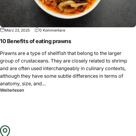
Γ
März 23, 2025
0 Kommentare
10 Benefits of eating prawns
Prawns are a type of shellfish that belong to the larger
group of crustaceans. They are closely related to shrimp
and are often used interchangeably in culinary contexts,
although they have some subtle differences in terms of
anatomy, size, and...
Weiterlesen