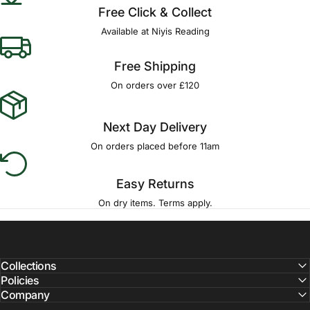
Free Click & Collect
Available at Niyis Reading
Free Shipping
On orders over £120
Next Day Delivery
On orders placed before 11am
Easy Returns
On dry items. Terms apply.
Collections
Policies
Company