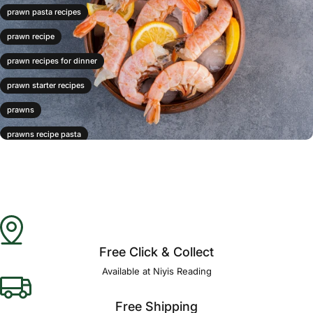
prawn pasta recipes
prawn recipe
prawn recipes for dinner
prawn starter recipes
prawns
prawns recipe pasta
prawns risotto
prawns stirfry
prawns with pasta
Free Click & Collect
Available at Niyis Reading
Free Shipping