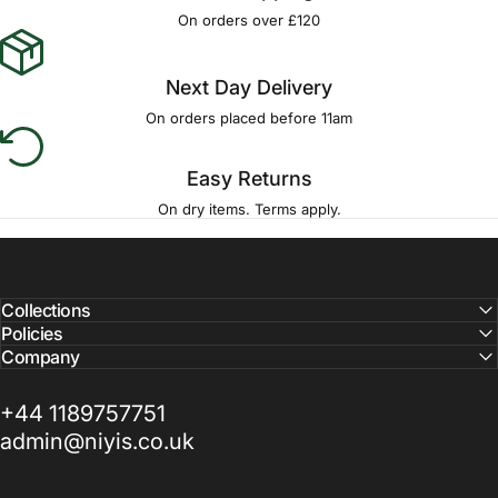
Γ
On orders over £120
Next Day Delivery
On orders placed before 11am
Easy Returns
On dry items. Terms apply.
Collections
Policies
Company
+44 1189757751
admin@niyis.co.uk