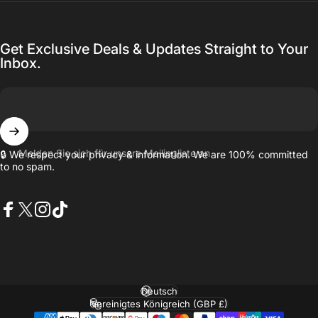
Get Exclusive Deals & Updates Straight to Your
Inbox.
Melden Sie sich für unsere Mailingliste an
🔒 We respect your privacy & information. We are 100% committed
to no spam.
Facebook
X (Twitter)
Instagram
TikTok
Sprache
Land/Region