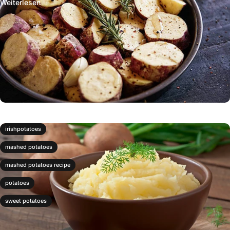
Weiterlesen
irishpotatoes
mashed potatoes
mashed potatoes recipe
potatoes
sweet potatoes