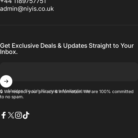
+44 1189757751
admin@niyis.co.uk
Get Exclusive Deals & Updates Straight to Your
Inbox.
Melden Sie sich für unsere Mailingliste an
🔒 We respect your privacy & information. We are 100% committed
to no spam.
Facebook
X (Twitter)
Instagram
TikTok