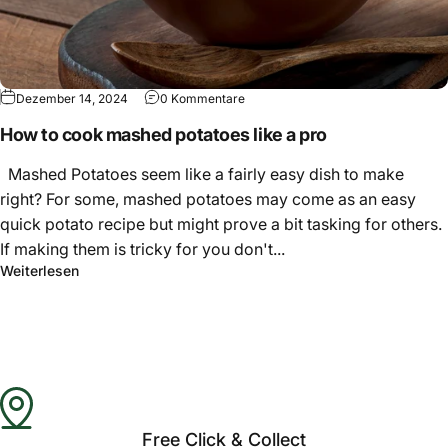
Γ
Dezember 14, 2024
0 Kommentare
How to cook mashed potatoes like a pro
Mashed Potatoes seem like a fairly easy dish to make
right? For some, mashed potatoes may come as an easy
quick potato recipe but might prove a bit tasking for others.
If making them is tricky for you don't...
Weiterlesen
Free Click & Collect