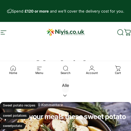
Direkt zum Inhalt
Spend
£120 or more
and we’ll cover the delivery cost for you.
Seitennavigation
Niyis African Supermarket
Such
W
Nachricht
Home
Menu
Search
Account
Cart
März 29, 2025
0 Kommentare
Sweet potato recipes
Spice up your meals these sweet potato
sweet potatoes
recipes
sweetpotato