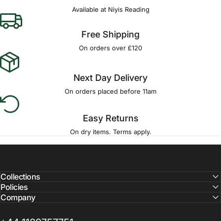
Available at Niyis Reading
Free Shipping
On orders over £120
Next Day Delivery
On orders placed before 11am
Easy Returns
On dry items. Terms apply.
Collections
Policies
Company