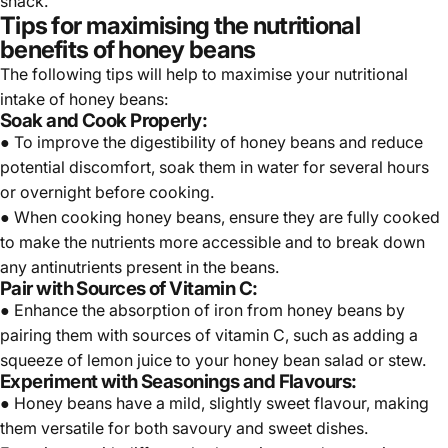
snack.
Tips for maximising the nutritional
benefits of honey beans
The following tips will help to maximise your nutritional
intake of honey beans:
Soak and Cook Properly:
● To improve the digestibility of honey beans and reduce
potential discomfort, soak them in water for several hours
or overnight before cooking.
● When cooking honey beans, ensure they are fully cooked
to make the nutrients more accessible and to break down
any antinutrients present in the beans.
Pair with Sources of Vitamin C:
● Enhance the absorption of iron from honey beans by
pairing them with sources of vitamin C, such as adding a
squeeze of lemon juice to your honey bean salad or stew.
Experiment with Seasonings and Flavours:
● Honey beans have a mild, slightly sweet flavour, making
them versatile for both savoury and sweet dishes.