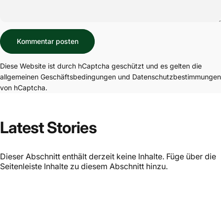
Nachricht
Kommentar posten
Diese Website ist durch hCaptcha geschützt und es gelten die
allgemeinen Geschäftsbedingungen
und
Datenschutzbestimmungen
von hCaptcha.
Latest Stories
Dieser Abschnitt enthält derzeit keine Inhalte. Füge über die
Seitenleiste Inhalte zu diesem Abschnitt hinzu.