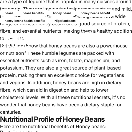
are a type of legume that is popular in many cuisines around
the world. They are known for their creamy texture and mild,
beans
beans benefits
honey beans
honey beans benefit
nutty flavour, making them a versatile ingredient in a wide
honey beans health benefits
Nigerianbeans
range of dishes. Honey beans are a good source of protein,
fibre, and essential nutrients, making them a healthy addition
Health benefits of Honey
to any diet.
beans
But did you know that honey beans are also a powerhouse
of nutrition? These humble legumes are packed with
essential nutrients such as iron, folate, magnesium, and
Juni 25, 2025
von
Najite Offo
potassium. They are also a great source of plant-based
protein, making them an excellent choice for vegetarians
and vegans. In addition, honey beans are high in dietary
fibre, which can aid in digestion and help to lower
cholesterol levels. With all these nutritional secrets, it's no
wonder that honey beans have been a dietary staple for
centuries.
Nutritional Profile of Honey Beans
Here are the nutritional benefits of Honey beans: