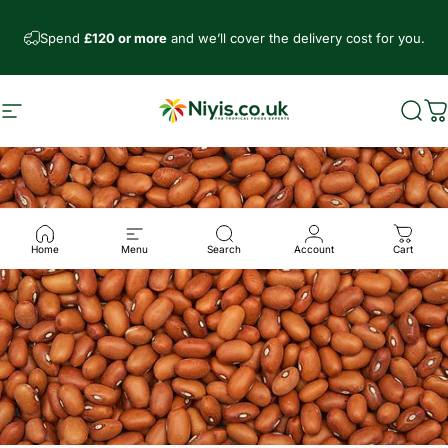
Direkt zum Inhalt
Spend
£120 or more
and we’ll cover the delivery cost for you.
Seitennavigation
Niyis African Supermarket
Such
W
Home
Menu
Search
Account
Cart