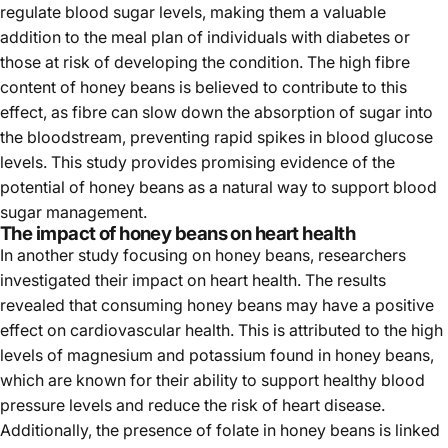
regulate blood sugar levels, making them a valuable
addition to the meal plan of individuals with diabetes or
those at risk of developing the condition. The high fibre
content of honey beans is believed to contribute to this
effect, as fibre can slow down the absorption of sugar into
the bloodstream, preventing rapid spikes in blood glucose
levels. This study provides promising evidence of the
potential of honey beans as a natural way to support blood
sugar management.
The impact of honey beans on heart health
In another study focusing on honey beans, researchers
investigated their impact on heart health. The results
revealed that consuming honey beans may have a positive
effect on cardiovascular health. This is attributed to the high
levels of magnesium and potassium found in honey beans,
which are known for their ability to support healthy blood
pressure levels and reduce the risk of heart disease.
Additionally, the presence of folate in honey beans is linked