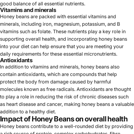
good balance of all essential nutrients.
Vitamins and minerals
Honey beans are packed with essential vitamins and
minerals, including iron, magnesium, potassium, and B
vitamins such as folate. These nutrients play a key role in
supporting overall health, and incorporating honey beans
into your diet can help ensure that you are meeting your
daily requirements for these essential micronutrients.
Antioxidants
In addition to vitamins and minerals, honey beans also
contain antioxidants, which are compounds that help
protect the body from damage caused by harmful
molecules known as free radicals. Antioxidants are thought
to play a role in reducing the risk of chronic diseases such
as heart disease and cancer, making honey beans a valuable
addition to a healthy diet.
Impact of Honey Beans on overall health
Honey beans contribute to a well-rounded diet by providing
a rich source of protein, complex carbohydrates, fibre,