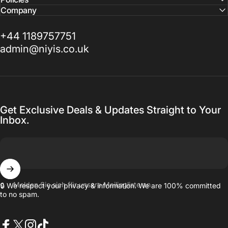
Company
+44 1189757751
admin@niyis.co.uk
Get Exclusive Deals & Updates Straight to Your
Inbox.
Melden Sie sich für unsere Mailingliste an
🔒 We respect your privacy & information. We are 100% committed
to no spam.