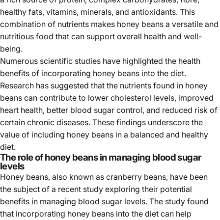
healthy fats, vitamins, minerals, and antioxidants. This
combination of nutrients makes honey beans a versatile and
nutritious food that can support overall health and well-
being.
Numerous scientific studies have highlighted the health
benefits of incorporating honey beans into the diet.
Research has suggested that the nutrients found in honey
beans can contribute to lower cholesterol levels, improved
heart health, better blood sugar control, and reduced risk of
certain chronic diseases. These findings underscore the
value of including honey beans in a balanced and healthy
diet.
The role of honey beans in managing blood sugar
levels
Honey beans, also known as cranberry beans, have been
the subject of a recent study exploring their potential
benefits in managing blood sugar levels. The study found
that incorporating honey beans into the diet can help