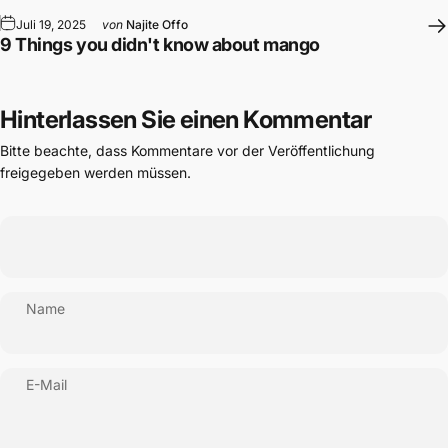
Juli 19, 2025
von
Najite Offo
9 Things you didn't know about mango
Hinterlassen Sie einen Kommentar
Bitte beachte, dass Kommentare vor der Veröffentlichung
freigegeben werden müssen.
Name
E-Mail