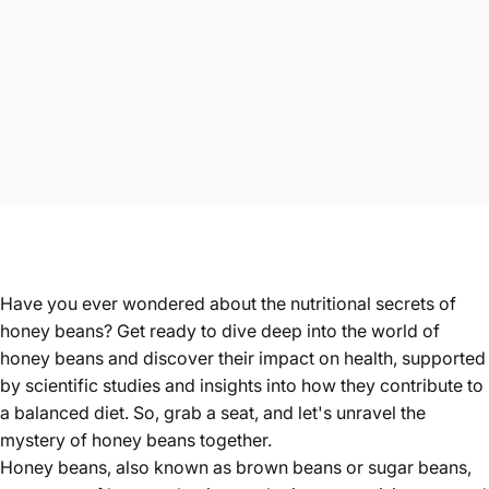
Have you ever wondered about the nutritional secrets of
honey beans? Get ready to dive deep into the world of
honey beans and discover their impact on health, supported
by scientific studies and insights into how they contribute to
a balanced diet. So, grab a seat, and let's unravel the
mystery of honey beans together.
Honey beans
, also known as brown beans or sugar beans,