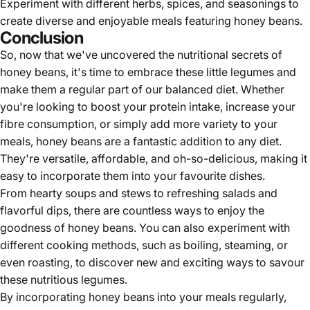
Experiment with different herbs, spices, and seasonings to
create diverse and enjoyable meals featuring honey beans.
Conclusion
So, now that we've uncovered the nutritional secrets of
honey beans, it's time to embrace these little legumes and
make them a regular part of our balanced diet. Whether
you're looking to boost your protein intake, increase your
fibre consumption, or simply add more variety to your
meals, honey beans are a fantastic addition to any diet.
They're versatile, affordable, and oh-so-delicious, making it
easy to incorporate them into your favourite dishes.
From hearty soups and stews to refreshing salads and
flavorful dips, there are countless ways to enjoy the
goodness of honey beans. You can also experiment with
different cooking methods, such as boiling, steaming, or
even roasting, to discover new and exciting ways to savour
these nutritious legumes.
By incorporating
honey beans
into your meals regularly,