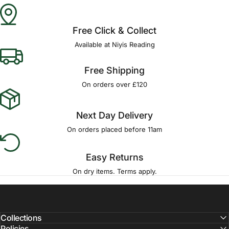
Free Click & Collect
Available at Niyis Reading
Free Shipping
On orders over £120
Next Day Delivery
On orders placed before 11am
Easy Returns
On dry items. Terms apply.
Collections
Policies