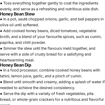
● Toss everything together gently to coat the ingredients
evenly, and serve as a refreshing and nutritious side dish.
Honey Bean Stew
● In a pot, sauté chopped onions, garlic, and bell peppers in
olive oil until softened.
● Add cooked honey beans, diced tomatoes, vegetable
broth, and a blend of your favourite spices, such as cumin,
paprika, and chilli powder.
● Simmer the stew until the flavours meld together, and
serve with a side of crusty bread for a satisfying and
heartwarming meal.
Honey Bean Dip
● In a food processor, combine cooked honey beans with
tahini, lemon juice, garlic, and a pinch of cumin.
● Blend until smooth and creamy, adding a splash of water if
needed to achieve the desired consistency.
● Serve the dip with a variety of fresh vegetables, pita
bread, or whole-grain crackers for a nutritious and flavorful