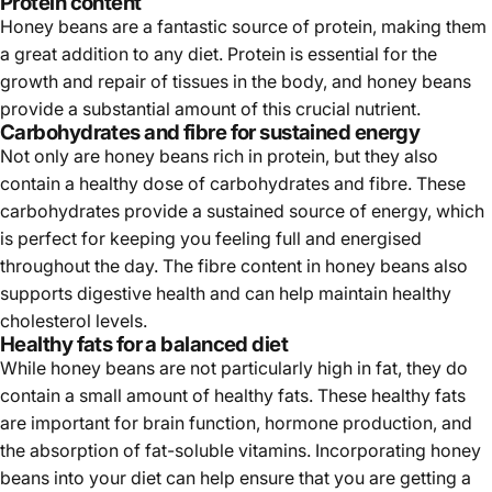
Protein content
Honey beans are a fantastic source of protein, making them
a great addition to any diet. Protein is essential for the
growth and repair of tissues in the body, and honey beans
provide a substantial amount of this crucial nutrient.
Carbohydrates and fibre for sustained energy
Not only are honey beans rich in protein, but they also
contain a healthy dose of carbohydrates and fibre. These
carbohydrates provide a sustained source of energy, which
is perfect for keeping you feeling full and energised
throughout the day. The fibre content in honey beans also
supports digestive health and can help maintain healthy
cholesterol levels.
Healthy fats for a balanced diet
While honey beans are not particularly high in fat, they do
contain a small amount of healthy fats. These healthy fats
are important for brain function, hormone production, and
the absorption of fat-soluble vitamins. Incorporating honey
beans into your diet can help ensure that you are getting a