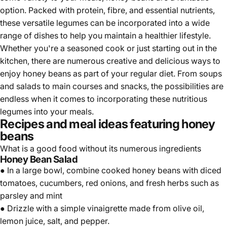
Γ
option. Packed with protein, fibre, and essential nutrients,
these versatile legumes can be incorporated into a wide
range of dishes to help you maintain a healthier lifestyle.
Whether you're a seasoned cook or just starting out in the
kitchen, there are numerous creative and delicious ways to
enjoy honey beans as part of your regular diet. From soups
and salads to main courses and snacks, the possibilities are
endless when it comes to incorporating these nutritious
legumes into your meals.
Recipes and meal ideas featuring honey
beans
What is a good food without its numerous ingredients
Honey Bean Salad
● In a large bowl, combine cooked honey beans with diced
tomatoes, cucumbers, red onions, and fresh herbs such as
parsley and mint
● Drizzle with a simple vinaigrette made from olive oil,
lemon juice, salt, and pepper.