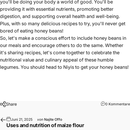
you'll be doing your body a world of good. You'll be
providing it with essential nutrients, promoting better
digestion, and supporting overall health and well-being.
Plus, with so many delicious recipes to try, you'll never get
bored of eating honey beans!
So, let's make a conscious effort to include honey beans in
our meals and encourage others to do the same. Whether
it's sharing recipes, let's come together to celebrate the
nutritional value and culinary appeal of these humble
legumes. You should head to
Niyis
to get your
honey beans
!
Share
0 Kommentare
Juni 21, 2025
von
Najite Offo
Uses and nutrition of maize flour