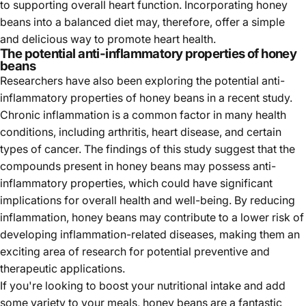
to supporting overall heart function. Incorporating honey
beans into a balanced diet may, therefore, offer a simple
and delicious way to promote heart health.
The potential anti-inflammatory properties of honey
beans
Researchers have also been exploring the potential anti-
inflammatory properties of honey beans in a recent study.
Chronic inflammation is a common factor in many health
conditions, including arthritis, heart disease, and certain
types of cancer. The findings of this study suggest that the
compounds present in honey beans may possess anti-
inflammatory properties, which could have significant
implications for overall health and well-being. By reducing
inflammation, honey beans may contribute to a lower risk of
developing inflammation-related diseases, making them an
exciting area of research for potential preventive and
therapeutic applications.
If you're looking to boost your nutritional intake and add
some variety to your meals, honey beans are a fantastic