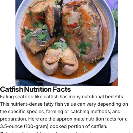
Catfish Nutrition Facts
Eating seafood like catfish has many nutritional benefits.
This nutrient-dense fatty fish value can vary depending on
the specific species, farming or catching methods, and
preparation. Here are the approximate nutrition facts for a
3.5-ounce (100-gram) cooked portion of catfish: