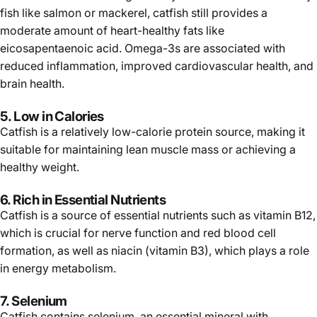
fish like salmon or mackerel, catfish still provides a
moderate amount of heart-healthy fats like
eicosapentaenoic acid. Omega-3s are associated with
reduced inflammation, improved cardiovascular health, and
brain health.
5. Low in Calories
Catfish is a relatively low-calorie protein source, making it
suitable for maintaining lean muscle mass or achieving a
healthy weight.
6. Rich in Essential Nutrients
Catfish is a source of essential nutrients such as vitamin B12,
which is crucial for nerve function and red blood cell
formation, as well as niacin (vitamin B3), which plays a role
in energy metabolism.
7. Selenium
Catfish contains selenium, an essential mineral with