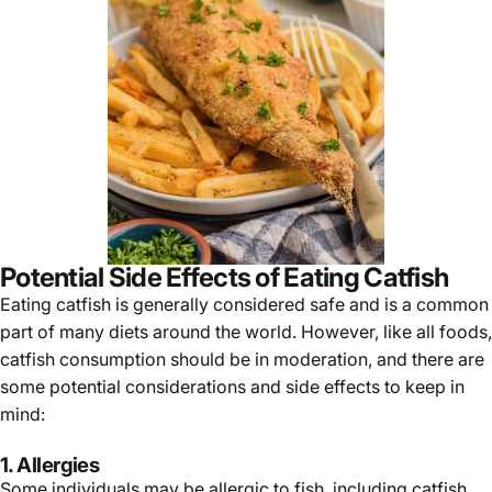
Γ
Potential Side Effects of Eating Catfish
Eating
catfish
is generally considered safe and is a common
part of many diets around the world. However, like all foods,
catfish consumption should be in moderation, and there are
some potential considerations and side effects to keep in
mind:
1. Allergies
Some individuals may be allergic to fish, including catfish.