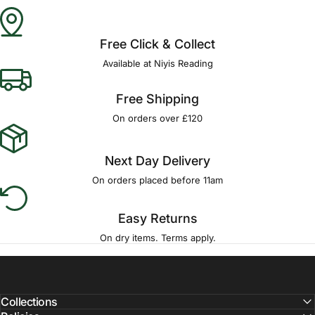
Free Click & Collect
Available at Niyis Reading
Free Shipping
On orders over £120
Next Day Delivery
On orders placed before 11am
Easy Returns
On dry items. Terms apply.
Collections