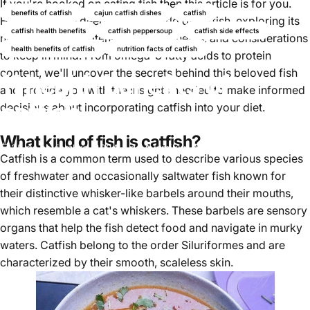
If you're hooked on eating fish then this article is for you.
benefits of catfish
cajun catfish dishes
catfish
Here we'll dive deep into the world of catfish, exploring its
catfish health benefits
catfish peppersoup
catfish side effects
nutrient profile, potential health benefits, and considerations
health benefits of catfish
nutrition facts of catfish
to keep in mind. From omega-3 fatty acids to protein
content, we'll uncover the secrets behind this beloved fish
11 health benefits of
and provide you with the insights needed to make informed
catfish
decisions about incorporating catfish into your diet.
What kind of fish is catfish?
25 de noviembre, 2024
de
Ayomikun Akinrinsola
Catfish
is a common term used to describe various species
of freshwater and occasionally saltwater fish known for
their distinctive whisker-like barbels around their mouths,
which resemble a cat's whiskers. These barbels are sensory
organs that help the fish detect food and navigate in murky
waters. Catfish belong to the order Siluriformes and are
characterized by their smooth, scaleless skin.