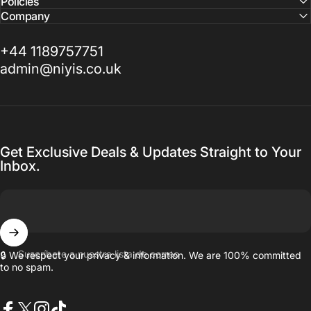
Policies
Company
+44 1189757751
admin@niyis.co.uk
Get Exclusive Deals & Updates Straight to Your
Inbox.
Suscríbete a nuestra lista de correo
🔒 We respect your privacy & information. We are 100% committed
to no spam.