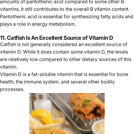
amounts of pantothenic acid compared to some other B
vitamins, it still contributes to the overall B vitamin content.
Pantothenic acid is essential for synthesizing fatty acids and
plays a role in energy metabolism.
11. Catfish Is An Excellent Source of Vitamin D
Catfish is not generally considered an excellent source of
vitamin D. While it does contain some vitamin D, the levels
are relatively low compared to other dietary sources of this
vitamin.
Vitamin D is a fat-soluble vitamin that is essential for bone
health, the immune system, and several other bodily
processes.