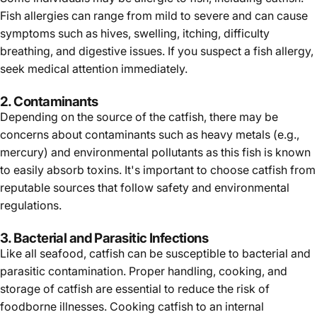
Fish allergies can range from mild to severe and can cause
symptoms such as hives, swelling, itching, difficulty
breathing, and digestive issues. If you suspect a fish allergy,
seek medical attention immediately.
2. Contaminants
Depending on the source of the catfish, there may be
concerns about contaminants such as heavy metals (e.g.,
mercury) and environmental pollutants as this fish is known
to easily absorb toxins. It's important to choose catfish from
reputable sources that follow safety and environmental
regulations.
3. Bacterial and Parasitic Infections
Like all seafood, catfish can be susceptible to bacterial and
parasitic contamination. Proper handling, cooking, and
storage of catfish are essential to reduce the risk of
foodborne illnesses. Cooking catfish to an internal