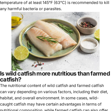
temperature of at least 145°F (63°C) is recommended to kill
any harmful bacteria or parasites.
Is wild catfish more nutritious than farmed
catfish?
The nutritional content of wild catfish and farmed catfish
can vary depending on various factors, including their diet,
habitat, and overall environment. In some cases, wild-
caught catfish may have certain advantages in terms of
nutritional composition, while farmed catfish can also offer