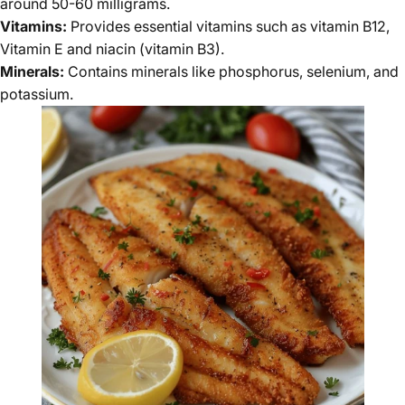
around 50-60 milligrams.
Vitamins:
Provides essential vitamins such as vitamin B12,
Vitamin E and niacin (vitamin B3).
Minerals:
Contains minerals like phosphorus, selenium, and
potassium.