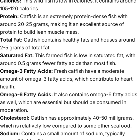
Calories:
This wild fish is low in calories. It contains around
105-120 calories.
Protein:
Catfish is an extremely protein-dense fish with
around 20-25 grams, making it an excellent source of
protein to build lean muscle mass.
Total Fat:
Catfish contains healthy fats and houses around
2-5 grams of total fat.
Saturated Fat:
This farmed fish is low in saturated fat, with
around 0.5 grams fewer fatty acids than most fish.
Omega-3 Fatty Acids:
Fresh catfish have a moderate
amount of omega-3 fatty acids, which contribute to heart
health.
Omega-6 Fatty Acids:
It also contains omega-6 fatty acids
as well, which are essential but should be consumed in
moderation.
Cholesterol:
Catfish has approximately 40-50 milligrams,
which is relatively low compared to some other seafood.
Sodium:
Contains a small amount of sodium, typically