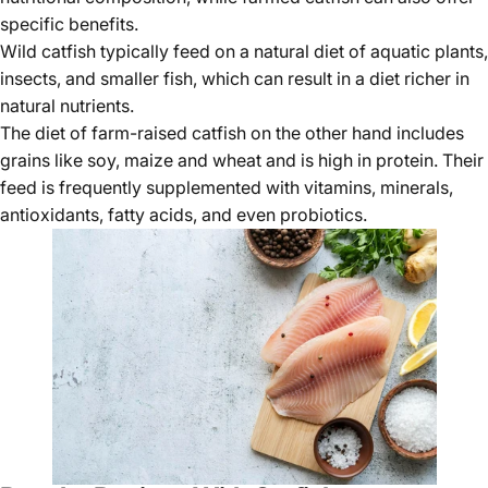
specific benefits.
Wild catfish typically feed on a natural diet of aquatic plants,
insects, and smaller fish, which can result in a diet richer in
natural nutrients.
The diet of farm-raised catfish on the other hand includes
grains like soy, maize and wheat and is high in protein. Their
feed is frequently supplemented with vitamins, minerals,
antioxidants, fatty acids, and even probiotics.