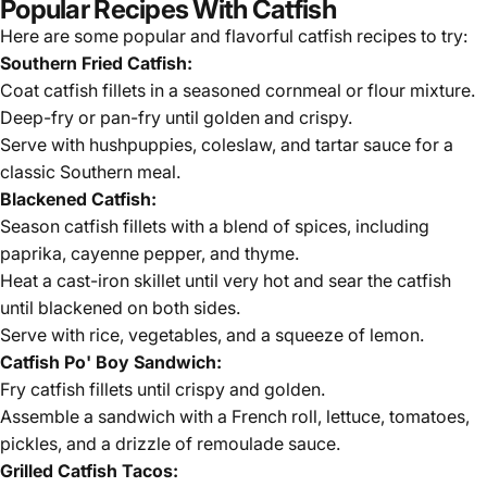
Popular Recipes With Catfish
Here are some popular and flavorful
catfish
recipes to try:
Southern Fried Catfish:
Coat catfish fillets in a seasoned cornmeal or flour mixture.
Deep-fry or pan-fry until golden and crispy.
Serve with hushpuppies, coleslaw, and tartar sauce for a
classic Southern meal.
Blackened Catfish:
Season catfish fillets with a blend of spices, including
paprika, cayenne pepper, and thyme.
Heat a cast-iron skillet until very hot and sear the catfish
until blackened on both sides.
Serve with rice, vegetables, and a squeeze of lemon.
Catfish Po' Boy Sandwich:
Fry catfish fillets until crispy and golden.
Assemble a sandwich with a French roll, lettuce, tomatoes,
pickles, and a drizzle of remoulade sauce.
Grilled Catfish Tacos: