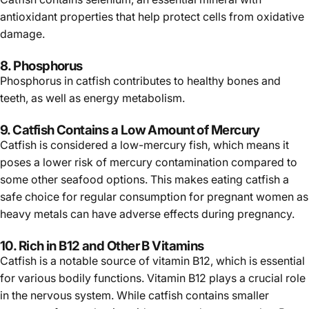
antioxidant properties that help protect cells from oxidative
damage.
8. Phosphorus
Phosphorus in catfish contributes to healthy bones and
teeth, as well as energy metabolism.
9. Catfish Contains a Low Amount of Mercury
Catfish is considered a low-mercury fish, which means it
poses a lower risk of mercury contamination compared to
some other seafood options. This makes eating catfish a
safe choice for regular consumption for pregnant women as
heavy metals can have adverse effects during pregnancy.
10. Rich in B12 and Other B Vitamins
Catfish is a notable source of vitamin B12, which is essential
for various bodily functions. Vitamin B12 plays a crucial role
in the nervous system. While catfish contains smaller