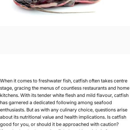
When it comes to freshwater fish, catfish often takes centre
stage, gracing the menus of countless restaurants and home
kitchens. With its tender white flesh and mild flavour, catfish
has garnered a dedicated following among seafood
enthusiasts. But as with any culinary choice, questions arise
about its nutritional value and health implications. Is catfish
good for you, or should it be approached with caution?