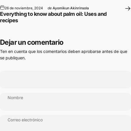
26 de noviembre, 2024
de
Ayomikun Akinrinsola
Everything to know about palm oil: Uses and
recipes
Dejar un comentario
Ten en cuenta que los comentarios deben aprobarse antes de que
se publiquen.
Nombre
Correo electrónico