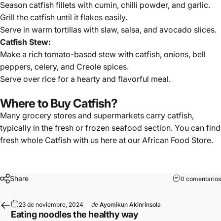
Season catfish fillets with cumin, chilli powder, and garlic.
Grill the catfish until it flakes easily.
Serve in warm tortillas with slaw, salsa, and avocado slices.
Catfish Stew:
Make a rich tomato-based stew with catfish, onions, bell
peppers, celery, and Creole spices.
Serve over rice for a hearty and flavorful meal.
Where to Buy Catfish?
Many grocery stores and supermarkets carry catfish,
typically in the fresh or frozen seafood section. You can find
fresh whole Catfish
with us here at our
African Food Store
.
Share
0 comentarios
23 de noviembre, 2024
de
Ayomikun Akinrinsola
Eating noodles the healthy way