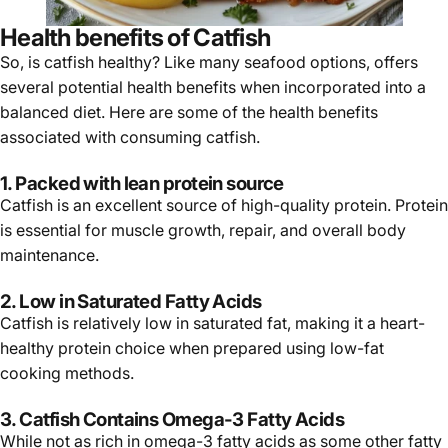
Health benefits of Catfish
So, is catfish healthy? Like many seafood options, offers
several potential health benefits when incorporated into a
balanced diet. Here are some of the health benefits
associated with consuming catfish.
1. Packed with lean protein source
Catfish is an excellent source of high-quality protein. Protein
is essential for muscle growth, repair, and overall body
maintenance.
2. Low in Saturated Fatty Acids
Catfish is relatively low in saturated fat, making it a heart-
healthy protein choice when prepared using low-fat
cooking methods.
3. Catfish Contains Omega-3 Fatty Acids
While not as rich in omega-3 fatty acids as some other fatty