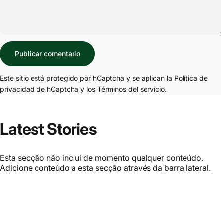
Mensaje
Publicar comentario
Este sitio está protegido por hCaptcha y se aplican
la Política de
privacidad de hCaptcha
y los
Términos del servicio.
Latest Stories
Esta secção não inclui de momento qualquer conteúdo.
Adicione conteúdo a esta secção através da barra lateral.