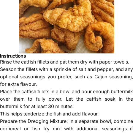
Instructions
Rinse the catfish fillets and pat them dry with paper towels.
Season the fillets with a sprinkle of salt and pepper, and any
optional seasonings you prefer, such as Cajun seasoning,
for extra flavour.
Place the catfish fillets in a bowl and pour enough buttermilk
over them to fully cover. Let the catfish soak in the
buttermilk for at least 30 minutes.
This helps tenderize the fish and add flavour.
Prepare the Dredging Mixture: In a separate bowl, combine
cornmeal or fish fry mix with additional seasonings if