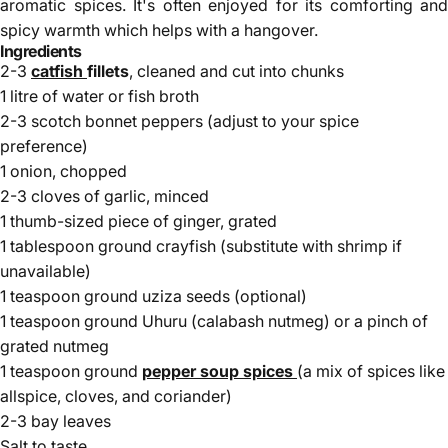
aromatic spices. It's often enjoyed for its comforting and
spicy warmth which helps with a hangover.
Ingredients
2-3
catfish
fillets
, cleaned and cut into chunks
1 litre of water or fish broth
2-3 scotch bonnet peppers (adjust to your spice
preference)
1 onion, chopped
2-3 cloves of garlic, minced
1 thumb-sized piece of ginger, grated
1 tablespoon ground crayfish (substitute with shrimp if
unavailable)
1 teaspoon ground uziza seeds (optional)
1 teaspoon ground Uhuru (calabash nutmeg) or a pinch of
grated nutmeg
1 teaspoon ground
pepper soup spices
(a mix of spices like
allspice, cloves, and coriander)
2-3 bay leaves
Salt to taste