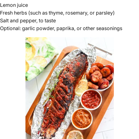
Lemon juice
Fresh herbs (such as thyme, rosemary, or parsley)
Salt and pepper, to taste
Optional: garlic powder, paprika, or other seasonings