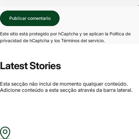
Mensaje
Publicar comentario
Este sitio está protegido por hCaptcha y se aplican
la Política de
privacidad de hCaptcha
y los
Términos del servicio.
Latest Stories
Esta secção não inclui de momento qualquer conteúdo.
Adicione conteúdo a esta secção através da barra lateral.