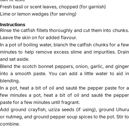
Fresh basil or scent leaves, chopped (for garnish)
Lime or lemon wedges (for serving)
Instructions
Rinse the catfish fillets thoroughly and cut them into chunks.
Leave the skin on for added flavour.
In a pot of boiling water, blanch the catfish chunks for a few
minutes to help remove excess slime and impurities. Drain
and set aside.
Blend the scotch bonnet peppers, onion, garlic, and ginger
into a smooth paste. You can add a little water to aid in
blending.
In a pot, heat a bit of oil and sauté the pepper paste for a
few minutes a pot, heat a bit of oil and sauté the pepper
paste for a few minutes until fragrant.
Add ground crayfish, uziza seeds (if using), ground Uhuru
or nutmeg, and ground pepper soup spices to the pot. Stir to
combine.