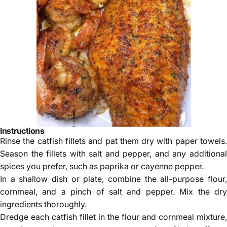
Instructions
Rinse the catfish fillets and pat them dry with paper towels.
Season the fillets with salt and pepper, and any additional
spices you prefer, such as paprika or cayenne pepper.
In a shallow dish or plate, combine the all-purpose flour,
cornmeal, and a pinch of salt and pepper. Mix the dry
ingredients thoroughly.
Dredge each catfish fillet in the flour and cornmeal mixture,