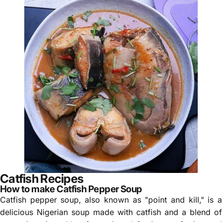
Catfish Recipes
How to make Catfish Pepper Soup
Catfish pepper soup, also known as "point and kill," is a
delicious Nigerian soup made with catfish and a blend of