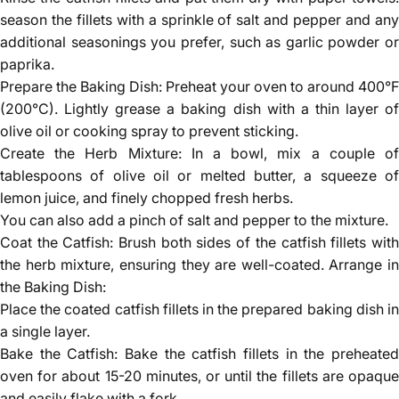
season the fillets with a sprinkle of salt and pepper and any
additional seasonings you prefer, such as garlic powder or
paprika.
Prepare the Baking Dish: Preheat your oven to around 400°F
(200°C). Lightly grease a baking dish with a thin layer of
olive oil or cooking spray to prevent sticking.
Create the Herb Mixture: In a bowl, mix a couple of
tablespoons of olive oil or melted butter, a squeeze of
lemon juice, and finely chopped fresh herbs.
You can also add a pinch of salt and pepper to the mixture.
Coat the Catfish: Brush both sides of the catfish fillets with
the herb mixture, ensuring they are well-coated. Arrange in
the Baking Dish:
Place the coated catfish fillets in the prepared baking dish in
a single layer.
Bake the Catfish: Bake the catfish fillets in the preheated
oven for about 15-20 minutes, or until the fillets are opaque
and easily flake with a fork.