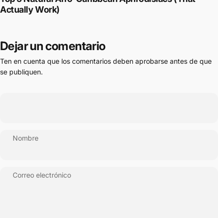
Actually Work)
Dejar un comentario
Ten en cuenta que los comentarios deben aprobarse antes de que
se publiquen.
Nombre
Correo electrónico