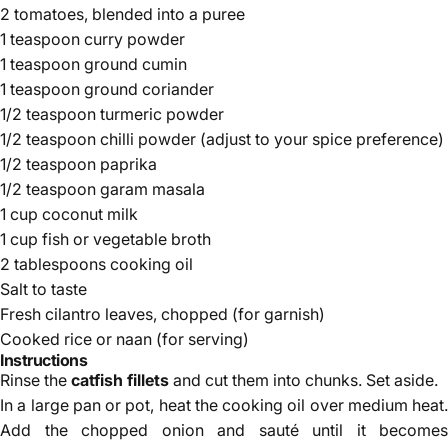
2 tomatoes, blended into a puree
1 teaspoon curry powder
1 teaspoon ground cumin
1 teaspoon ground coriander
1/2 teaspoon turmeric powder
1/2 teaspoon chilli powder (adjust to your spice preference)
1/2 teaspoon paprika
1/2 teaspoon garam masala
1 cup coconut milk
1 cup fish or vegetable broth
2 tablespoons cooking oil
Salt to taste
Fresh cilantro leaves, chopped (for garnish)
Cooked rice or naan (for serving)
Instructions
Rinse the
catfish fillets
and cut them into chunks. Set aside.
In a large pan or pot, heat the cooking oil over medium heat.
Add the chopped onion and sauté until it becomes