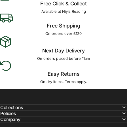
Free Click & Collect
Available at Niyis Reading
Free Shipping
On orders over £120
Next Day Delivery
On orders placed before 11am
Easy Returns
On dry items. Terms apply.
Collections
Policies
Company