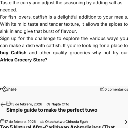
Taste the curry and adjust the seasoning by adding salt as
needed.
For fish lovers, catfish is a delightful addition to your meals.
With its mild taste and tender texture, it allows the spices to
sink in and give that burst of flavour.
Sign up for the challenge to explore the various ways you
can make a dish with catfish. If you're looking for a place to
buy Catfish
and other quality groceries why not try ou
Africa Grocery Store
?
Share
0 comentarios
13 de febrero, 2026
de
Najite Offo
Simple guide to make the perfect tuwo
17 de febrero, 2026
de
Okechukwu Chinedu Eguh
Top 5 Natural Afro-Caribbean Aphrodisiacs (That