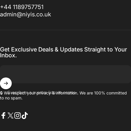
+44 1189757751
admin@niyis.co.uk
Get Exclusive Deals & Updates Straight to Your
Inbox.
Suscríbete a nuestra lista de correo
🔒 We respect your privacy & information. We are 100% committed
to no spam.
Facebook
X (Twitter)
Instagram
TikTok