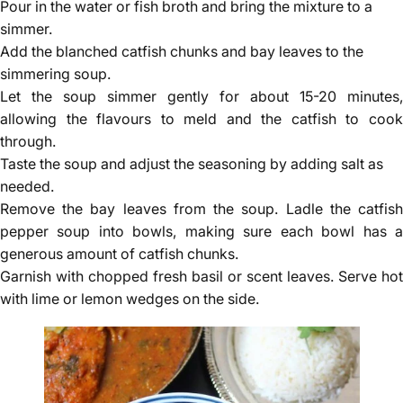
Pour in the water or fish broth and bring the mixture to a
simmer.
Add the blanched catfish chunks and bay leaves to the
simmering soup.
Let the soup simmer gently for about 15-20 minutes,
allowing the flavours to meld and the catfish to cook
through.
Taste the soup and adjust the seasoning by adding salt as
needed.
Remove the bay leaves from the soup. Ladle the catfish
pepper soup into bowls, making sure each bowl has a
generous amount of catfish chunks.
Garnish with chopped fresh basil or scent leaves. Serve hot
with lime or lemon wedges on the side.