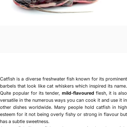
Catfish is a diverse freshwater fish known for its prominent
barbels that look like cat whiskers which inspired its name.
Quite popular for its tender,
mild-flavoured
flesh, it is als
versatile in the numerous ways you can cook it and use it in
other dishes worldwide. Many people hold catfish in high
esteem for it not being overly fishy or strong in flavour but
has a subtle sweetness.