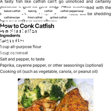
A tasty fish like catfish can’t go unnoticed and certainly
deserves a spot on your plate. Often overlooked with the
baked catfish
baking
catfish
catfish peppersoup
many things you can prepare, this article will be shedding
catfishrecipe
fried catfish
grilled catfish
light on 5 ways to cook catfish.
How to Cook Catfish
5 simple ways to cook
Pan-Fried Catfish
Ingredients
catfish
Catfish
fillets
1 cup all-purpose flour
1 cup cornmeal
14 de febrero, 2026
de
Najite Offo
Salt and pepper, to taste
Paprika, cayenne pepper, or other seasonings (optional)
Cooking oil (such as vegetable, canola, or peanut oil)