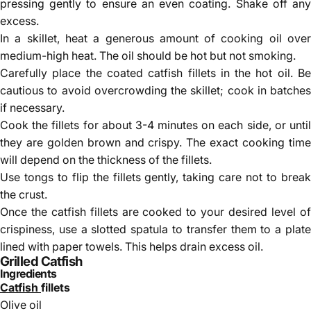
pressing gently to ensure an even coating. Shake off any
excess.
In a skillet, heat a generous amount of cooking oil over
medium-high heat. The oil should be hot but not smoking.
Carefully place the coated catfish fillets in the hot oil. Be
cautious to avoid overcrowding the skillet; cook in batches
if necessary.
Cook the fillets for about 3-4 minutes on each side, or until
they are golden brown and crispy. The exact cooking time
will depend on the thickness of the fillets.
Use tongs to flip the fillets gently, taking care not to break
the crust.
Once the catfish fillets are cooked to your desired level of
crispiness, use a slotted spatula to transfer them to a plate
lined with paper towels. This helps drain excess oil.
Grilled Catfish
Ingredients
Catfish
fillets
Olive oil