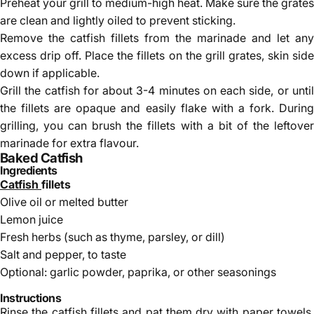
Preheat your grill to medium-high heat. Make sure the grates
are clean and lightly oiled to prevent sticking.
Remove the catfish fillets from the marinade and let any
excess drip off. Place the fillets on the grill grates, skin side
down if applicable.
Grill the catfish for about 3-4 minutes on each side, or until
the fillets are opaque and easily flake with a fork. During
grilling, you can brush the fillets with a bit of the leftover
marinade for extra flavour.
Baked Catfish
Ingredients
Catfish
fillets
Olive oil or melted butter
Lemon juice
Fresh herbs (such as thyme, parsley, or dill)
Salt and pepper, to taste
Optional: garlic powder, paprika, or other seasonings
Instructions
Rinse the catfish fillets and pat them dry with paper towels.