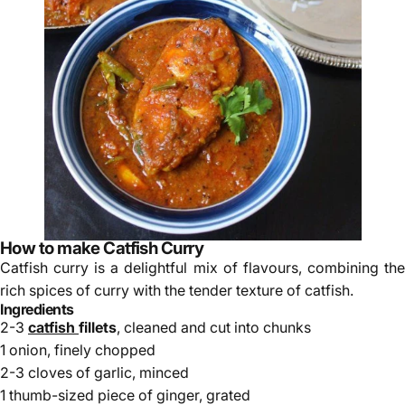
How to make Catfish Curry
Catfish curry is a delightful mix of flavours, combining the
rich spices of curry with the tender texture of catfish.
Ingredients
2-3
catfish
fillets
, cleaned and cut into chunks
1 onion, finely chopped
2-3 cloves of garlic, minced
1 thumb-sized piece of ginger, grated