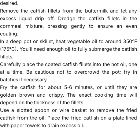
Γ
desired.
Remove the catfish fillets from the buttermilk and let any
excess liquid drip off. Dredge the catfish fillets in the
cornmeal mixture, pressing gently to ensure an even
coating.
In a deep pot or skillet, heat vegetable oil to around 350°F
(175°C). You'll need enough oil to fully submerge the catfish
fillets.
Carefully place the coated catfish fillets into the hot oil, one
at a time. Be cautious not to overcrowd the pot; fry in
batches if necessary.
Fry the catfish for about 5-6 minutes, or until they are
golden brown and crispy. The exact cooking time will
depend on the thickness of the fillets.
Use a slotted spoon or wire basket to remove the fried
catfish from the oil. Place the fried catfish on a plate lined
with paper towels to drain excess oil.