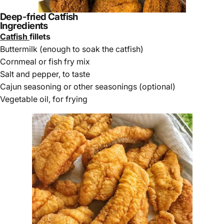
Deep-fried Catfish
Ingredients
Catfish
fillets
Buttermilk (enough to soak the catfish)
Cornmeal or fish fry mix
Salt and pepper, to taste
Cajun seasoning or other seasonings (optional)
Vegetable oil, for frying