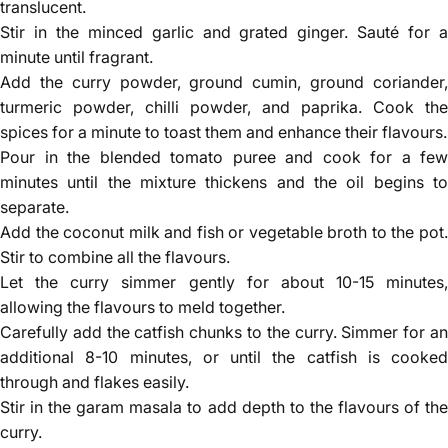
translucent.
Stir in the minced garlic and grated ginger. Sauté for a
minute until fragrant.
Add the curry powder, ground cumin, ground coriander,
turmeric powder, chilli powder, and paprika. Cook the
spices for a minute to toast them and enhance their flavours.
Pour in the blended tomato puree and cook for a few
minutes until the mixture thickens and the oil begins to
separate.
Add the coconut milk and fish or vegetable broth to the pot.
Stir to combine all the flavours.
Let the curry simmer gently for about 10-15 minutes,
allowing the flavours to meld together.
Carefully add the catfish chunks to the curry. Simmer for an
additional 8-10 minutes, or until the catfish is cooked
through and flakes easily.
Stir in the garam masala to add depth to the flavours of the
curry.