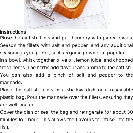
Instructions
Rinse the catfish fillets and pat them dry with paper towels.
Season the fillets with salt and pepper, and any additional
seasonings you prefer, such as garlic powder or paprika.
In a bowl, whisk together olive oil, lemon juice, and chopped
fresh herbs. The herbs add flavour and aroma to the catfish.
You can also add a pinch of salt and pepper to the
marinade.
Place the catfish fillets in a shallow dish or a resealable
plastic bag. Pour the marinade over the fillets, ensuring they
are well-coated.
Cover the dish or seal the bag and refrigerate for about 30
minutes to 1 hour. This allows the flavours to infuse into the
fish.