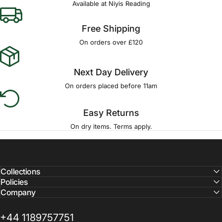
Available at Niyis Reading
Free Shipping
On orders over £120
Next Day Delivery
On orders placed before 11am
Easy Returns
On dry items. Terms apply.
Collections
Policies
Company
+44 1189757751