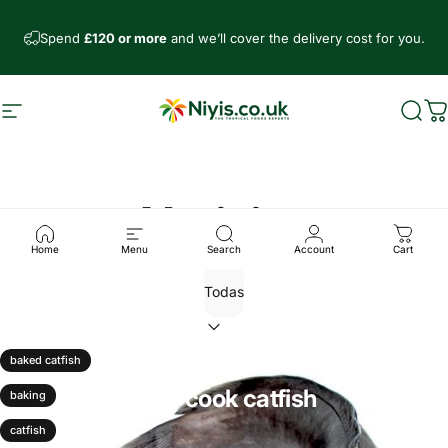
Ir directamente al contenido
Spend
£120 or more
and we’ll cover the delivery cost for you.
Navegación
Niyis African Supermarket
Busc
C
Noticias
Home
Menu
Search
Account
Cart
14 de febrero, 2026
0 comentarios
baked catfish
5 simple ways to cook catfish
baking
Leer más
catfish