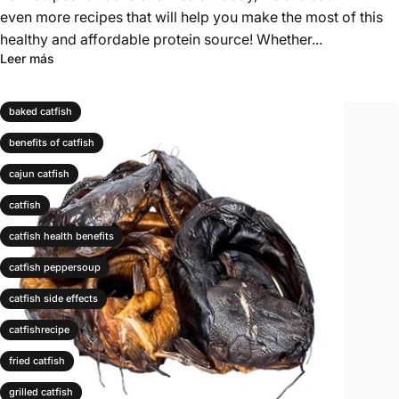
even more recipes that will help you make the most of this
healthy and affordable protein source! Whether...
Leer más
baked catfish
benefits of catfish
cajun catfish
catfish
catfish health benefits
catfish peppersoup
catfish side effects
catfishrecipe
fried catfish
grilled catfish