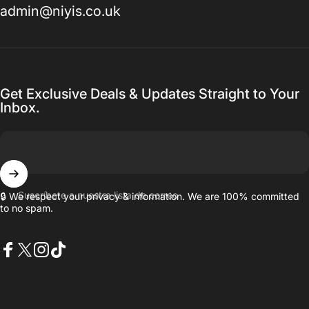
admin@niyis.co.uk
Get Exclusive Deals & Updates Straight to Your
Inbox.
Suscríbete a nuestra lista de correo
🔒 We respect your privacy & information. We are 100% committed
to no spam.
Facebook
X (Twitter)
Instagram
TikTok