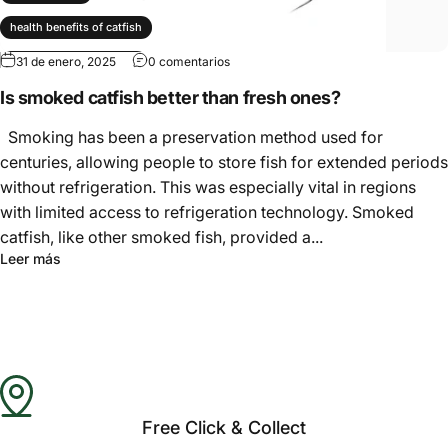
Γ
health benefits of catfish
31 de enero, 2025
0 comentarios
nutrition facts of catfish
Is smoked catfish better than fresh ones?
smoked catfish
Smoking has been a preservation method used for
centuries, allowing people to store fish for extended periods
without refrigeration. This was especially vital in regions
with limited access to refrigeration technology. Smoked
catfish, like other smoked fish, provided a...
Leer más
Free Click & Collect