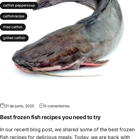
catfish peppersoup
catfishrecipe
fried catfish
grilled catfish
21 de junio, 2025
0 comentarios
Best frozen fish recipes you need to try
In our recent blog post, we shared some of the best frozen
fish recipes for delicious meals. Today, we are back with