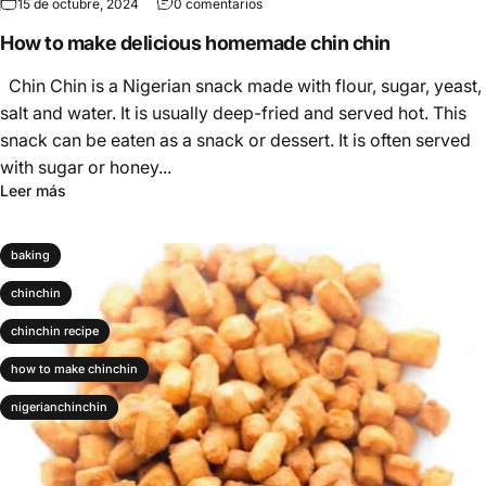
15 de octubre, 2024
0 comentarios
How to make delicious homemade chin chin
Chin Chin is a Nigerian snack made with flour, sugar, yeast,
salt and water. It is usually deep-fried and served hot. This
snack can be eaten as a snack or dessert. It is often served
with sugar or honey...
Leer más
baking
chinchin
chinchin recipe
how to make chinchin
nigerianchinchin