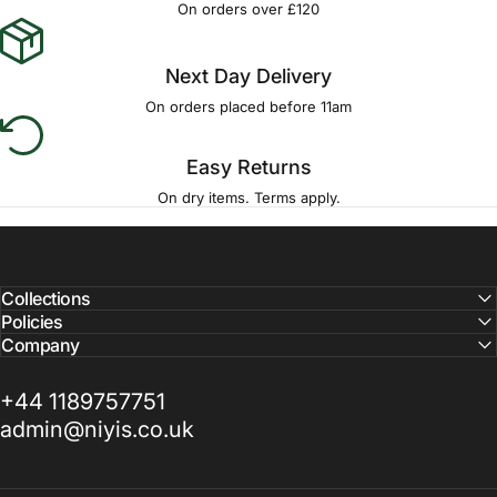
On orders over £120
Next Day Delivery
On orders placed before 11am
Easy Returns
On dry items. Terms apply.
Collections
Policies
Company
+44 1189757751
admin@niyis.co.uk