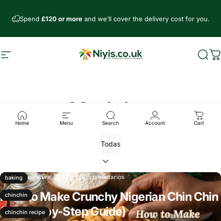
Ir directamente al contenido
Spend
£120 or more
and we’ll cover the delivery cost for you.
Navegación
Niyis African Supermarket
Busc
C
Noticias
Home
Menu
Search
Account
Cart
11 de diciembre, 2025
0 comentarios
baking
How to Make Crunchy Nigerian Chin Chin
chinchin
(A Step-by-Step Guide)
chinchin recipe