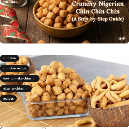
Leer más
chinchin
chinchin recipe
how to make chinchin
nigerianchinchin
recipes