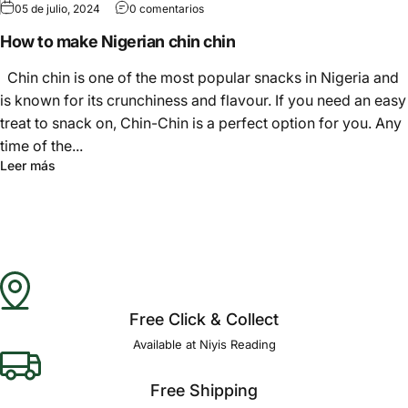
05 de julio, 2024
0 comentarios
How to make Nigerian chin chin
Chin chin is one of the most popular snacks in Nigeria and
is known for its crunchiness and flavour. If you need an easy
treat to snack on, Chin-Chin is a perfect option for you. Any
time of the...
Leer más
Free Click & Collect
Available at Niyis Reading
Free Shipping