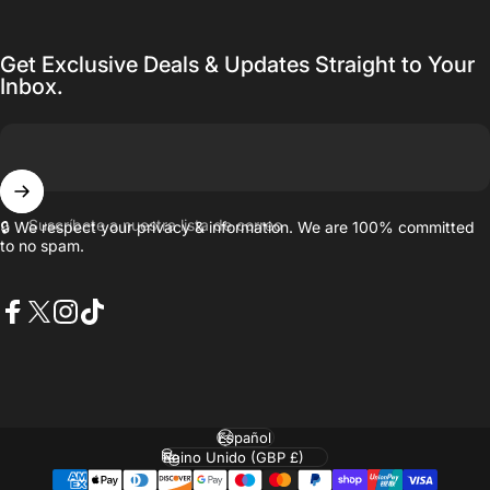
Get Exclusive Deals & Updates Straight to Your
Inbox.
Suscríbete a nuestra lista de correo
🔒 We respect your privacy & information. We are 100% committed
to no spam.
Facebook
X (Twitter)
Instagram
TikTok
Idioma
País/región