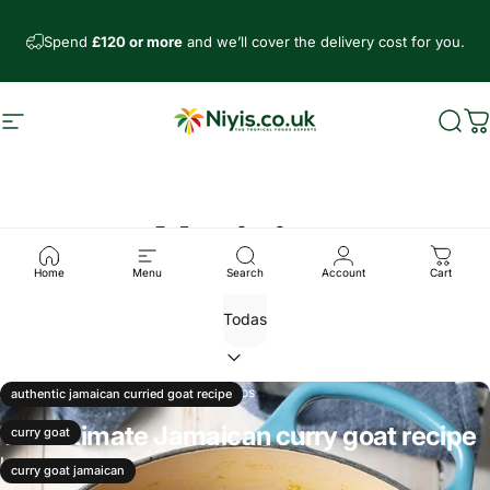
Ir directamente al contenido
Spend
£120 or more
and we’ll cover the delivery cost for you.
Navegación
Niyis African Supermarket
Busc
C
Noticias
Home
Menu
Search
Account
Cart
02 de enero, 2026
0 comentarios
authentic jamaican curried goat recipe
The ultimate Jamaican curry goat recipe
curry goat
Leer más
curry goat jamaican