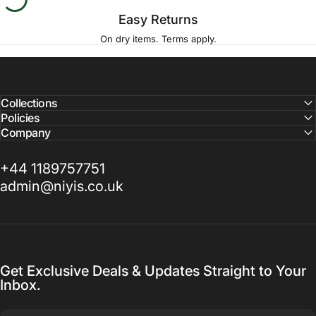
Easy Returns
On dry items. Terms apply.
Collections
Policies
Company
+44 1189757751
admin@niyis.co.uk
Get Exclusive Deals & Updates Straight to Your
Inbox.