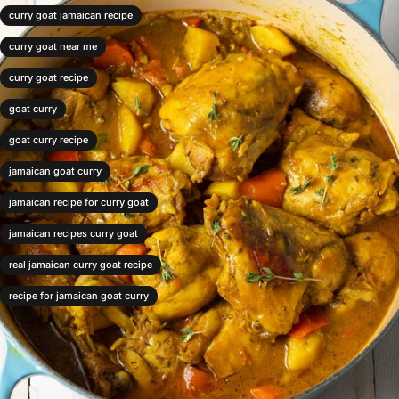
curry goat jamaican recipe
curry goat near me
curry goat recipe
goat curry
goat curry recipe
jamaican goat curry
jamaican recipe for curry goat
jamaican recipes curry goat
real jamaican curry goat recipe
recipe for jamaican goat curry