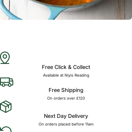
Γ
Free Click & Collect
Available at Niyis Reading
Free Shipping
On orders over £120
Next Day Delivery
On orders placed before 11am