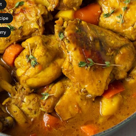
t
ecipe
rry