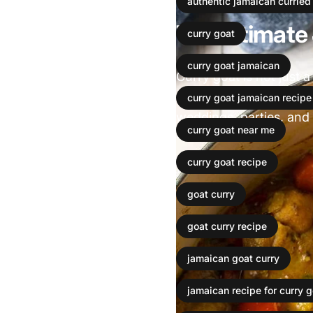
authentic jamaican curried
The ultimate
curry goat
curry goat jamaican
Curry goat is not just a
Jamaican cuisine. For 
curry goat jamaican recipe
weddings, parties, and h
curry goat near me
Leer más
curry goat recipe
goat curry
goat curry recipe
jamaican goat curry
jamaican recipe for curry g