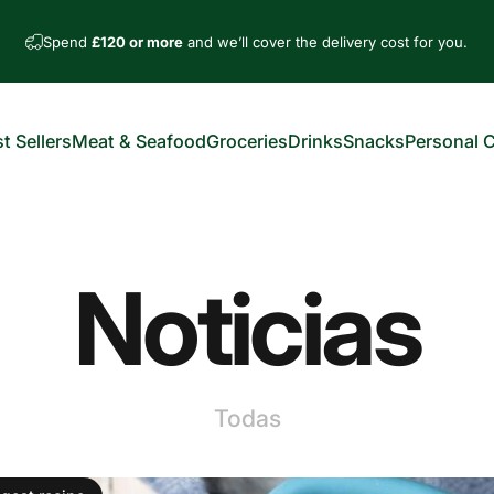
Spend
£120 or more
and we’ll cover the delivery cost for you.
t Sellers
Meat & Seafood
Groceries
Drinks
Snacks
Personal 
est Sellers
Meat & Seafood
Groceries
Drinks
Snacks
Personal Car
Noticias
Todas
omentarios