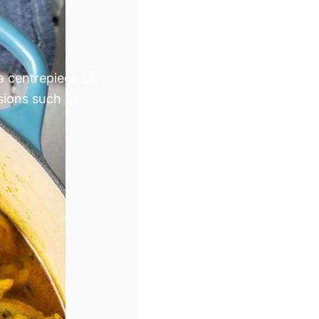
 a centrepiece of
sions such as