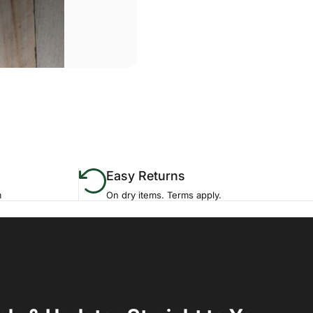
Easy Returns
m
On dry items. Terms apply.