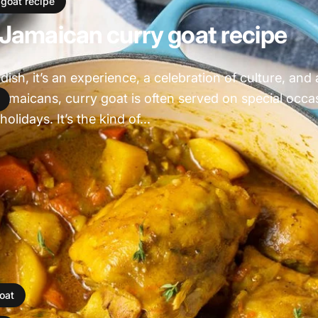
 goat recipe
 Jamaican curry goat recipe
 dish, it’s an experience, a celebration of culture, and
Jamaicans, curry goat is often served on special occa
olidays. It’s the kind of...
oat