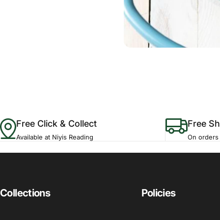
Free Click & Collect
Free Sh
Available at Niyis Reading
On orders
Collections
Policies