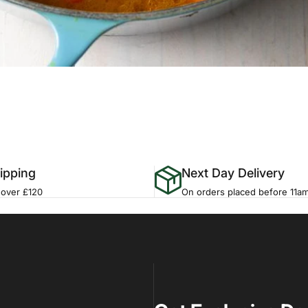
ipping
Next Day Delivery
 over £120
On orders placed before 11a