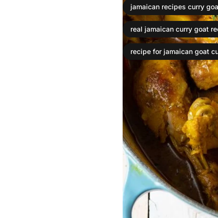
jamaican recipes curry goa
real jamaican curry goat r
recipe for jamaican goat cu