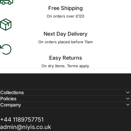
Γ
Free Shipping
On orders over £120
Next Day Delivery
On orders placed before 11am
Easy Returns
On dry items. Terms apply.
Collections
Policies
Company
+44 1189757751
admin@niyis.co.uk