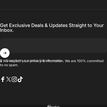
Get Exclusive Deals & Updates Straight to Your
Inbox.
Suscríbete a nuestra lista de correo
🔒 We respect your privacy & information. We are 100% committed
to no spam.
Facebook
X (Twitter)
Instagram
TikTok