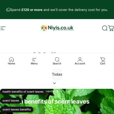
Ir directamente al contenido
Spend
£120 or more
and we’ll cover the delivery cost for you.
Navegación
Niyis African Supermarket
Busc
C
Wellness
Home
Menu
Search
Account
Cart
31 de agosto, 2024
1 comentario
health benefits of scent leaves
9 Health benefits of scent leaves
scent leaves
Leer más
scent leaves benefits