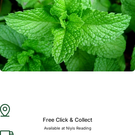
Free Click & Collect
Available at Niyis Reading