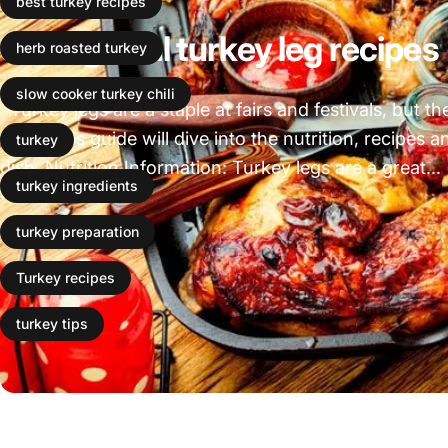
best turkey recipes
3 Delightful turkey leg recipes
herb roasted turkey
slow cooker turkey chili
Turkey legs are a staple at fairs and festivals, but t
food. This guide will dive into the nutrition, recipes
turkey
dish. Nutrition Information: Turkey legs are a great...
turkey ingredients
Leer más
turkey preparation
Turkey recipes
turkey tips