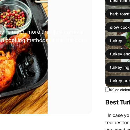
best turke
herb roas
slow cooke
hey're much more than just carnival
 and cooking methods of this delicious
turkey
turkey en
turkey ing
turkey pre
09 de dicie
Turkey re
Best Tur
turkey tip
In case you
recipes for 
you need s