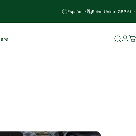
Español
Reino Unido (GBP £)
Care
Buscar
Ingr
C
e