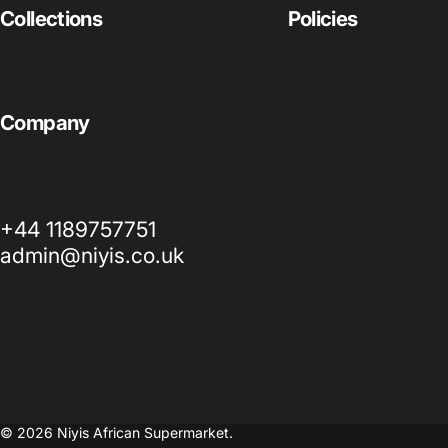
Collections
Policies
Company
+44 1189757751
admin@niyis.co.uk
© 2026 Niyis African Supermarket.