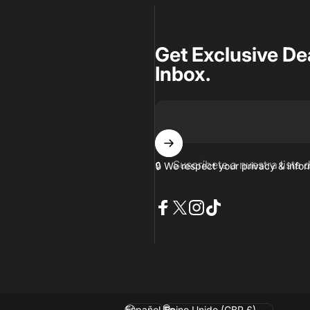
Get Exclusive De
Inbox.
Suscríbete a nuestra lista 
🔒 We respect your privacy & inf
Facebook
X (Twitter)
Instagram
TikTok