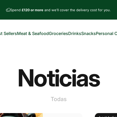
Spend
£120 or more
and we’ll cover the delivery cost for you.
t Sellers
Meat & Seafood
Groceries
Drinks
Snacks
Personal 
est Sellers
Meat & Seafood
Groceries
Drinks
Snacks
Personal Car
Noticias
Todas