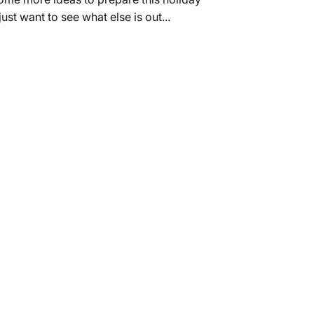
Γ
ust want to see what else is out...