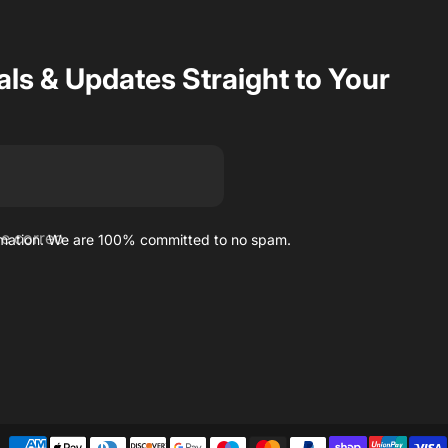
als & Updates Straight to Your
de correo
ormation. We are 100% committed to no spam.