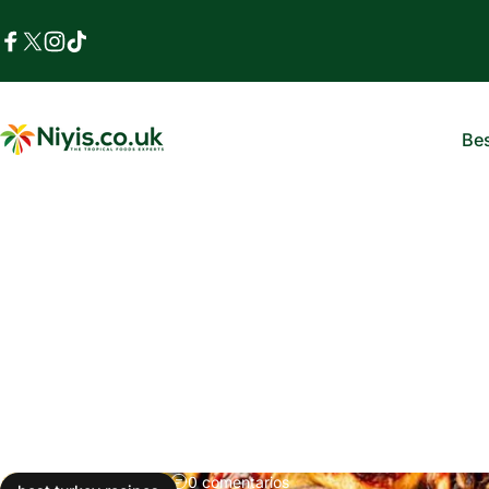
Ir directamente al contenido
Facebook
X (Twitter)
Instagram
TikTok
Bes
Niyis African Supermarket
B
03 de enero, 2026
0 comentarios