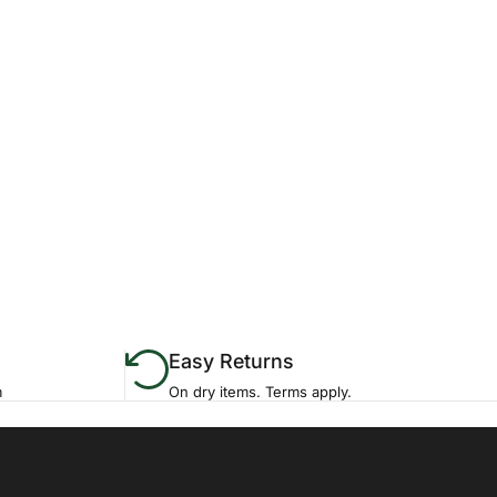
Easy Returns
m
On dry items. Terms apply.