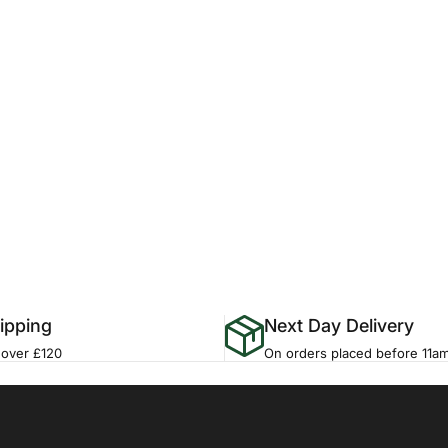
ipping
Next Day Delivery
 over £120
On orders placed before 11a