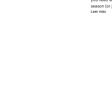
season (or j
Leer más