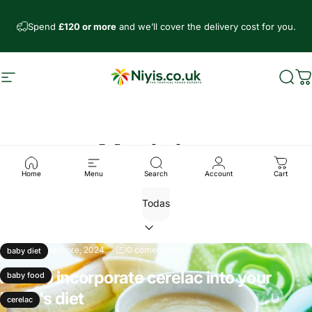
Ir directamente al contenido
Spend
£120 or more
and we’ll cover the delivery cost for you.
Navegación
Niyis African Supermarket
Busc
C
Noticias
Home
Menu
Search
Account
Cart
26 de septiembre, 2024
0 comentarios
baby diet
How to incorporate cerelac into your
baby food
baby's diet
cerelac