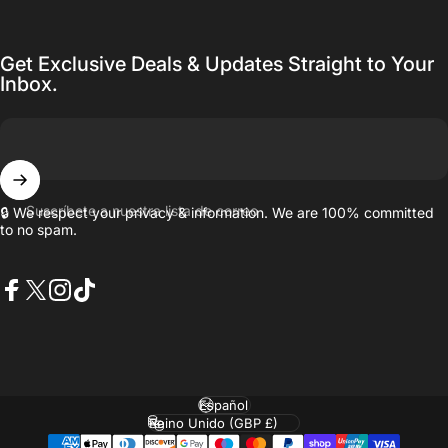
Get Exclusive Deals & Updates Straight to Your
Inbox.
Suscríbete a nuestra lista de correo
🔒 We respect your privacy & information. We are 100% committed
to no spam.
Facebook
X (Twitter)
Instagram
TikTok
Idioma
País/región