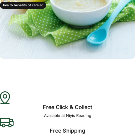
Leer más
health benefits of cerelac
Free Click & Collect
Available at Niyis Reading
Free Shipping