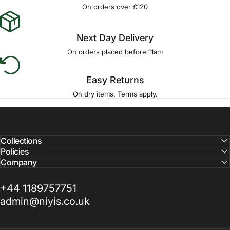
Γ
On orders over £120
Next Day Delivery
On orders placed before 11am
Easy Returns
On dry items. Terms apply.
Collections
Policies
Company
+44 1189757751
admin@niyis.co.uk